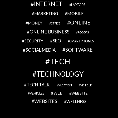
INTERNET
LAPTOPS
MOBILE
MARKETING
ONLINE
MONEY
OFFICE
ONLINE BUSINESS
ROBOTS
SEO
SECURITY
SMARTPHONES
SOFTWARE
SOCIAL MEDIA
TECH
TECHNOLOGY
TECH TALK
VACATION
VEHICLE
WEB
WEBSITE
VEHICLES
WEBSITES
WELLNESS