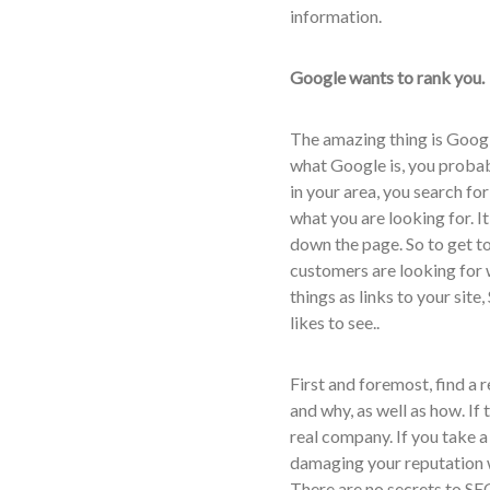
information.
Google wants to rank you.
The amazing thing is Goog
what Google is, you probabl
in your area, you search for
what you are looking for. It
down the page. So to get to 
customers are looking for
things as links to your site
likes to see..
First and foremost, find a
and why, as well as how. If
real company. If you take a
damaging your reputation 
There are no secrets to SEO