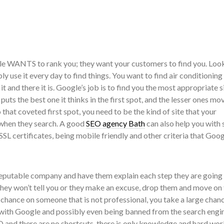
le WANTS to rank you; they want your customers to find you. Look
y use it every day to find things. You want to find air conditioning
 it and there it is. Google’s job is to find you the most appropriate s
 puts the best one it thinks in the first spot, and the lesser ones mo
that coveted first spot, you need to be the kind of site that your
 when they search. A good
SEO agency Bath
can also help you with 
, SSL certificates, being mobile friendly and other criteria that Goo
 reputable company and have them explain each step they are going 
 they won’t tell you or they make an excuse, drop them and move on 
 chance on someone that is not professional, you take a large chan
with Google and possibly even being banned from the search engin
 and there are no shortcuts, there is only knowledge and hard work