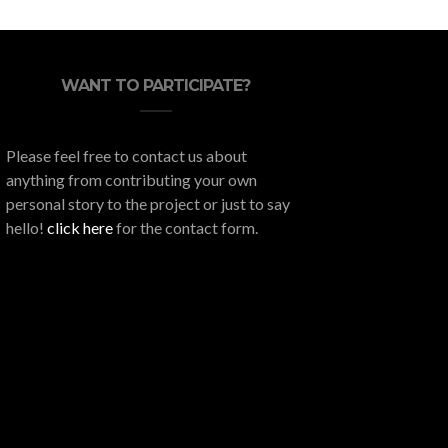
WANT TO PARTICIPATE?
Please feel free to contact us about
anything from contributing your own
personal story to the project or just to say
hello!
click here
for the contact form.