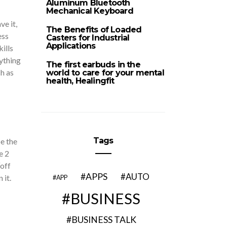
Aluminum Bluetooth
Mechanical Keyboard
e it,
The Benefits of Loaded
ess
Casters for Industrial
Applications
ills
ything
The first earbuds in the
h as
world to care for your mental
health, Healingfit
Tags
e the
e 2
“off
APPS
AUTO
 it.
APP
BUSINESS
BUSINESS TALK