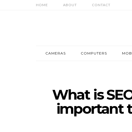
HOME
ABOUT
CONTACT
CAMERAS
COMPUTERS
MOB
What is SEO 
important t