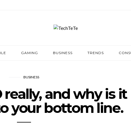
ILE
GAMING
BUSINESS
TRENDS
CONS
BUSINESS
really, and why is it
o your bottom line.