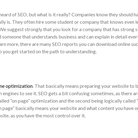
eard of SEO, but what is it really? Companies know they should hav
ally is. They often hire some student or company that knows even l
 We suggest strongly that you look for a company that has strong sk
d someone that understands business and can explain in detail ever
earn more, there are many SEO reports you can download online suc
p you get started on the path to understanding.
ne optimization
. That basically means preparing your website to b
ch engines to see it. SEO gets a bit confusing sometimes, as there ar
 called “on page” optimization and the second being logically called 
n page” basically means your website and what content you have on
ite, as you have the most control over it.