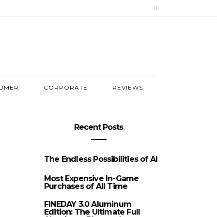
UMER
CORPORATE
REVIEWS
Recent Posts
The Endless Possibilities of AI
Most Expensive In-Game
Purchases of All Time
FINEDAY 3.0 Aluminum
Edition: The Ultimate Full