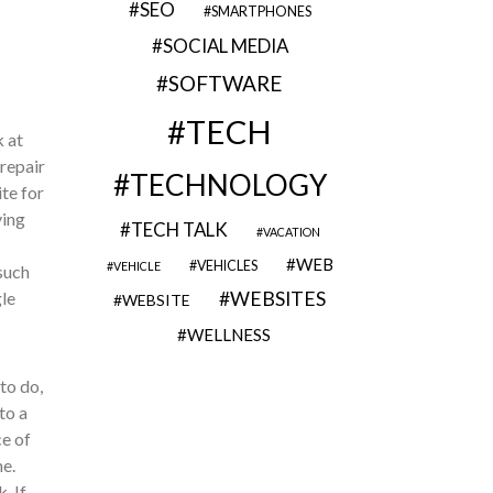
SEO
SMARTPHONES
SOCIAL MEDIA
SOFTWARE
TECH
 at
 repair
TECHNOLOGY
ite for
ving
TECH TALK
VACATION
WEB
VEHICLES
VEHICLE
such
gle
WEBSITES
WEBSITE
WELLNESS
to do,
to a
ce of
e.
. If