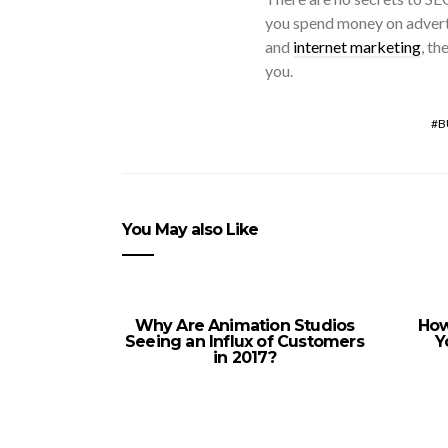
you spend money on adverti
and
internet marketing
, th
you.
B
You May also Like
Why Are Animation Studios
How
Seeing an Influx of Customers
Y
in 2017?