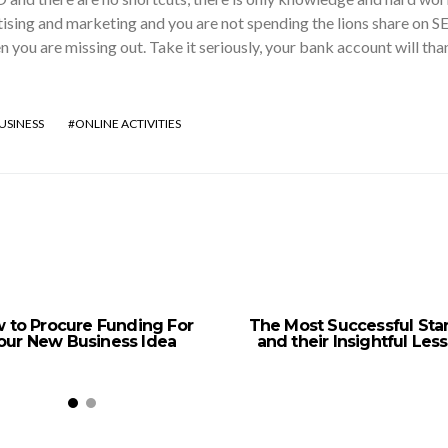
sing and marketing and you are not spending the lions share on S
en you are missing out. Take it seriously, your bank account will tha
USINESS
ONLINE ACTIVITIES
 to Procure Funding For
The Most Successful Sta
our New Business Idea
and their Insightful Les