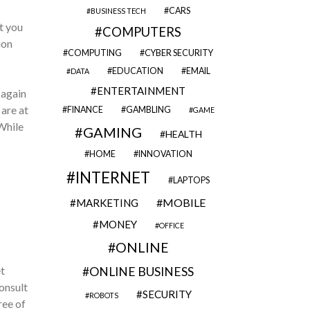
CARS
BUSINESS TECH
t you
COMPUTERS
ion
COMPUTING
CYBER SECURITY
EDUCATION
EMAIL
DATA
ENTERTAINMENT
 again
 are at
FINANCE
GAMBLING
GAME
While
GAMING
HEALTH
HOME
INNOVATION
INTERNET
LAPTOPS
MOBILE
MARKETING
MONEY
OFFICE
ONLINE
t
ONLINE BUSINESS
onsult
SECURITY
ROBOTS
ree of