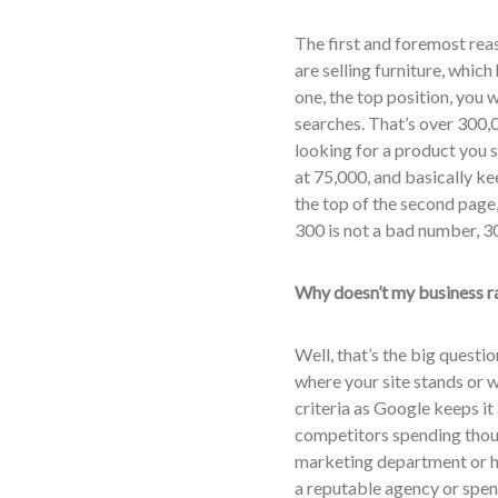
The first and foremost reas
are selling furniture, which
one, the top position, you 
searches. That’s over 300,
looking for a product you sel
at 75,000, and basically kee
the top of the second page
300 is not a bad number, 3
Why doesn’t my business r
Well, that’s the big questi
where your site stands or w
criteria as Google keeps it
competitors spending thous
marketing department or ha
a reputable agency or spend