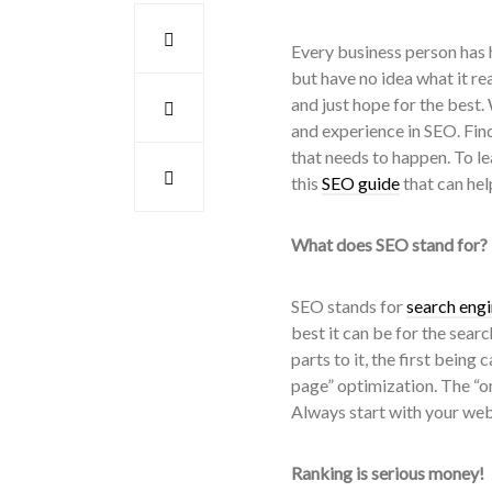
Every business person has h
but have no idea what it re
and just hope for the best.
and experience in SEO. Fin
that needs to happen. To l
this
SEO guide
that can hel
What does SEO stand for?
SEO stands for
search engi
best it can be for the sear
parts to it, the first being
page” optimization. The “o
Always start with your webs
Ranking is serious money!