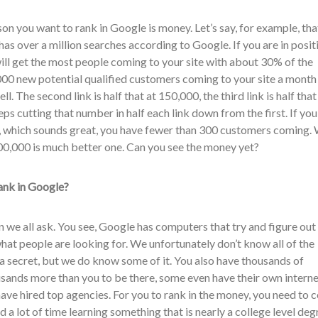
on you want to rank in Google is money. Let’s say, for example, tha
 has over a million searches according to Google. If you are in posit
will get the most people coming to your site with about 30% of the
000 new potential qualified customers coming to your site a month
l. The second link is half that at 150,000, the third link is half that
ps cutting that number in half each link down from the first. If you
, which sounds great, you have fewer than 300 customers coming. 
00,000 is much better one. Can you see the money yet?
ank in Google?
on we all ask. You see, Google has computers that try and figure out
hat people are looking for. We unfortunately don’t know all of the
 a secret, but we do know some of it. You also have thousands of
ands more than you to be there, some even have their own interne
ve hired top agencies. For you to rank in the money, you need to c
 a lot of time learning something that is nearly a college level deg