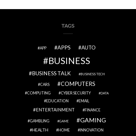
TAGS
APPS
AUTO
APP
BUSINESS
BUSINESS TALK
BUSINESS TECH
COMPUTERS
CARS
COMPUTING
CYBER SECURITY
DATA
EDUCATION
EMAIL
ENTERTAINMENT
FINANCE
GAMING
GAMBLING
GAME
HEALTH
HOME
INNOVATION