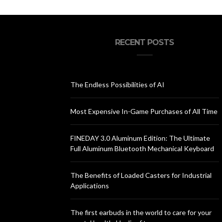
RECENT POSTS
The Endless Possibilities of AI
Most Expensive In-Game Purchases of All Time
FINEDAY 3.0 Aluminum Edition: The Ultimate
Full Aluminum Bluetooth Mechanical Keyboard
The Benefits of Loaded Casters for Industrial
Applications
The first earbuds in the world to care for your