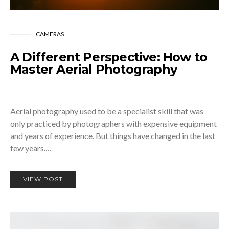
CAMERAS
A Different Perspective: How to
Master Aerial Photography
Aerial photography used to be a specialist skill that was
only practiced by photographers with expensive equipment
and years of experience. But things have changed in the last
few years.…
VIEW POST