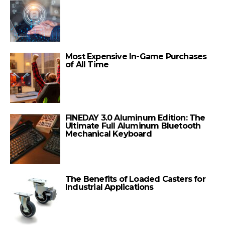
Most Expensive In-Game Purchases
of All Time
FINEDAY 3.0 Aluminum Edition: The
Ultimate Full Aluminum Bluetooth
Mechanical Keyboard
The Benefits of Loaded Casters for
Industrial Applications