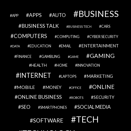
BUSINESS
APPS
AUTO
APP
BUSINESS TALK
CARS
BUSINESS TECH
COMPUTERS
COMPUTING
CYBER SECURITY
ENTERTAINMENT
EDUCATION
EMAIL
DATA
GAMING
FINANCE
GAMBLING
GAME
HEALTH
HOME
INNOVATION
INTERNET
MARKETING
LAPTOPS
ONLINE
MOBILE
MONEY
OFFICE
ONLINE BUSINESS
SECURITY
ROBOTS
SEO
SOCIAL MEDIA
SMARTPHONES
TECH
SOFTWARE