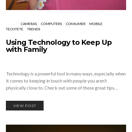
CAMERAS
COMPUTERS
CONSUMER
MOBILE
TECHTETE
TRENDS
Using Technology to Keep Up
with Family
Technology is a powerful tool in many ways, especially when
it comes to keeping in touch with people you aren’t
physically close to. Check out some of these great tips…
VIEW POST