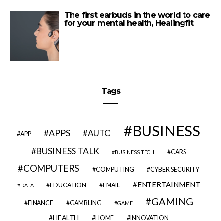
The first earbuds in the world to care
for your mental health, Healingfit
Tags
BUSINESS
APPS
AUTO
APP
BUSINESS TALK
CARS
BUSINESS TECH
COMPUTERS
COMPUTING
CYBER SECURITY
ENTERTAINMENT
EDUCATION
EMAIL
DATA
GAMING
FINANCE
GAMBLING
GAME
HEALTH
HOME
INNOVATION