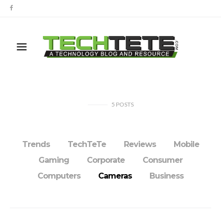
5
POSTS
Trends
TechTeTe
Reviews
Mobile
Gaming
Corporate
Consumer
Computers
Cameras
Business