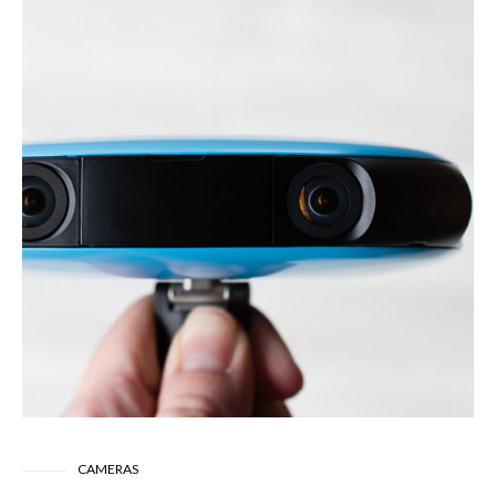
CAMERAS