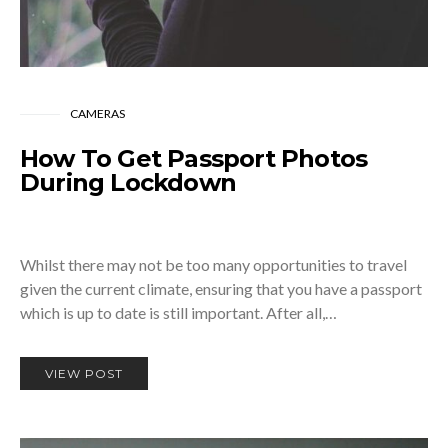
CAMERAS
How To Get Passport Photos
During Lockdown
Whilst there may not be too many opportunities to travel
given the current climate, ensuring that you have a passport
which is up to date is still important. After all,…
VIEW POST