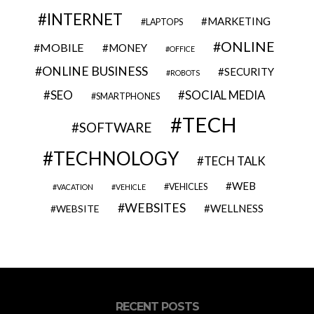
INTERNET
MARKETING
LAPTOPS
ONLINE
MOBILE
MONEY
OFFICE
ONLINE BUSINESS
SECURITY
ROBOTS
SEO
SOCIAL MEDIA
SMARTPHONES
TECH
SOFTWARE
TECHNOLOGY
TECH TALK
WEB
VEHICLES
VACATION
VEHICLE
WEBSITES
WELLNESS
WEBSITE
RECENT POSTS