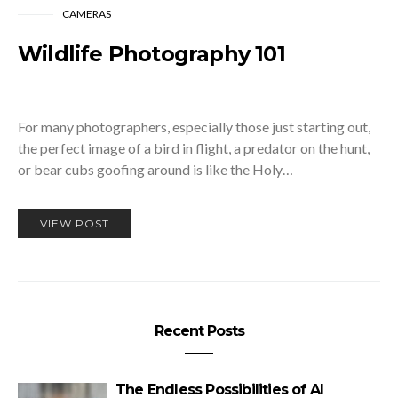
CAMERAS
Wildlife Photography 101
For many photographers, especially those just starting out,
the perfect image of a bird in flight, a predator on the hunt,
or bear cubs goofing around is like the Holy…
VIEW POST
Recent Posts
The Endless Possibilities of AI