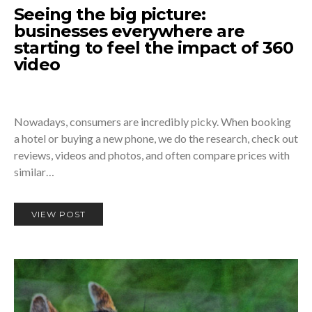
Seeing the big picture:
businesses everywhere are
starting to feel the impact of 360
video
Nowadays, consumers are incredibly picky. When booking
a hotel or buying a new phone, we do the research, check out
reviews, videos and photos, and often compare prices with
similar…
VIEW POST