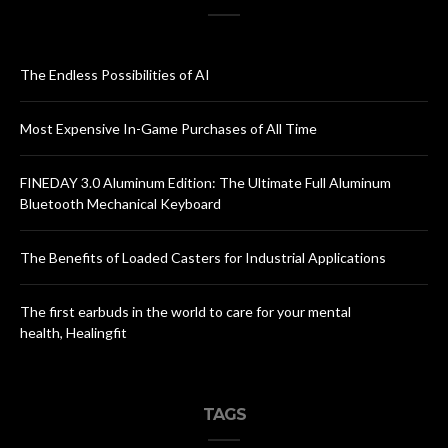
The Endless Possibilities of AI
Most Expensive In-Game Purchases of All Time
FINEDAY 3.0 Aluminum Edition: The Ultimate Full Aluminum
Bluetooth Mechanical Keyboard
The Benefits of Loaded Casters for Industrial Applications
The first earbuds in the world to care for your mental
health, Healingfit
TAGS