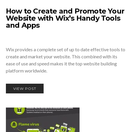
How to Create and Promote Your
Website with Wix’s Handy Tools
and Apps
Wix provides a complete set of up to date effective tools to
create and market your website. This combined with its
ease of use and speed makes it the top website building
platform worldwide.
VIEW POST