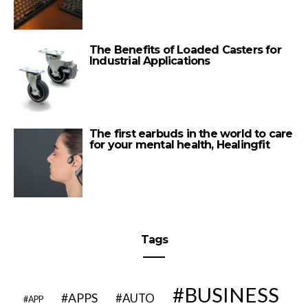
The Benefits of Loaded Casters for
Industrial Applications
The first earbuds in the world to care
for your mental health, Healingfit
Tags
BUSINESS
APPS
AUTO
APP