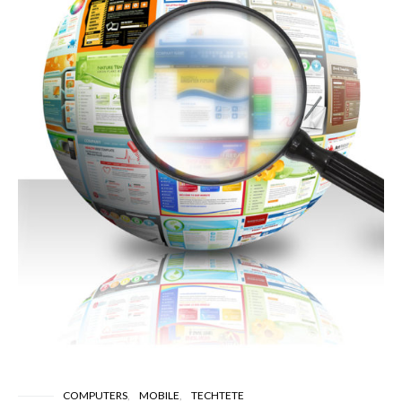
COMPUTERS
MOBILE
TECHTETE