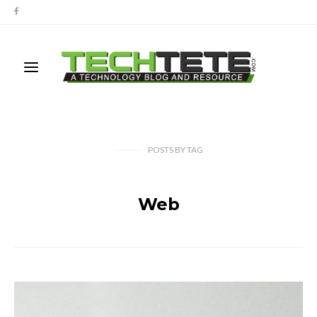
POSTS
BY
TAG
Web