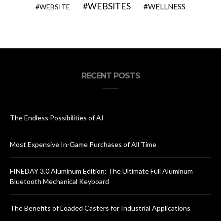
WEBSITES
WELLNESS
WEBSITE
RECENT POSTS
The Endless Possibilities of AI
Most Expensive In-Game Purchases of All Time
FINEDAY 3.0 Aluminum Edition: The Ultimate Full Aluminum
Bluetooth Mechanical Keyboard
The Benefits of Loaded Casters for Industrial Applications