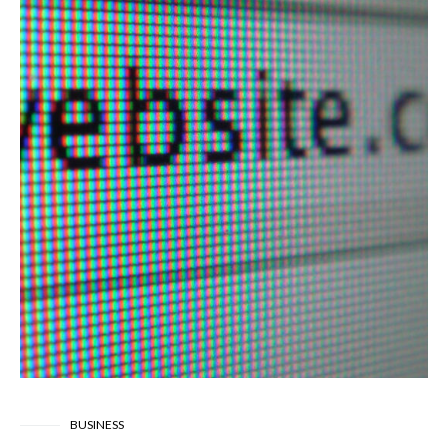
BUSINESS