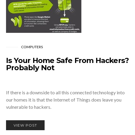
COMPUTERS
Is Your Home Safe From Hackers?
Probably Not
If there is a downside to all this connected technology into
our homes it is that the Internet of Things does leave you
vulnerable to hackers.
VIEW POST