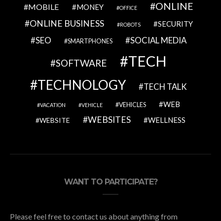
ONLINE
MOBILE
MONEY
OFFICE
ONLINE BUSINESS
SECURITY
ROBOTS
SEO
SOCIAL MEDIA
SMARTPHONES
TECH
SOFTWARE
TECHNOLOGY
TECH TALK
WEB
VEHICLES
VACATION
VEHICLE
WEBSITES
WELLNESS
WEBSITE
WANT TO PARTICIPATE?
Please feel free to contact us about anything from