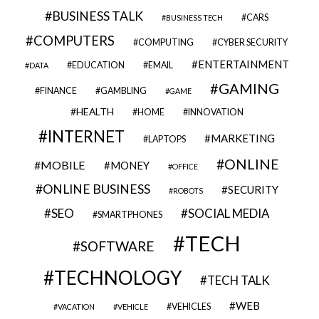
BUSINESS TALK
CARS
BUSINESS TECH
COMPUTERS
COMPUTING
CYBER SECURITY
ENTERTAINMENT
EDUCATION
EMAIL
DATA
GAMING
FINANCE
GAMBLING
GAME
HEALTH
HOME
INNOVATION
INTERNET
MARKETING
LAPTOPS
ONLINE
MOBILE
MONEY
OFFICE
ONLINE BUSINESS
SECURITY
ROBOTS
SEO
SOCIAL MEDIA
SMARTPHONES
TECH
SOFTWARE
TECHNOLOGY
TECH TALK
WEB
VEHICLES
VACATION
VEHICLE