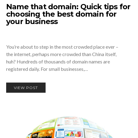
Name that domain: Quick tips for
choosing the best domain for
your business
You’re about to step in the most crowded place ever –
the internet, perhaps more crowded than China itself,
huh? Hundreds of thousands of domain names are
registered daily. For small businesses,…
VIEW POST