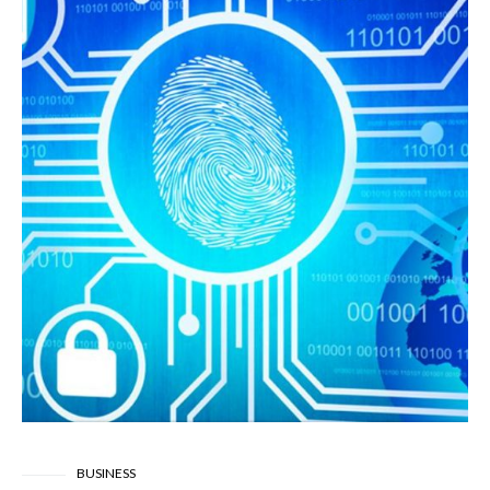
BUSINESS