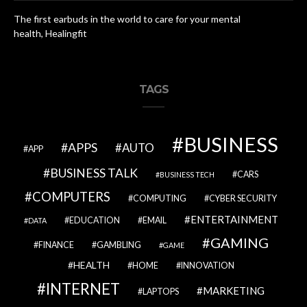
The first earbuds in the world to care for your mental
health, Healingfit
TAGS
BUSINESS
APPS
AUTO
APP
BUSINESS TALK
CARS
BUSINESS TECH
COMPUTERS
COMPUTING
CYBER SECURITY
ENTERTAINMENT
EDUCATION
EMAIL
DATA
GAMING
FINANCE
GAMBLING
GAME
HEALTH
HOME
INNOVATION
INTERNET
MARKETING
LAPTOPS