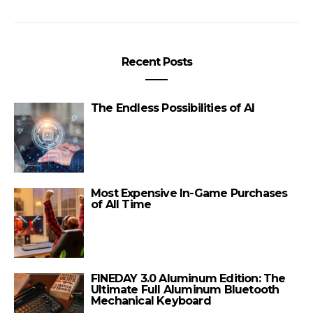
Recent Posts
The Endless Possibilities of AI
Most Expensive In-Game Purchases
of All Time
FINEDAY 3.0 Aluminum Edition: The
Ultimate Full Aluminum Bluetooth
Mechanical Keyboard