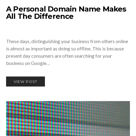
A Personal Domain Name Makes
All The Difference
These days, distinguishing your business from others online
is almost as important as doing so offline. This is because
present day consumers are often searching for your
business on Google…
VIEW POST