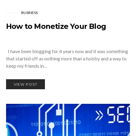
BUSINESS
How to Monetize Your Blog
I have been blogging for 4 years now and it was something
that started off as nothing more than a hobby and a way to
keep my friends in…
VIEW POST