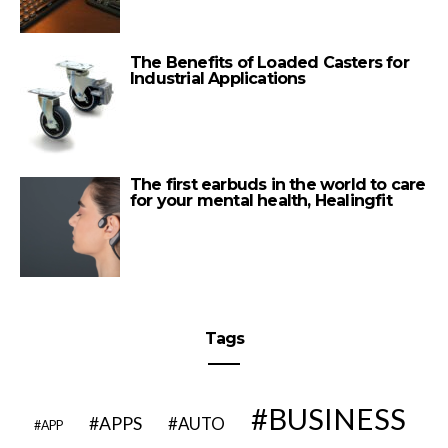
The Benefits of Loaded Casters for
Industrial Applications
The first earbuds in the world to care
for your mental health, Healingfit
Tags
BUSINESS
APPS
AUTO
APP