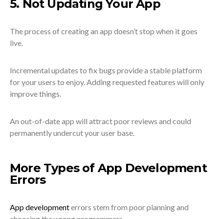
5. Not Updating Your App
The process of creating an app doesn’t stop when it goes
live.
Incremental updates to fix bugs provide a stable platform
for your users to enjoy. Adding requested features will only
improve things.
An out-of-date app will attract poor reviews and could
permanently undercut your user base.
More Types of App Development
Errors
App development
errors stem from poor planning and
choosing the wrong programmers.