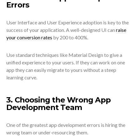
Errors
User Interface and User Experience adoption is key to the
success of your application. A well-designed UI can
raise
your conversion rates
by 200 to 400%.
Use standard techniques like Material Design to give a
unified experience to your users. If they can work on one
app they can easily migrate to yours without a steep
learning curve.
3. Choosing the Wrong App
Development Team
One of the greatest app development errors is hiring the
wrong team or under-resourcing them.