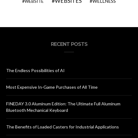
WEBSITES
WELLNESS
WEBSITE
RECENT POSTS
The Endless Possibilities of AI
Most Expensive In-Game Purchases of All Time
FINEDAY 3.0 Aluminum Edition: The Ultimate Full Aluminum
Bluetooth Mechanical Keyboard
The Benefits of Loaded Casters for Industrial Applications