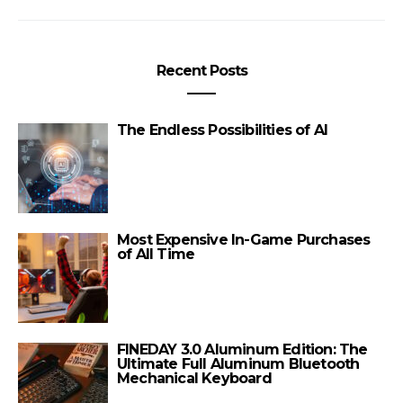
Recent Posts
The Endless Possibilities of AI
Most Expensive In-Game Purchases
of All Time
FINEDAY 3.0 Aluminum Edition: The
Ultimate Full Aluminum Bluetooth
Mechanical Keyboard