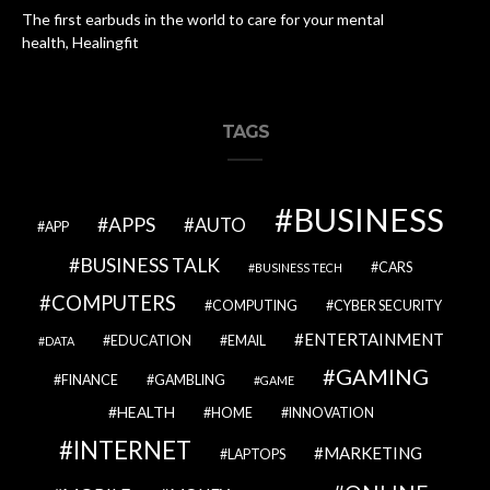
The first earbuds in the world to care for your mental
health, Healingfit
TAGS
BUSINESS
APPS
AUTO
APP
BUSINESS TALK
CARS
BUSINESS TECH
COMPUTERS
COMPUTING
CYBER SECURITY
ENTERTAINMENT
EDUCATION
EMAIL
DATA
GAMING
FINANCE
GAMBLING
GAME
HEALTH
HOME
INNOVATION
INTERNET
MARKETING
LAPTOPS