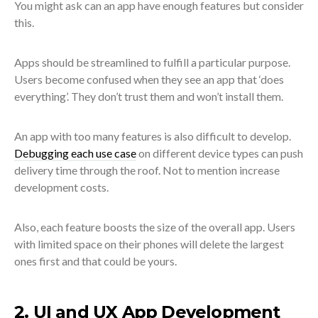
You might ask can an app have enough features but consider
this.
Apps should be streamlined to fulfill a particular purpose.
Users become confused when they see an app that ‘does
everything’. They don’t trust them and won’t install them.
An app with too many features is also difficult to develop.
Debugging each use case
on different device types can push
delivery time through the roof. Not to mention increase
development costs.
Also, each feature boosts the size of the overall app. Users
with limited space on their phones will delete the largest
ones first and that could be yours.
2. UI and UX App Development