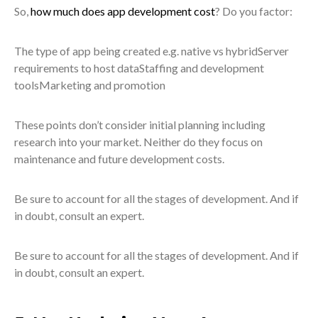
So,
how much does app development cost
? Do you factor:
The type of app being created e.g. native vs hybridServer
requirements to host dataStaffing and development
toolsMarketing and promotion
These points don’t consider initial planning including
research into your market. Neither do they focus on
maintenance and future development costs.
Be sure to account for all the stages of development. And if
in doubt, consult an expert.
Be sure to account for all the stages of development. And if
in doubt, consult an expert.