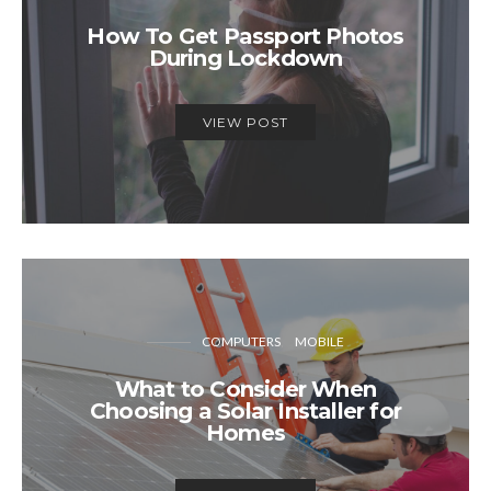
How To Get Passport Photos
During Lockdown
VIEW POST
COMPUTERS
MOBILE
What to Consider When
Choosing a Solar Installer for
Homes