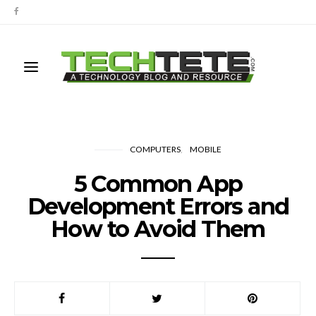
COMPUTERS
MOBILE
5 Common App
Development Errors and
How to Avoid Them