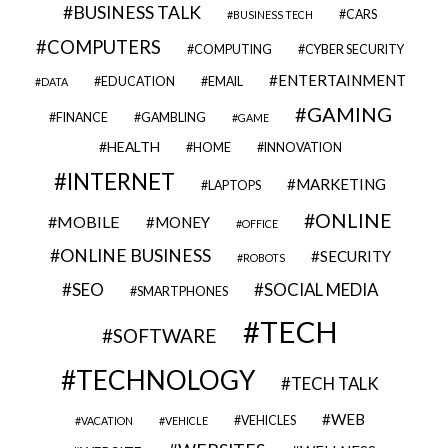
BUSINESS TALK
CARS
BUSINESS TECH
COMPUTERS
COMPUTING
CYBER SECURITY
ENTERTAINMENT
EDUCATION
EMAIL
DATA
GAMING
FINANCE
GAMBLING
GAME
HEALTH
HOME
INNOVATION
INTERNET
MARKETING
LAPTOPS
ONLINE
MOBILE
MONEY
OFFICE
ONLINE BUSINESS
SECURITY
ROBOTS
SEO
SOCIAL MEDIA
SMARTPHONES
TECH
SOFTWARE
TECHNOLOGY
TECH TALK
WEB
VEHICLES
VACATION
VEHICLE