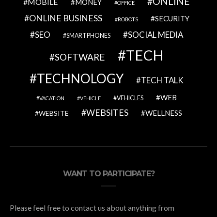
ONLINE
MOBILE
MONEY
OFFICE
ONLINE BUSINESS
SECURITY
ROBOTS
SEO
SOCIAL MEDIA
SMARTPHONES
TECH
SOFTWARE
TECHNOLOGY
TECH TALK
WEB
VEHICLES
VACATION
VEHICLE
WEBSITES
WELLNESS
WEBSITE
WANT TO PARTICIPATE?
Please feel free to contact us about anything from