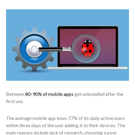
Between
80-90% of mobile apps
get uninstalled after the
first use.
The average mobile app loses 77% of its daily active users
within three days of the user adding it to their devices. The
main reasons include lack of research, choosing a poor