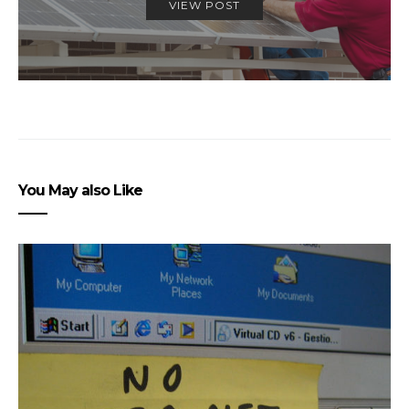
VIEW POST
You May also Like