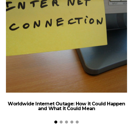
Worldwide Internet Outage: How it Could Happen
and What it Could Mean