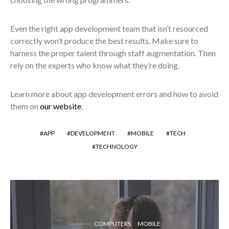
Even the right app development team that isn’t resourced
correctly won’t produce the best results. Make sure to
harness the proper talent through staff augmentation. Then
rely on the experts who know what they’re doing.
Learn more about app development errors and how to avoid
them on
our website
.
APP
DEVELOPMENT
MOBILE
TECH
TECHNOLOGY
COMPUTERS
MOBILE