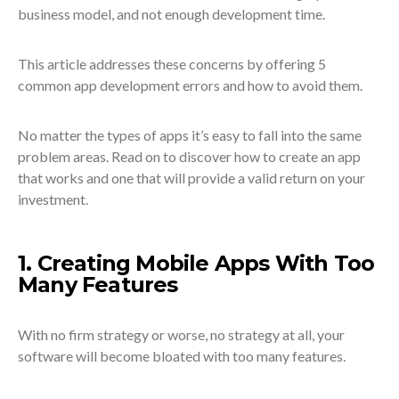
business model, and not enough development time.
This article addresses these concerns by offering 5
common app development errors and how to avoid them.
No matter the types of apps it’s easy to fall into the same
problem areas. Read on to discover how to create an app
that works and one that will provide a valid return on your
investment.
1. Creating Mobile Apps With Too
Many Features
With no firm strategy or worse, no strategy at all, your
software will become bloated with too many features.