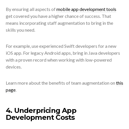
By ensuring all aspects of
mobile app development tools
get covered you have a higher chance of success. That
means incorporating staff augmentation to bring in the
skills you need.
For example, use experienced Swift developers for a new
iOS app. For legacy Android apps, bring in Java developers
with a proven record when working with low-powered
devices.
Learn more about the benefits of team augmentation on
this
page
.
4. Underpricing App
Development Costs