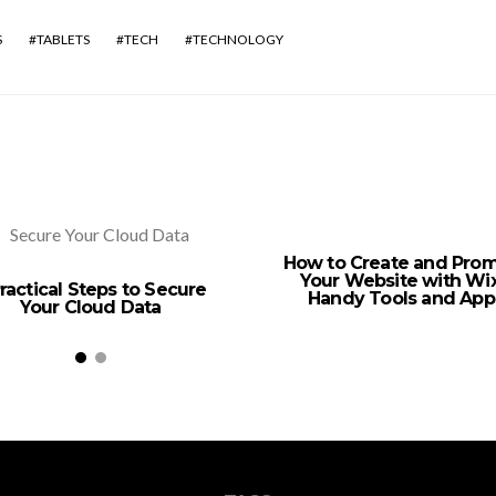
S
TABLETS
TECH
TECHNOLOGY
How to Create and Pro
Your Website with Wix
ractical Steps to Secure
Handy Tools and App
Your Cloud Data