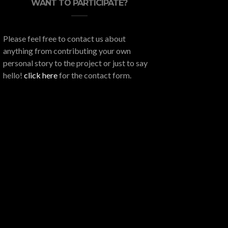
WANT TO PARTICIPATE?
Please feel free to contact us about
anything from contributing your own
personal story to the project or just to say
hello!
click here
for the contact form.