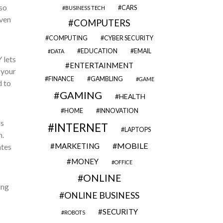
so
CARS
BUSINESS TECH
ven
COMPUTERS
COMPUTING
CYBER SECURITY
EDUCATION
EMAIL
DATA
 lets
ENTERTAINMENT
 your
FINANCE
GAMBLING
GAME
d to
GAMING
HEALTH
HOME
INNOVATION
is
INTERNET
LAPTOPS
.
MOBILE
MARKETING
ates
MONEY
OFFICE
ONLINE
ing
ONLINE BUSINESS
SECURITY
ROBOTS