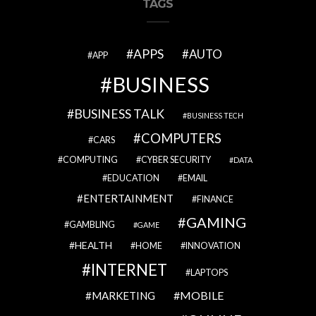
TAGS
APPS
AUTO
APP
BUSINESS
BUSINESS TALK
BUSINESS TECH
COMPUTERS
CARS
COMPUTING
CYBER SECURITY
DATA
EDUCATION
EMAIL
ENTERTAINMENT
FINANCE
GAMING
GAMBLING
GAME
HEALTH
HOME
INNOVATION
INTERNET
LAPTOPS
MOBILE
MARKETING