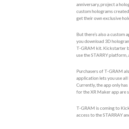
anniversary,
project a hol
custom hologram
s
created
get their own exclusive ho
But there’s also a custom
you download 3D hologram c
T-GRAM kit.
Kickstarter 
use the STARRY platform, as
Purchasers of T-GRAM also
application lets you use al
Currently, the app only has
for the XR Maker app are sl
T-GRAM
is coming to Kick
access to the STARRAY an