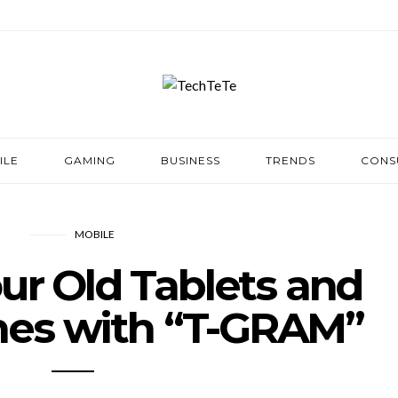
ILE
GAMING
BUSINESS
TRENDS
CONS
MOBILE
ur Old Tablets and
es with “T-GRAM”