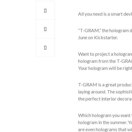
All you need is a smart de
“T-GRAM,” the hologram d
June on Kickstarter.
Want to project a hologram
hologram from the T-GRAM
Your hologram will be right
T-GRAM is a great product 
laying around.
The sophist
the perfect interior decor
Which hologram you want to
hologram in the summer. Yo
are even holograms
that wi