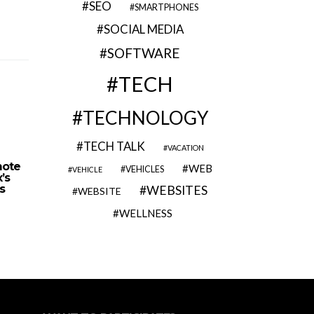
SEO
SMARTPHONES
SOCIAL MEDIA
SOFTWARE
TECH
TECHNOLOGY
TECH TALK
VACATION
mote
Wix SEO Wiz – Website
How Can G
WEB
VEHICLES
VEHICLE
’s
Owners Get On-page SEO and
Yo
s
Keyword Research Tools
WEBSITES
WEBSITE
WELLNESS