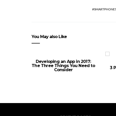
SMARTPHONE
You May also Like
Developing an App in 2017:
The Three Things You Need to
3 P
Consider