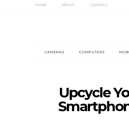
HOME
ABOUT
CONTACT
CAMERAS
COMPUTERS
MOB
Upcycle Yo
Smartphon