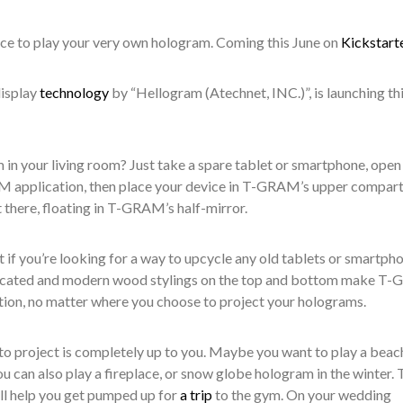
vice to play your very own hologram
. Coming
this June on
Kickstart
isplay
technology
by
“
Hellogram (Atechnet, INC.)”,
is launching th
 in your living room? Just take a spare tablet or smartphone, open
 application, then place your device in T-GRAM’s upper compar
 there, floating in T-GRAM’s half-mirror.
if you’re looking for a way to upcycle any old tablets or smartph
icated and modern wood stylings on the top and bottom make
T-
ation, no matter where you choose to project your holograms.
 project is completely up to you.
Maybe you want to play a beac
u can also play
a fireplace
,
or snow globe hologram in the winter
.
T
ll help
you
get pumped up for
a trip
to the gym.
On your
wedding