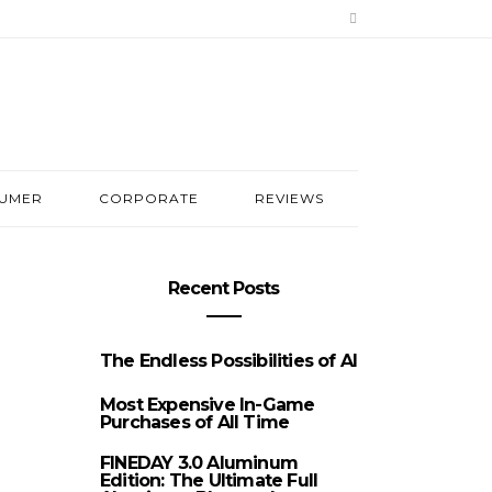
UMER
CORPORATE
REVIEWS
Recent Posts
The Endless Possibilities of AI
Most Expensive In-Game
Purchases of All Time
FINEDAY 3.0 Aluminum
Edition: The Ultimate Full