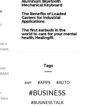
Aluminum Bluetooth
Mechanical Keyboard
er
.
The Benefits of Loaded
Casters for Industrial
Applications
is
The first earbuds in the
world to care for your mental
health, Healingfit
 up a
tment.
Tags
ones
GRAM
APPS
AUTO
APP
BUSINESS
h
here
BUSINESS TALK