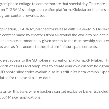
ogram
photo collage
to commemorate that
special day.
There are al
 on T-GRAM’s hologram creation platform. Kickstarter backers
e
logram content rewards, too.
 application, STARRAY, planned for release with T-GRAM. STARRAY
ontent made by creators from all around the world to project in
backers are automatically given access to the membership require
 well as free access to the platform’s future paid contents.
 get access to the 3D hologram creation platform, XR Maker. Th
l kinds of assets and templates
to create your
own
custom hologram
 3D photo slide styles available,
as it is still in its beta version. Upd
ated for release at a later date.
starter this
June, where
backers can
get exclusive benefits, includ
d XR Maker applications
.