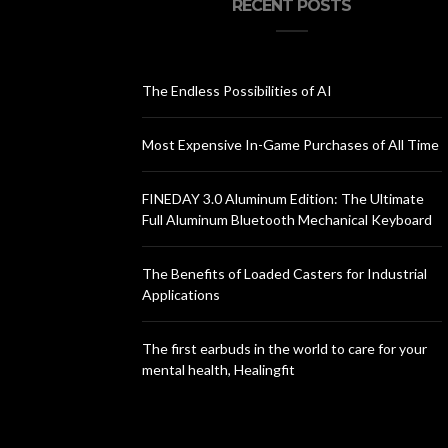
RECENT POSTS
The Endless Possibilities of AI
Most Expensive In-Game Purchases of All Time
FINEDAY 3.0 Aluminum Edition: The Ultimate
Full Aluminum Bluetooth Mechanical Keyboard
The Benefits of Loaded Casters for Industrial
Applications
The first earbuds in the world to care for your
mental health, Healingfit