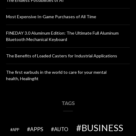
The Endless Possibilities of AI
Most Expensive In-Game Purchases of All Time
FINEDAY 3.0 Aluminum Edition: The Ultimate Full Aluminum
Bluetooth Mechanical Keyboard
The Benefits of Loaded Casters for Industrial Applications
The first earbuds in the world to care for your mental
health, Healingfit
TAGS
BUSINESS
APPS
AUTO
APP