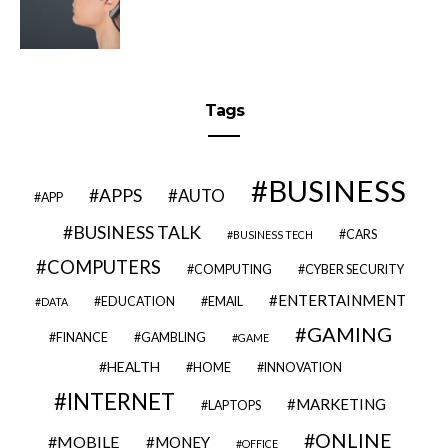
Tags
BUSINESS
APPS
AUTO
APP
BUSINESS TALK
CARS
BUSINESS TECH
COMPUTERS
COMPUTING
CYBER SECURITY
ENTERTAINMENT
EDUCATION
EMAIL
DATA
GAMING
FINANCE
GAMBLING
GAME
HEALTH
HOME
INNOVATION
INTERNET
MARKETING
LAPTOPS
ONLINE
MOBILE
MONEY
OFFICE