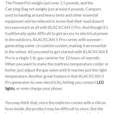
The PowerPot weighs just over 1.5 pounds, and the
Carrying Bag set weighs just around 6 pounds. Campers
used to hauling around heavy tents and other essential
equipment will be relieved to know that their load doesn’t
increase much at all with BLACKCAN II Pro. And though it’s
traditionally quite difficult to get access to electrical power
in the outdoors, BLACKCAN II Pro comes with a power-
generating water circulation system, making it an essential
in the winter. All you need to get started with BLACKCAN Ⅱ
Pro is a single 1 lb. gas canister for 12 hours of warmth.
When you want to make the mattress temperature colder or
hotter, just adjust the gas valve until it reaches just the right
temperature. Another great feature is that BLACKCAN II
Pro generates its own electricity, letting you connect
LED
lights
, or even charge your phone.
You may think that, since the mattress comes with a silicon
hose inside, the product may be difficult to store. But the