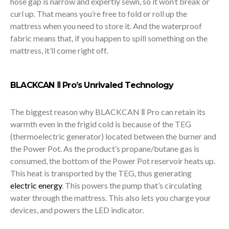
hose gap is narrow and expertly sewn, so it won’t break or
curl up. That means you’re free to fold or roll up the
mattress when you need to store it. And the waterproof
fabric means that, if you happen to spill something on the
mattress, it’ll come right off.
BLACKCAN Ⅱ Pro’s Unrivaled Technology
The biggest reason why BLACKCAN Ⅱ Pro can retain its
warmth even in the frigid cold is because of the TEG
(thermoelectric generator) located between the burner and
the Power Pot. As the product’s propane/butane gas is
consumed, the bottom of the Power Pot reservoir heats up.
This heat is transported by the TEG, thus generating
electric energy
. This powers the pump that’s circulating
water through the mattress. This also lets you charge your
devices, and powers the LED indicator.