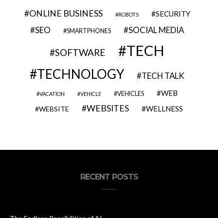
ONLINE BUSINESS
SECURITY
ROBOTS
SEO
SOCIAL MEDIA
SMARTPHONES
TECH
SOFTWARE
TECHNOLOGY
TECH TALK
WEB
VEHICLES
VACATION
VEHICLE
WEBSITES
WELLNESS
WEBSITE
RECENT POSTS