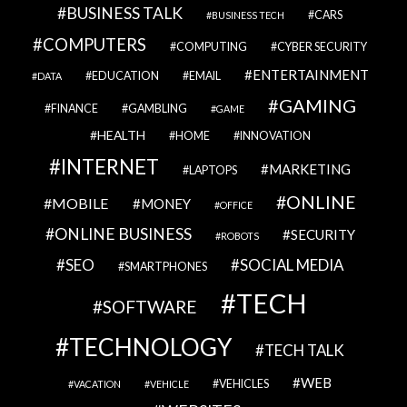
BUSINESS TALK
CARS
BUSINESS TECH
COMPUTERS
COMPUTING
CYBER SECURITY
ENTERTAINMENT
EDUCATION
EMAIL
DATA
GAMING
FINANCE
GAMBLING
GAME
HEALTH
HOME
INNOVATION
INTERNET
MARKETING
LAPTOPS
ONLINE
MOBILE
MONEY
OFFICE
ONLINE BUSINESS
SECURITY
ROBOTS
SEO
SOCIAL MEDIA
SMARTPHONES
TECH
SOFTWARE
TECHNOLOGY
TECH TALK
WEB
VEHICLES
VACATION
VEHICLE