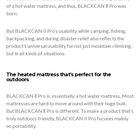
of a hot water mattress, and thus, BLACKCAN Ⅱ Pro was
born.
But BLACKCAN II Pro’s usability while camping, fishing,
backpacking, and during disaster relief also reflects the
product’s universal usability for not just mountain climbing,
but in all kinds of situations.
The heated mattress that’s perfect for the
outdoors
BLACKCAN Ⅱ Pro is, essentially, a hot water mattress. Most
mattresses are hard to move around with their huge bulk.
But BLACKCAN Ⅱ Pro is different. To make a product that’s
truly outdoors friendly, BLACKCAN II Pro focuses mainly
on portability.