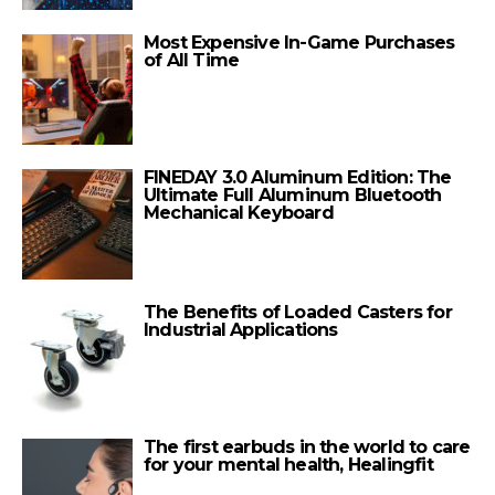
Most Expensive In-Game Purchases
of All Time
FINEDAY 3.0 Aluminum Edition: The
Ultimate Full Aluminum Bluetooth
Mechanical Keyboard
The Benefits of Loaded Casters for
Industrial Applications
The first earbuds in the world to care
for your mental health, Healingfit