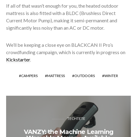
If all of that wasn’t enough for you, the heated outdoor
mattress is also fitted with a BLDC (Brushless Direct
Current Motor Pump), making it semi-permanent and
significantly less noisy than an AC or DC motor.
We’ll be keeping a close eye on BLACKCAN II Pro’s
crowdfunding campaign, which is currently in progress on
Kickstarter
.
CAMPERS
MATTRESS
OUTDOORS
WINTER
TECHTETE
VANZY: the Machine Learning