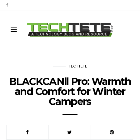
TECHTETE
BLACKCANⅡ Pro: Warmth
and Comfort for Winter
Campers