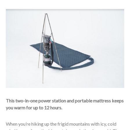
This two-in-one power station and portable mattress keeps
you warm for up to 12 hours.
When you’re hiking up the frigid mountains with icy, cold