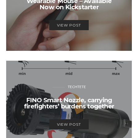
Wearable Mouse – Available
Now on Kickstarter
VIEW POST
TECHTETE
FINO Smart Nozzle, carrying
firefighters’ burdens together
VIEW POST