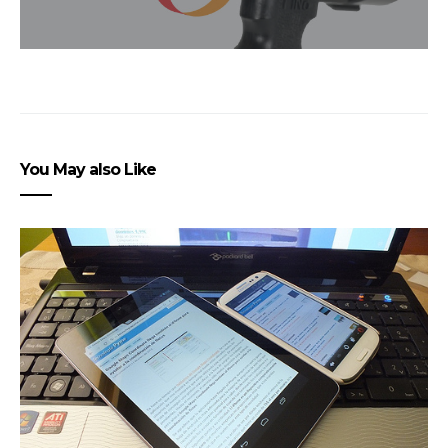
You May also Like