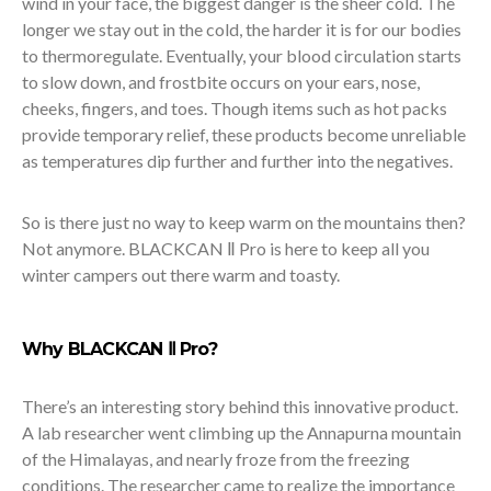
wind in your face, the biggest danger is the sheer cold. The
longer we stay out in the cold, the harder it is for our bodies
to thermoregulate. Eventually, your blood circulation starts
to slow down, and frostbite occurs on your ears, nose,
cheeks, fingers, and toes. Though items such as hot packs
provide temporary relief, these products become unreliable
as temperatures dip further and further into the negatives.
So is there just no way to keep warm on the mountains then?
Not anymore. BLACKCAN Ⅱ Pro is here to keep all you
winter campers out there warm and toasty.
Why BLACKCAN Ⅱ Pro?
There’s an interesting story behind this innovative product.
A lab researcher went climbing up the Annapurna mountain
of the Himalayas, and nearly froze from the freezing
conditions. The researcher came to realize the importance