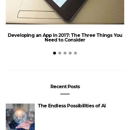
Developing an App in 2017: The Three Things You
Need to Consider
Recent Posts
W
The Endless Possibilities of AI