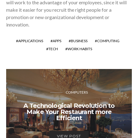
will work to the advantage of your employees, since it will
make it easier for you recruit the right people for a
promotion or new organizational development or
innovation.
APPLICATIONS
APPS
BUSINESS
COMPUTING
TECH
WORK HABITS
COMPUTERS
A Technological Revolution to
Make Your Restaurant more
Efficient
VIEW POST