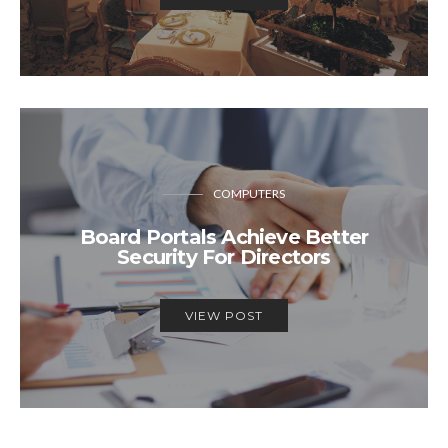
COMPUTERS
Board Portals Achieve Better
Security For Directors
VIEW POST