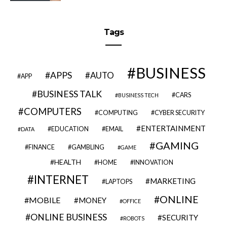
Tags
BUSINESS
APPS
AUTO
APP
BUSINESS TALK
CARS
BUSINESS TECH
COMPUTERS
COMPUTING
CYBER SECURITY
ENTERTAINMENT
EDUCATION
EMAIL
DATA
GAMING
FINANCE
GAMBLING
GAME
HEALTH
HOME
INNOVATION
INTERNET
MARKETING
LAPTOPS
ONLINE
MOBILE
MONEY
OFFICE
ONLINE BUSINESS
SECURITY
ROBOTS