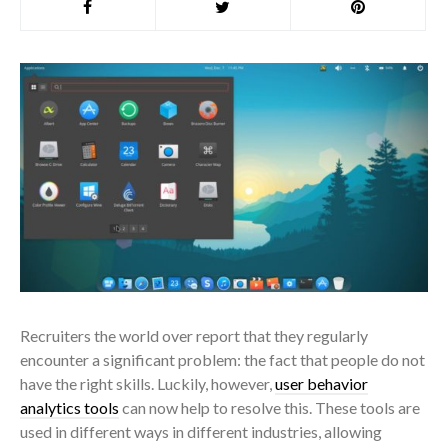
Recruiters the world over report that they regularly
encounter a significant problem: the fact that people do not
have the right skills. Luckily, however,
user behavior
analytics tools
can now help to resolve this. These tools are
used in different ways in different industries, allowing