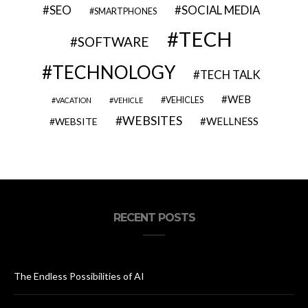
SEO
SOCIAL MEDIA
SMARTPHONES
TECH
SOFTWARE
TECHNOLOGY
TECH TALK
WEB
VEHICLES
VACATION
VEHICLE
WEBSITES
WELLNESS
WEBSITE
RECENT POSTS
The Endless Possibilities of AI