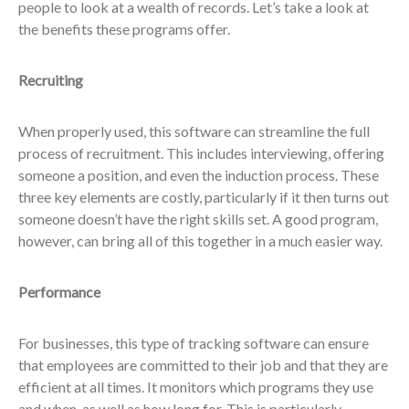
people to look at a wealth of records. Let’s take a look at
the benefits these programs offer.
Recruiting
When properly used, this software can streamline the full
process of recruitment. This includes interviewing, offering
someone a position, and even the induction process. These
three key elements are costly, particularly if it then turns out
someone doesn’t have the right skills set. A good program,
however, can bring all of this together in a much easier way.
Performance
For businesses, this type of tracking software can ensure
that employees are committed to their job and that they are
efficient at all times. It monitors which programs they use
and when, as well as how long for. This is particularly