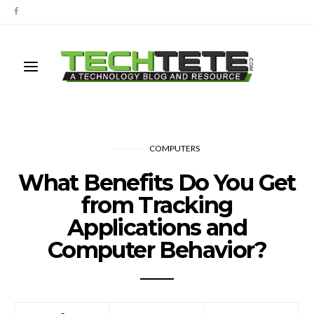
COMPUTERS
What Benefits Do You Get
from Tracking
Applications and
Computer Behavior?