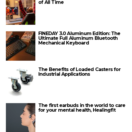
of All Time
FINEDAY 3.0 Aluminum Edition: The
Ultimate Full Aluminum Bluetooth
Mechanical Keyboard
The Benefits of Loaded Casters for
Industrial Applications
The first earbuds in the world to care
for your mental health, Healingfit