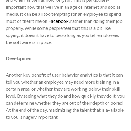
important now that we live in an age of internet and social
media. It can be all too tempting for an employee to spend
most of their time on
Facebook
, rather than doing their job
properly. While some people feel that this is a bit like
spying, it doesn’t have to be so long as you tell employees
the software is in place.
Development
Another key benefit of user behavior analytics is that it can
tell you whether an employee may need more training in a
certain area, or whether they are working below their skill
level. By seeing what they do and how quickly they do it, you
can determine whether they are out of their depth or bored.
At the end of the day, maximizing the talent that is available
to you is hugely important.