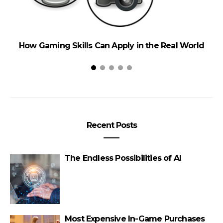
How Gaming Skills Can Apply in the Real World
Recent Posts
The Endless Possibilities of AI
Most Expensive In-Game Purchases