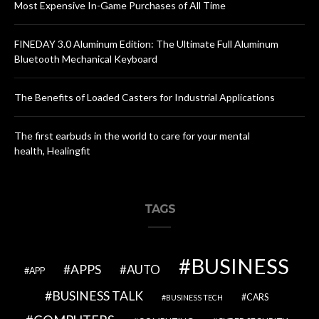
Most Expensive In-Game Purchases of All Time
FINEDAY 3.0 Aluminum Edition: The Ultimate Full Aluminum
Bluetooth Mechanical Keyboard
The Benefits of Loaded Casters for Industrial Applications
The first earbuds in the world to care for your mental
health, Healingfit
TAGS
BUSINESS
APPS
AUTO
APP
BUSINESS TALK
CARS
BUSINESS TECH