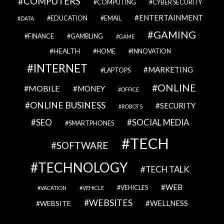
COMPUTERS
COMPUTING
CYBER SECURITY
ENTERTAINMENT
EDUCATION
EMAIL
DATA
GAMING
FINANCE
GAMBLING
GAME
HEALTH
HOME
INNOVATION
INTERNET
MARKETING
LAPTOPS
ONLINE
MOBILE
MONEY
OFFICE
ONLINE BUSINESS
SECURITY
ROBOTS
SEO
SOCIAL MEDIA
SMARTPHONES
TECH
SOFTWARE
TECHNOLOGY
TECH TALK
WEB
VEHICLES
VACATION
VEHICLE
WEBSITES
WELLNESS
WEBSITE