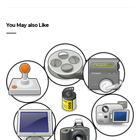
You May also Like