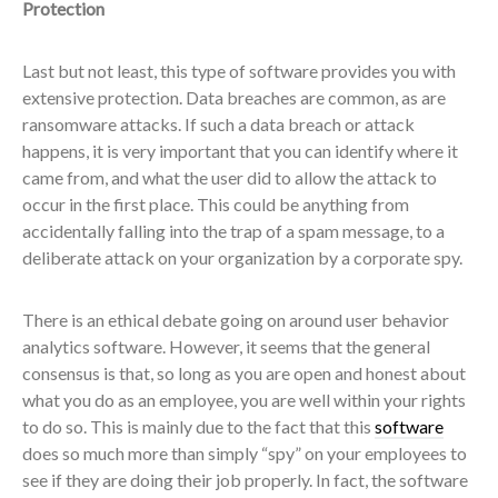
Protection
Last but not least, this type of software provides you with
extensive protection. Data breaches are common, as are
ransomware attacks. If such a data breach or attack
happens, it is very important that you can identify where it
came from, and what the user did to allow the attack to
occur in the first place. This could be anything from
accidentally falling into the trap of a spam message, to a
deliberate attack on your organization by a corporate spy.
There is an ethical debate going on around user behavior
analytics software. However, it seems that the general
consensus is that, so long as you are open and honest about
what you do as an employee, you are well within your rights
to do so. This is mainly due to the fact that this
software
does so much more than simply “spy” on your employees to
see if they are doing their job properly. In fact, the software