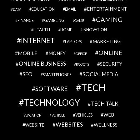
ENTERTAINMENT
EDUCATION
EMAIL
DATA
GAMING
FINANCE
GAMBLING
GAME
HEALTH
HOME
INNOVATION
INTERNET
MARKETING
LAPTOPS
ONLINE
MOBILE
MONEY
OFFICE
ONLINE BUSINESS
SECURITY
ROBOTS
SEO
SOCIAL MEDIA
SMARTPHONES
TECH
SOFTWARE
TECHNOLOGY
TECH TALK
WEB
VEHICLES
VACATION
VEHICLE
WEBSITES
WELLNESS
WEBSITE