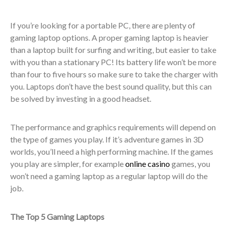
If you’re looking for a portable PC, there are plenty of
gaming laptop options. A proper gaming laptop is heavier
than a laptop built for surfing and writing, but easier to take
with you than a stationary PC! Its battery life won’t be more
than four to five hours so make sure to take the charger with
you. Laptops don’t have the best sound quality, but this can
be solved by investing in a good headset.
The performance and graphics requirements will depend on
the type of games you play. If it’s adventure games in 3D
worlds, you’ll need a high performing machine. If the games
you play are simpler, for example
online casino
games, you
won’t need a gaming laptop as a regular laptop will do the
job.
The Top 5 Gaming Laptops