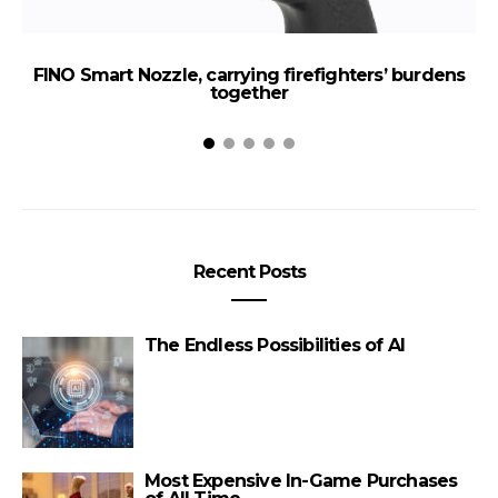
FINO Smart Nozzle, carrying firefighters’ burdens
T
together
Recent Posts
The Endless Possibilities of AI
Most Expensive In-Game Purchases