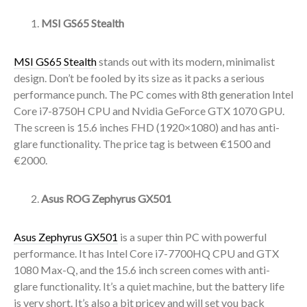
MSI GS65 Stealth
MSI GS65 Stealth
stands out with its modern, minimalist
design. Don’t be fooled by its size as it packs a serious
performance punch. The PC comes with 8th generation Intel
Core i7-8750H CPU and Nvidia GeForce GTX 1070 GPU.
The screen is 15.6 inches FHD (1920×1080) and has anti-
glare functionality. The price tag is between €1500 and
€2000.
Asus ROG Zephyrus GX501
Asus Zephyrus GX501
is a super thin PC with powerful
performance. It has Intel Core i7-7700HQ CPU and GTX
1080 Max-Q, and the 15.6 inch screen comes with anti-
glare functionality. It’s a quiet machine, but the battery life
is very short. It’s also a bit pricey and will set you back