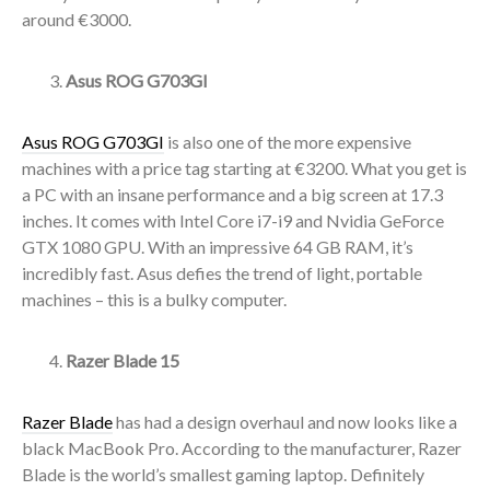
around €3000.
Asus ROG G703GI
Asus ROG G703GI
is also one of the more expensive
machines with a price tag starting at €3200. What you get is
a PC with an insane performance and a big screen at 17.3
inches. It comes with Intel Core i7-i9 and Nvidia GeForce
GTX 1080 GPU. With an impressive 64 GB RAM, it’s
incredibly fast. Asus defies the trend of light, portable
machines – this is a bulky computer.
Razer Blade 15
Razer Blade
has had a design overhaul and now looks like a
black MacBook Pro. According to the manufacturer, Razer
Blade is the world’s smallest gaming laptop. Definitely