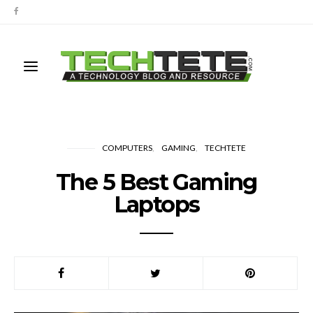
COMPUTERS
GAMING
TECHTETE
The 5 Best Gaming
Laptops