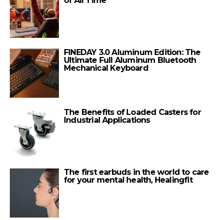
of All Time
FINEDAY 3.0 Aluminum Edition: The
Ultimate Full Aluminum Bluetooth
Mechanical Keyboard
The Benefits of Loaded Casters for
Industrial Applications
The first earbuds in the world to care
for your mental health, Healingfit