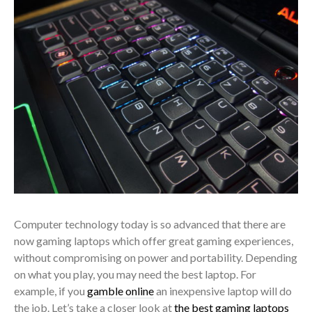
Computer technology today is so advanced that there are
now gaming laptops which offer great gaming experiences,
without compromising on power and portability. Depending
on what you play, you may need the best laptop. For
example, if you
gamble online
an inexpensive laptop will do
the job. Let’s take a closer look at
the best gaming laptops