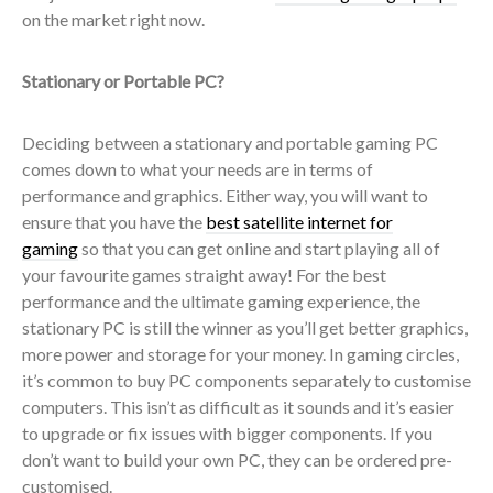
on the market right now.
Stationary or Portable PC?
Deciding between a stationary and portable gaming PC
comes down to what your needs are in terms of
performance and graphics. Either way, you will want to
ensure that you have the
best satellite internet for
gaming
so that you can get online and start playing all of
your favourite games straight away! For the best
performance and the ultimate gaming experience, the
stationary PC is still the winner as you’ll get better graphics,
more power and storage for your money. In gaming circles,
it’s common to buy PC components separately to customise
computers. This isn’t as difficult as it sounds and it’s easier
to upgrade or fix issues with bigger components. If you
don’t want to build your own PC, they can be ordered pre-
customised.