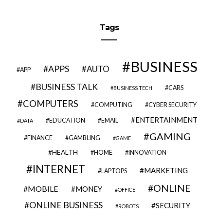
Tags
BUSINESS
APPS
AUTO
APP
BUSINESS TALK
CARS
BUSINESS TECH
COMPUTERS
COMPUTING
CYBER SECURITY
ENTERTAINMENT
EDUCATION
EMAIL
DATA
GAMING
FINANCE
GAMBLING
GAME
HEALTH
HOME
INNOVATION
INTERNET
MARKETING
LAPTOPS
ONLINE
MOBILE
MONEY
OFFICE
ONLINE BUSINESS
SECURITY
ROBOTS