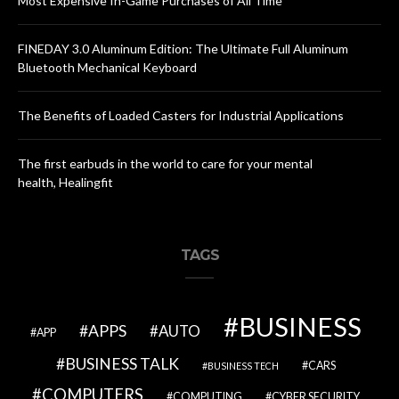
Most Expensive In-Game Purchases of All Time
FINEDAY 3.0 Aluminum Edition: The Ultimate Full Aluminum
Bluetooth Mechanical Keyboard
The Benefits of Loaded Casters for Industrial Applications
The first earbuds in the world to care for your mental
health, Healingfit
TAGS
BUSINESS
APPS
AUTO
APP
BUSINESS TALK
CARS
BUSINESS TECH
COMPUTERS
COMPUTING
CYBER SECURITY