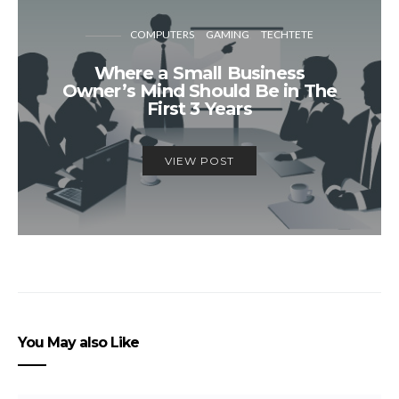
COMPUTERS
GAMING
TECHTETE
Where a Small Business
Owner’s Mind Should Be in The
First 3 Years
VIEW POST
You May also Like