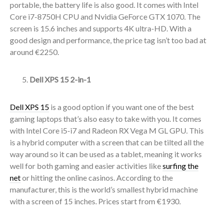
portable, the battery life is also good. It comes with Intel
Core i7-8750H CPU and Nvidia GeForce GTX 1070. The
screen is 15.6 inches and supports 4K ultra-HD. With a
good design and performance, the price tag isn’t too bad at
around €2250.
Dell XPS 15 2-in-1
Dell XPS 15
is a good option if you want one of the best
gaming laptops that’s also easy to take with you. It comes
with Intel Core i5-i7 and Radeon RX Vega M GL GPU. This
is a hybrid computer with a screen that can be tilted all the
way around so it can be used as a tablet, meaning it works
well for both gaming and easier activities like
surfing the
net
or hitting the online casinos. According to the
manufacturer, this is the world’s smallest hybrid machine
with a screen of 15 inches. Prices start from €1930.