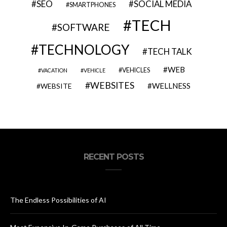
SEO
SOCIAL MEDIA
SMARTPHONES
TECH
SOFTWARE
TECHNOLOGY
TECH TALK
WEB
VEHICLES
VACATION
VEHICLE
WEBSITES
WELLNESS
WEBSITE
RECENT POSTS
The Endless Possibilities of AI