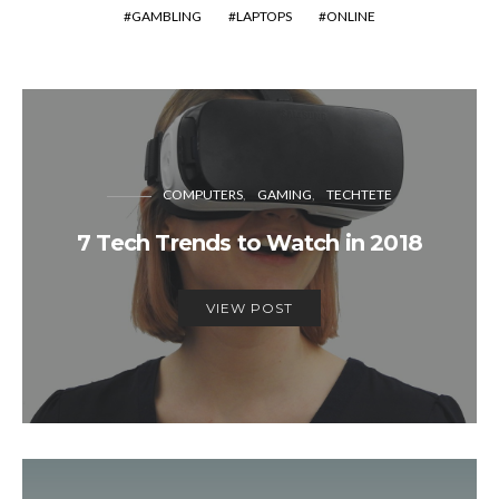
GAMBLING
LAPTOPS
ONLINE
COMPUTERS
GAMING
TECHTETE
7 Tech Trends to Watch in 2018
VIEW POST