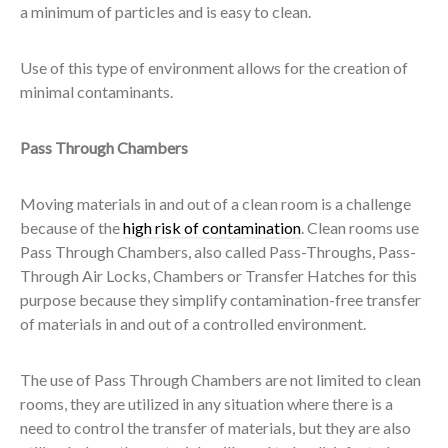
a minimum of particles and is easy to clean.
Use of this type of environment allows for the creation of
minimal contaminants.
Pass Through Chambers
Moving materials in and out of a clean room is a challenge
because of the
high risk of contamination
. Clean rooms use
Pass Through Chambers, also called Pass-Throughs, Pass-
Through Air Locks, Chambers or Transfer Hatches for this
purpose because they simplify contamination-free transfer
of materials in and out of a controlled environment.
The use of Pass Through Chambers are not limited to clean
rooms, they are utilized in any situation where there is a
need to control the transfer of materials, but they are also