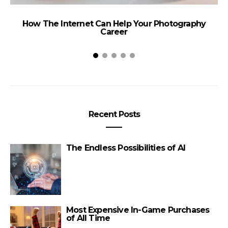
How The Internet Can Help Your Photography
Career
Recent Posts
The Endless Possibilities of AI
Most Expensive In-Game Purchases
of All Time