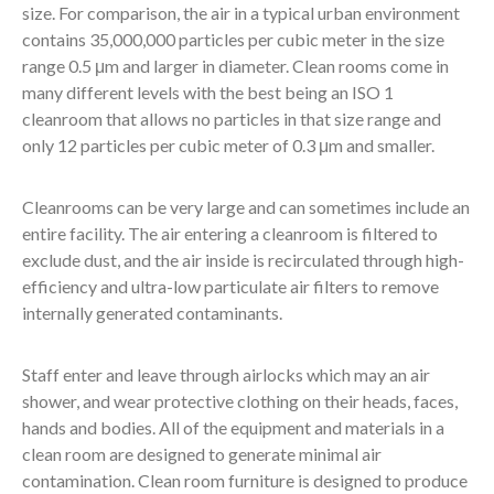
size. For comparison, the air in a typical urban environment
contains 35,000,000 particles per cubic meter in the size
range 0.5 μm and larger in diameter. Clean rooms come in
many different levels with the best being an ISO 1
cleanroom that allows no particles in that size range and
only 12 particles per cubic meter of 0.3 μm and smaller.
Cleanrooms can be very large and can sometimes include an
entire facility. The air entering a cleanroom is filtered to
exclude dust, and the air inside is recirculated through high-
efficiency and ultra-low particulate air filters to remove
internally generated contaminants.
Staff enter and leave through airlocks which may an air
shower, and wear protective clothing on their heads, faces,
hands and bodies. All of the equipment and materials in a
clean room are designed to generate minimal air
contamination. Clean room furniture is designed to produce