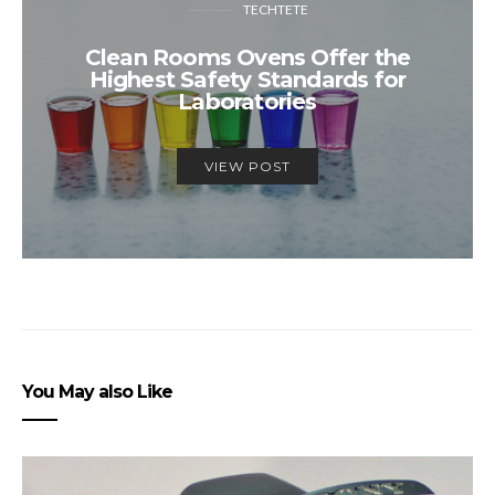
TECHTETE
Clean Rooms Ovens Offer the
Highest Safety Standards for
Laboratories
VIEW POST
You May also Like