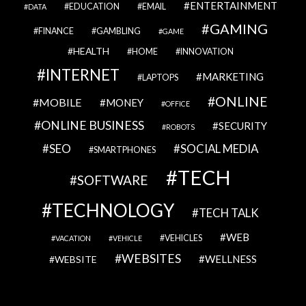
ENTERTAINMENT
EDUCATION
EMAIL
DATA
GAMING
FINANCE
GAMBLING
GAME
HEALTH
HOME
INNOVATION
INTERNET
MARKETING
LAPTOPS
ONLINE
MOBILE
MONEY
OFFICE
ONLINE BUSINESS
SECURITY
ROBOTS
SEO
SOCIAL MEDIA
SMARTPHONES
TECH
SOFTWARE
TECHNOLOGY
TECH TALK
WEB
VEHICLES
VACATION
VEHICLE
WEBSITES
WELLNESS
WEBSITE