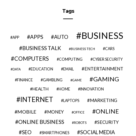
Tags
BUSINESS
APPS
AUTO
APP
BUSINESS TALK
CARS
BUSINESS TECH
COMPUTERS
COMPUTING
CYBER SECURITY
ENTERTAINMENT
EDUCATION
EMAIL
DATA
GAMING
FINANCE
GAMBLING
GAME
HEALTH
HOME
INNOVATION
INTERNET
MARKETING
LAPTOPS
ONLINE
MOBILE
MONEY
OFFICE
ONLINE BUSINESS
SECURITY
ROBOTS
SEO
SOCIAL MEDIA
SMARTPHONES