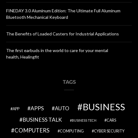
FINEDAY 3.0 Aluminum Edition: The Ultimate Full Aluminum
Bluetooth Mechanical Keyboard
The Benefits of Loaded Casters for Industrial Applications
The first earbuds in the world to care for your mental
health, Healingfit
TAGS
BUSINESS
APPS
AUTO
APP
BUSINESS TALK
CARS
BUSINESS TECH
COMPUTERS
COMPUTING
CYBER SECURITY