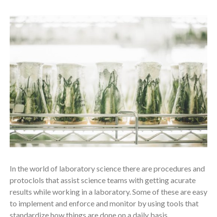
In the world of laboratory science there are procedures and
protoclols that assist science teams with getting acurate
results while working in a laboratory. Some of these are easy
to implement and enforce and monitor by using tools that
standardize how things are done on a daily basis.