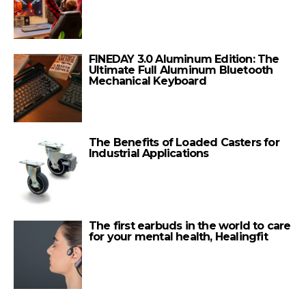
FINEDAY 3.0 Aluminum Edition: The
Ultimate Full Aluminum Bluetooth
Mechanical Keyboard
The Benefits of Loaded Casters for
Industrial Applications
The first earbuds in the world to care
for your mental health, Healingfit