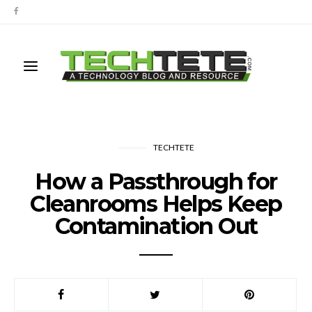
TECHTETE
How a Passthrough for
Cleanrooms Helps Keep
Contamination Out