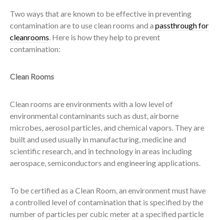
Two ways that are known to be effective in preventing
contamination are to use clean rooms and a
passthrough for
cleanrooms
. Here is how they help to prevent
contamination:
Clean Rooms
Clean rooms are environments with a low level of
environmental contaminants such as dust, airborne
microbes, aerosol particles, and chemical vapors. They are
built and used usually in manufacturing, medicine and
scientific research, and in technology in areas including
aerospace, semiconductors and engineering applications.
To be certified as a Clean Room, an environment must have
a controlled level of contamination that is specified by the
number of particles per cubic meter at a specified particle