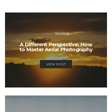
TECHTETE
A Different Perspective: How
to Master Aerial Photography
VIEW POST