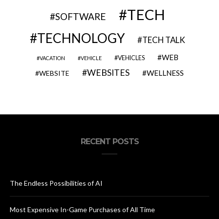
TECH
SOFTWARE
TECHNOLOGY
TECH TALK
WEB
VEHICLES
VACATION
VEHICLE
WEBSITES
WELLNESS
WEBSITE
RECENT POSTS
The Endless Possibilities of AI
Most Expensive In-Game Purchases of All Time