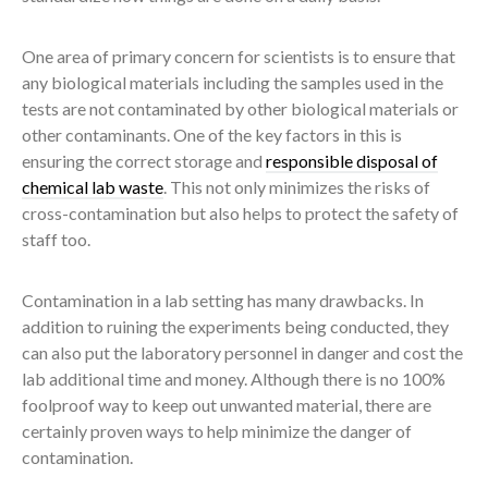
One area of primary concern for scientists is to ensure that
any biological materials including the samples used in the
tests are not contaminated by other biological materials or
other contaminants. One of the key factors in this is
ensuring the correct storage and
responsible disposal of
chemical lab waste
. This not only minimizes the risks of
cross-contamination but also helps to protect the safety of
staff too.
Contamination in a lab setting has many drawbacks. In
addition to ruining the experiments being conducted, they
can also put the laboratory personnel in danger and cost the
lab additional time and money. Although there is no 100%
foolproof way to keep out unwanted material, there are
certainly proven ways to help minimize the danger of
contamination.