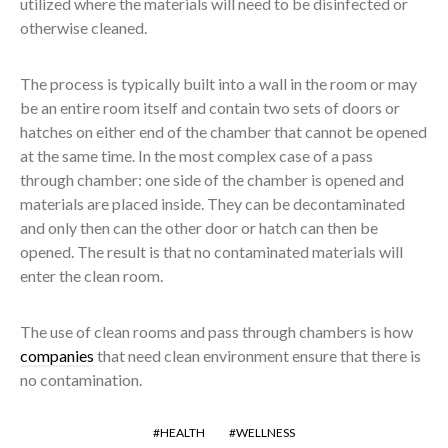
utilized where the materials will need to be disinfected or
otherwise cleaned.
The process is typically built into a wall in the room or may
be an entire room itself and contain two sets of doors or
hatches on either end of the chamber that cannot be opened
at the same time. In the most complex case of a pass
through chamber: one side of the chamber is opened and
materials are placed inside. They can be decontaminated
and only then can the other door or hatch can then be
opened. The result is that no contaminated materials will
enter the clean room.
The use of clean rooms and pass through chambers is how
companies
that need clean environment ensure that there is
no contamination.
HEALTH
WELLNESS