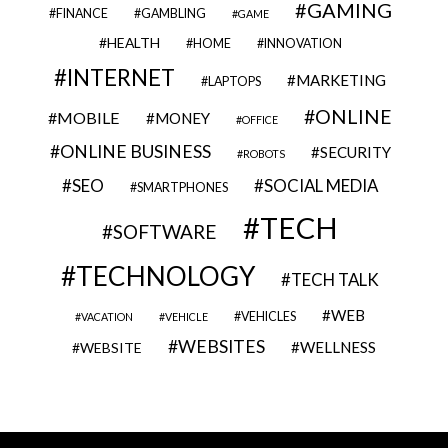
GAMING
FINANCE
GAMBLING
GAME
HEALTH
HOME
INNOVATION
INTERNET
MARKETING
LAPTOPS
ONLINE
MOBILE
MONEY
OFFICE
ONLINE BUSINESS
SECURITY
ROBOTS
SEO
SOCIAL MEDIA
SMARTPHONES
TECH
SOFTWARE
TECHNOLOGY
TECH TALK
WEB
VEHICLES
VACATION
VEHICLE
WEBSITES
WELLNESS
WEBSITE