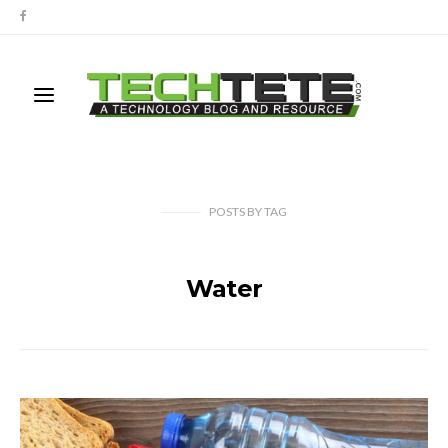
POSTS
BY
TAG
Water