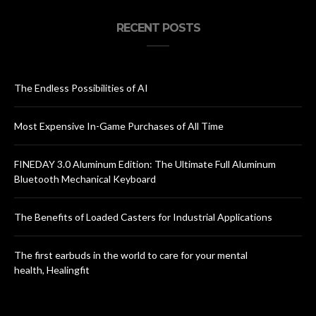
RECENT POSTS
The Endless Possibilities of AI
Most Expensive In-Game Purchases of All Time
FINEDAY 3.0 Aluminum Edition: The Ultimate Full Aluminum
Bluetooth Mechanical Keyboard
The Benefits of Loaded Casters for Industrial Applications
The first earbuds in the world to care for your mental
health, Healingfit