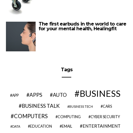
The first earbuds in the world to care
for your mental health, Healingfit
Tags
BUSINESS
APPS
AUTO
APP
BUSINESS TALK
CARS
BUSINESS TECH
COMPUTERS
COMPUTING
CYBER SECURITY
ENTERTAINMENT
EDUCATION
EMAIL
DATA