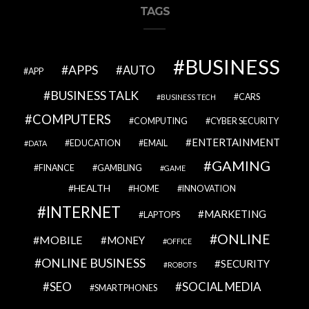
TAGS
BUSINESS
APPS
AUTO
APP
BUSINESS TALK
CARS
BUSINESS TECH
COMPUTERS
COMPUTING
CYBER SECURITY
ENTERTAINMENT
EDUCATION
EMAIL
DATA
GAMING
FINANCE
GAMBLING
GAME
HEALTH
HOME
INNOVATION
INTERNET
MARKETING
LAPTOPS
ONLINE
MOBILE
MONEY
OFFICE
ONLINE BUSINESS
SECURITY
ROBOTS
SEO
SOCIAL MEDIA
SMARTPHONES