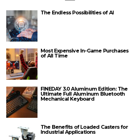
The Endless Possibilities of AI
Most Expensive In-Game Purchases
of All Time
FINEDAY 3.0 Aluminum Edition: The
Ultimate Full Aluminum Bluetooth
Mechanical Keyboard
The Benefits of Loaded Casters for
Industrial Applications