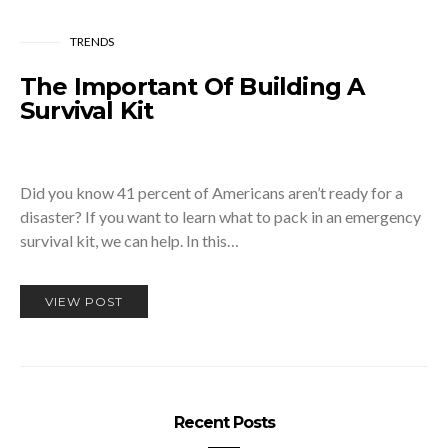
TRENDS
The Important Of Building A
Survival Kit
Did you know 41 percent of Americans aren’t ready for a
disaster? If you want to learn what to pack in an emergency
survival kit, we can help. In this…
VIEW POST
Recent Posts