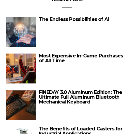
The Endless Possibilities of AI
Most Expensive In-Game Purchases
of All Time
FINEDAY 3.0 Aluminum Edition: The
Ultimate Full Aluminum Bluetooth
Mechanical Keyboard
The Benefits of Loaded Casters for
Industrial Applications