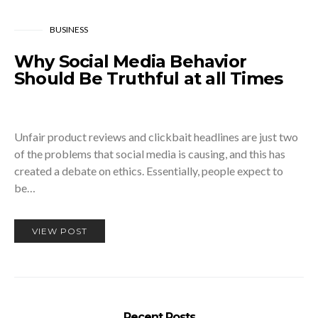
BUSINESS
Why Social Media Behavior
Should Be Truthful at all Times
Unfair product reviews and clickbait headlines are just two
of the problems that social media is causing, and this has
created a debate on ethics. Essentially, people expect to
be…
VIEW POST
Recent Posts