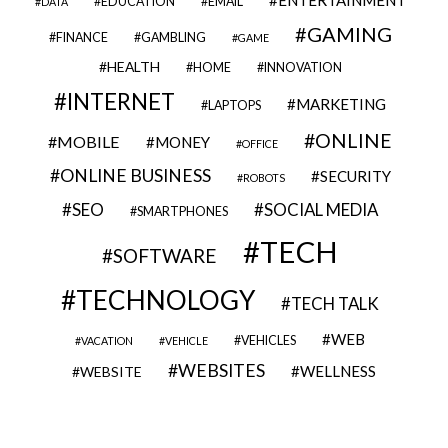
EDUCATION
EMAIL
DATA
GAMING
FINANCE
GAMBLING
GAME
HEALTH
HOME
INNOVATION
INTERNET
MARKETING
LAPTOPS
ONLINE
MOBILE
MONEY
OFFICE
ONLINE BUSINESS
SECURITY
ROBOTS
SEO
SOCIAL MEDIA
SMARTPHONES
TECH
SOFTWARE
TECHNOLOGY
TECH TALK
WEB
VEHICLES
VACATION
VEHICLE
WEBSITES
WELLNESS
WEBSITE