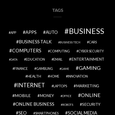
TAGS
BUSINESS
APPS
AUTO
APP
BUSINESS TALK
CARS
BUSINESS TECH
COMPUTERS
COMPUTING
CYBER SECURITY
ENTERTAINMENT
EDUCATION
EMAIL
DATA
GAMING
FINANCE
GAMBLING
GAME
HEALTH
HOME
INNOVATION
INTERNET
MARKETING
LAPTOPS
ONLINE
MOBILE
MONEY
OFFICE
ONLINE BUSINESS
SECURITY
ROBOTS
SEO
SOCIAL MEDIA
SMARTPHONES