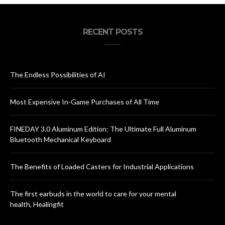
RECENT POSTS
The Endless Possibilities of AI
Most Expensive In-Game Purchases of All Time
FINEDAY 3.0 Aluminum Edition: The Ultimate Full Aluminum
Bluetooth Mechanical Keyboard
The Benefits of Loaded Casters for Industrial Applications
The first earbuds in the world to care for your mental
health, Healingfit