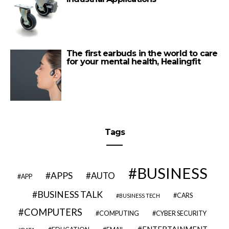
The first earbuds in the world to care
for your mental health, Healingfit
Tags
BUSINESS
APPS
AUTO
APP
BUSINESS TALK
CARS
BUSINESS TECH
COMPUTERS
COMPUTING
CYBER SECURITY
ENTERTAINMENT