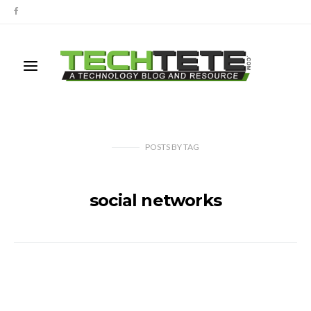
POSTS
BY
TAG
social networks