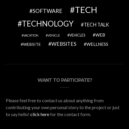
TECH
SOFTWARE
TECHNOLOGY
TECH TALK
WEB
VEHICLES
VACATION
VEHICLE
WEBSITES
WELLNESS
WEBSITE
WANT TO PARTICIPATE?
Please feel free to contact us about anything from
contributing your own personal story to the project or just
to say hello!
click here
for the contact form.