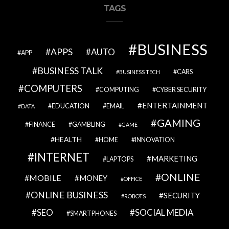
TAGS
BUSINESS
APPS
AUTO
APP
BUSINESS TALK
CARS
BUSINESS TECH
COMPUTERS
COMPUTING
CYBER SECURITY
ENTERTAINMENT
EDUCATION
EMAIL
DATA
GAMING
FINANCE
GAMBLING
GAME
HEALTH
HOME
INNOVATION
INTERNET
MARKETING
LAPTOPS
ONLINE
MOBILE
MONEY
OFFICE
ONLINE BUSINESS
SECURITY
ROBOTS
SEO
SOCIAL MEDIA
SMARTPHONES