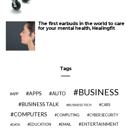
The first earbuds in the world to care
for your mental health, Healingfit
Tags
BUSINESS
APPS
AUTO
APP
BUSINESS TALK
CARS
BUSINESS TECH
COMPUTERS
COMPUTING
CYBER SECURITY
ENTERTAINMENT
EDUCATION
EMAIL
DATA