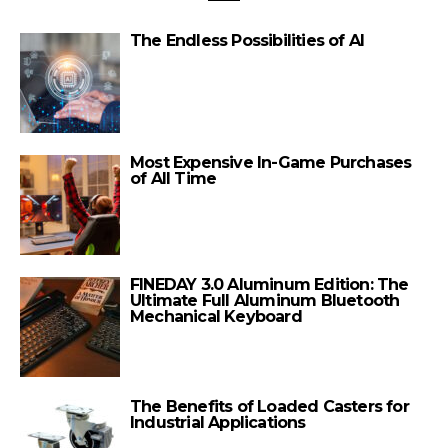
The Endless Possibilities of AI
Most Expensive In-Game Purchases
of All Time
FINEDAY 3.0 Aluminum Edition: The
Ultimate Full Aluminum Bluetooth
Mechanical Keyboard
The Benefits of Loaded Casters for
Industrial Applications