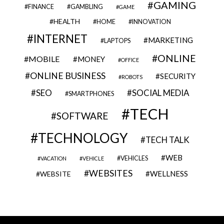
GAMING
FINANCE
GAMBLING
GAME
HEALTH
HOME
INNOVATION
INTERNET
MARKETING
LAPTOPS
ONLINE
MOBILE
MONEY
OFFICE
ONLINE BUSINESS
SECURITY
ROBOTS
SEO
SOCIAL MEDIA
SMARTPHONES
TECH
SOFTWARE
TECHNOLOGY
TECH TALK
WEB
VEHICLES
VACATION
VEHICLE
WEBSITES
WELLNESS
WEBSITE