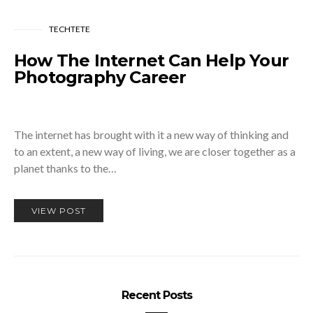
TECHTETE
How The Internet Can Help Your
Photography Career
The internet has brought with it a new way of thinking and
to an extent, a new way of living, we are closer together as a
planet thanks to the…
VIEW POST
Recent Posts