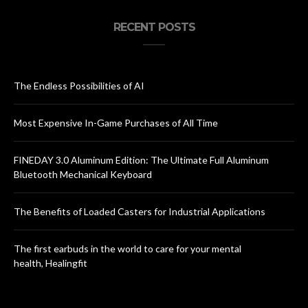
RECENT POSTS
The Endless Possibilities of AI
Most Expensive In-Game Purchases of All Time
FINEDAY 3.0 Aluminum Edition: The Ultimate Full Aluminum
Bluetooth Mechanical Keyboard
The Benefits of Loaded Casters for Industrial Applications
The first earbuds in the world to care for your mental
health, Healingfit