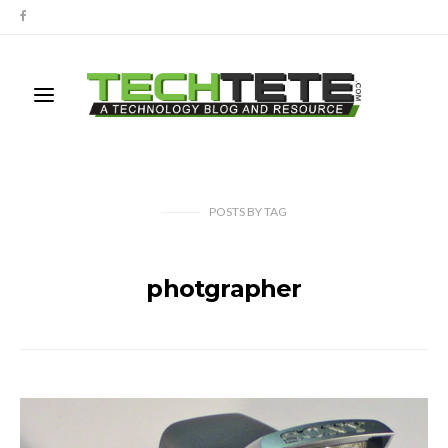
POSTS
BY
TAG
photgrapher