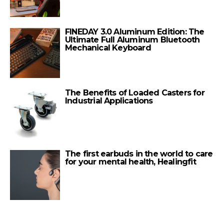
FINEDAY 3.0 Aluminum Edition: The
Ultimate Full Aluminum Bluetooth
Mechanical Keyboard
The Benefits of Loaded Casters for
Industrial Applications
The first earbuds in the world to care
for your mental health, Healingfit