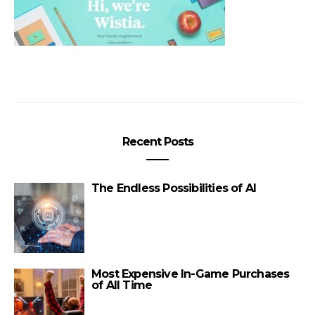
Recent Posts
The Endless Possibilities of AI
Most Expensive In-Game Purchases
of All Time