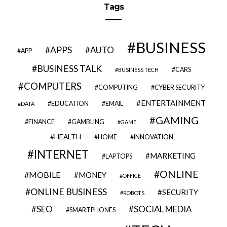
Tags
BUSINESS
APPS
AUTO
APP
BUSINESS TALK
CARS
BUSINESS TECH
COMPUTERS
COMPUTING
CYBER SECURITY
ENTERTAINMENT
EDUCATION
EMAIL
DATA
GAMING
FINANCE
GAMBLING
GAME
HEALTH
HOME
INNOVATION
INTERNET
MARKETING
LAPTOPS
ONLINE
MOBILE
MONEY
OFFICE
ONLINE BUSINESS
SECURITY
ROBOTS
SEO
SOCIAL MEDIA
SMARTPHONES