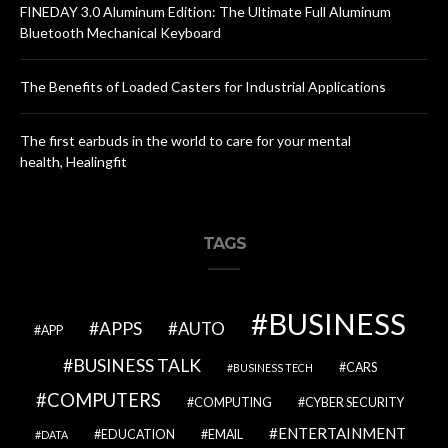
FINEDAY 3.0 Aluminum Edition: The Ultimate Full Aluminum
Bluetooth Mechanical Keyboard
The Benefits of Loaded Casters for Industrial Applications
The first earbuds in the world to care for your mental
health, Healingfit
TAGS
BUSINESS
APPS
AUTO
APP
BUSINESS TALK
CARS
BUSINESS TECH
COMPUTERS
COMPUTING
CYBER SECURITY
ENTERTAINMENT
EDUCATION
EMAIL
DATA