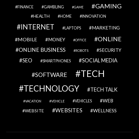
GAMING
FINANCE
GAMBLING
GAME
HEALTH
HOME
INNOVATION
INTERNET
MARKETING
LAPTOPS
ONLINE
MOBILE
MONEY
OFFICE
ONLINE BUSINESS
SECURITY
ROBOTS
SEO
SOCIAL MEDIA
SMARTPHONES
TECH
SOFTWARE
TECHNOLOGY
TECH TALK
WEB
VEHICLES
VACATION
VEHICLE
WEBSITES
WELLNESS
WEBSITE