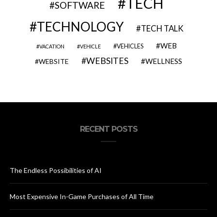
TECH
SOFTWARE
TECHNOLOGY
TECH TALK
WEB
VEHICLES
VACATION
VEHICLE
WEBSITES
WELLNESS
WEBSITE
RECENT POSTS
The Endless Possibilities of AI
Most Expensive In-Game Purchases of All Time