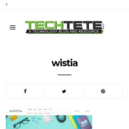
wistia