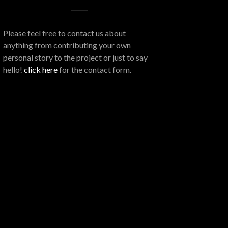
Please feel free to contact us about
anything from contributing your own
personal story to the project or just to say
hello!
click here
for the contact form.