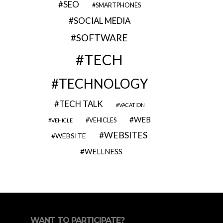
SEO
SMARTPHONES
SOCIAL MEDIA
SOFTWARE
TECH
TECHNOLOGY
TECH TALK
VACATION
WEB
VEHICLES
VEHICLE
WEBSITES
WEBSITE
WELLNESS
WANT TO PARTICIPATE?