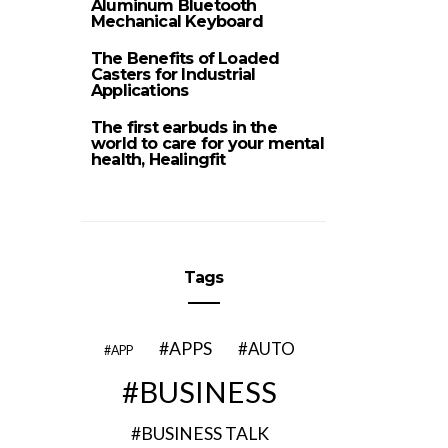
Aluminum Bluetooth
Mechanical Keyboard
The Benefits of Loaded
Casters for Industrial
Applications
The first earbuds in the
world to care for your mental
health, Healingfit
Tags
APPS
AUTO
APP
BUSINESS
BUSINESS TALK