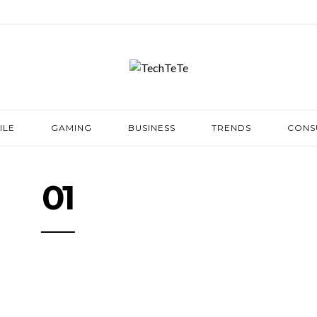
ILE
GAMING
BUSINESS
TRENDS
CONS
01