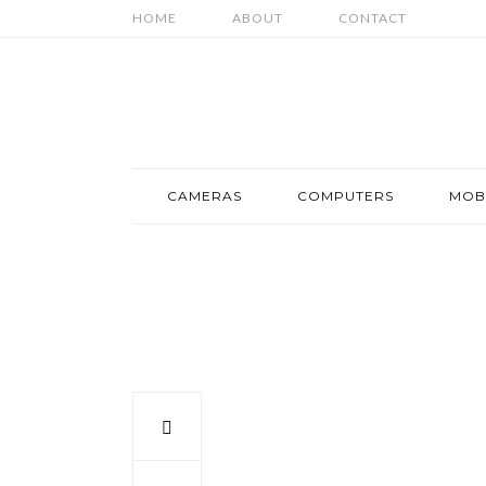
HOME
ABOUT
CONTACT
CAMERAS
COMPUTERS
MOB