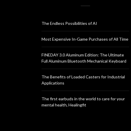
The Endless Possibilities of AI
Most Expensive In-Game Purchases of All Time
FINEDAY 3.0 Aluminum Edition: The Ultimate
Full Aluminum Bluetooth Mechanical Keyboard
The Benefits of Loaded Casters for Industrial
Applications
The first earbuds in the world to care for your
mental health, Healingfit