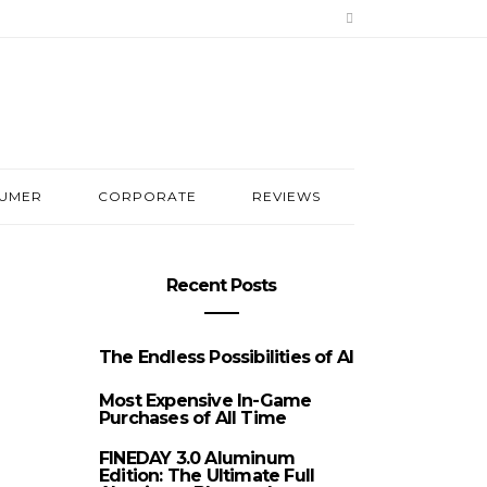
UMER
CORPORATE
REVIEWS
Recent Posts
The Endless Possibilities of AI
Most Expensive In-Game
Purchases of All Time
FINEDAY 3.0 Aluminum
Edition: The Ultimate Full