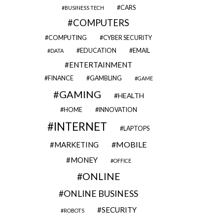
CARS
BUSINESS TECH
COMPUTERS
COMPUTING
CYBER SECURITY
EDUCATION
EMAIL
DATA
ENTERTAINMENT
FINANCE
GAMBLING
GAME
GAMING
HEALTH
HOME
INNOVATION
INTERNET
LAPTOPS
MOBILE
MARKETING
MONEY
OFFICE
ONLINE
ONLINE BUSINESS
SECURITY
ROBOTS