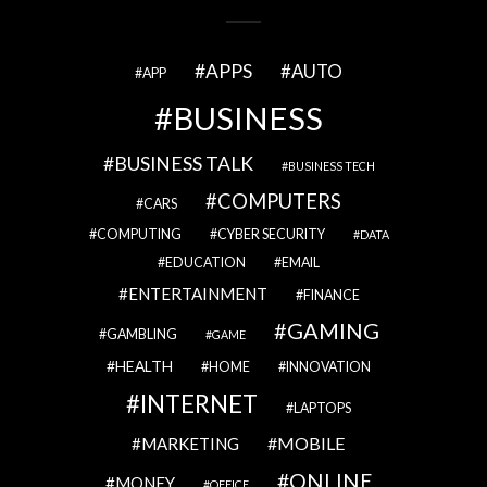
APPS
AUTO
APP
BUSINESS
BUSINESS TALK
BUSINESS TECH
COMPUTERS
CARS
COMPUTING
CYBER SECURITY
DATA
EDUCATION
EMAIL
ENTERTAINMENT
FINANCE
GAMING
GAMBLING
GAME
HEALTH
HOME
INNOVATION
INTERNET
LAPTOPS
MOBILE
MARKETING
ONLINE
MONEY
OFFICE