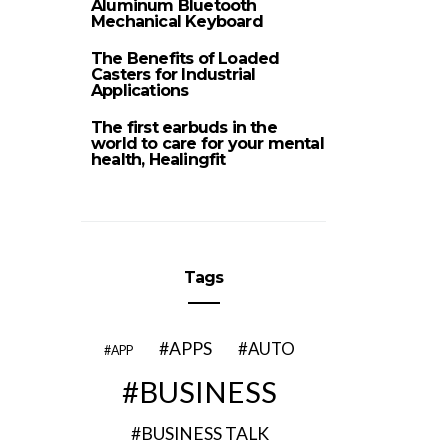
Aluminum Bluetooth
Mechanical Keyboard
The Benefits of Loaded
Casters for Industrial
Applications
The first earbuds in the
world to care for your mental
health, Healingfit
Tags
APPS
AUTO
APP
BUSINESS
BUSINESS TALK