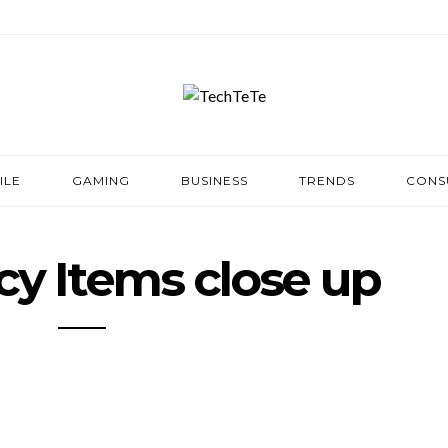
ILE
GAMING
BUSINESS
TRENDS
CONS
y Items close up