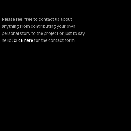
Please feel free to contact us about
anything from contributing your own
personal story to the project or just to say
hello!
click here
for the contact form.