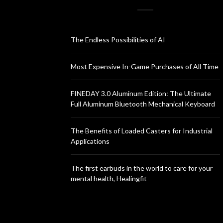
The Endless Possibilities of AI
Most Expensive In-Game Purchases of All Time
FINEDAY 3.0 Aluminum Edition: The Ultimate
Full Aluminum Bluetooth Mechanical Keyboard
The Benefits of Loaded Casters for Industrial
Applications
The first earbuds in the world to care for your
mental health, Healingfit