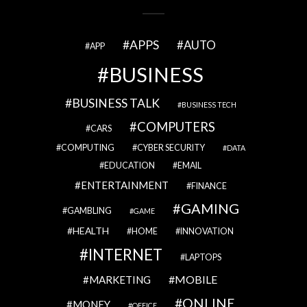
APPS
AUTO
APP
BUSINESS
BUSINESS TALK
BUSINESS TECH
COMPUTERS
CARS
COMPUTING
CYBER SECURITY
DATA
EDUCATION
EMAIL
ENTERTAINMENT
FINANCE
GAMING
GAMBLING
GAME
HEALTH
HOME
INNOVATION
INTERNET
LAPTOPS
MOBILE
MARKETING
ONLINE
MONEY
OFFICE