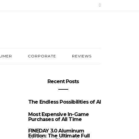
UMER
CORPORATE
REVIEWS
Recent Posts
The Endless Possibilities of AI
Most Expensive In-Game
Purchases of All Time
FINEDAY 3.0 Aluminum
Edition: The Ultimate Full