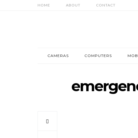
HOME
ABOUT
CONTACT
CAMERAS
COMPUTERS
MOB
emergenc