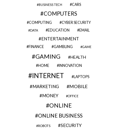
CARS
BUSINESS TECH
COMPUTERS
COMPUTING
CYBER SECURITY
EDUCATION
EMAIL
DATA
ENTERTAINMENT
FINANCE
GAMBLING
GAME
GAMING
HEALTH
HOME
INNOVATION
INTERNET
LAPTOPS
MOBILE
MARKETING
MONEY
OFFICE
ONLINE
ONLINE BUSINESS
SECURITY
ROBOTS