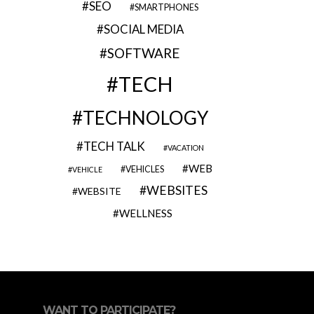
SEO
SMARTPHONES
SOCIAL MEDIA
SOFTWARE
TECH
TECHNOLOGY
TECH TALK
VACATION
WEB
VEHICLES
VEHICLE
WEBSITES
WEBSITE
WELLNESS
WANT TO PARTICIPATE?