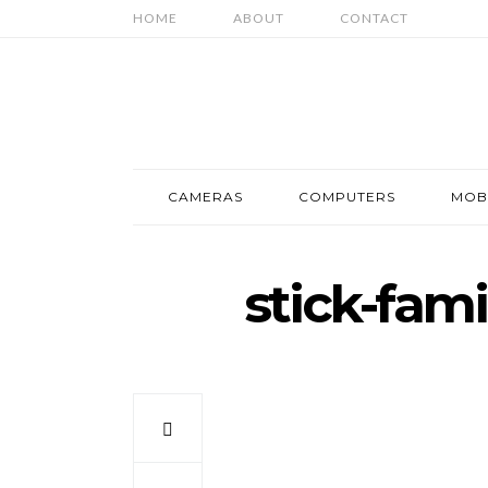
HOME
ABOUT
CONTACT
CAMERAS
COMPUTERS
MOB
stick-fam