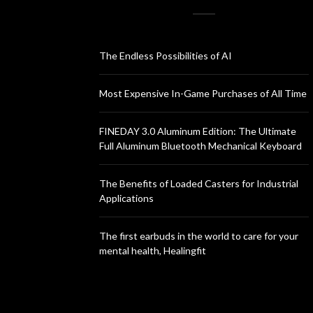
The Endless Possibilities of AI
Most Expensive In-Game Purchases of All Time
FINEDAY 3.0 Aluminum Edition: The Ultimate
Full Aluminum Bluetooth Mechanical Keyboard
The Benefits of Loaded Casters for Industrial
Applications
The first earbuds in the world to care for your
mental health, Healingfit