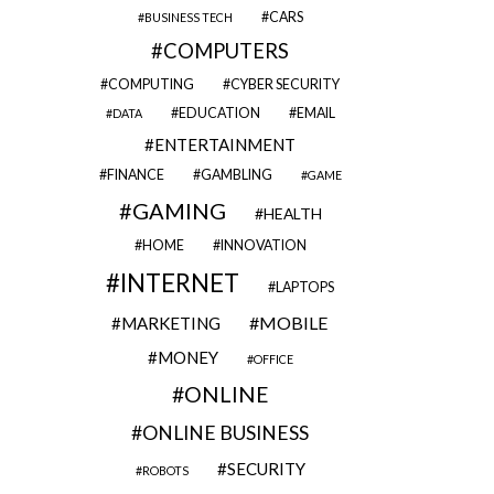
CARS
BUSINESS TECH
COMPUTERS
COMPUTING
CYBER SECURITY
EDUCATION
EMAIL
DATA
ENTERTAINMENT
FINANCE
GAMBLING
GAME
GAMING
HEALTH
HOME
INNOVATION
INTERNET
LAPTOPS
MOBILE
MARKETING
MONEY
OFFICE
ONLINE
ONLINE BUSINESS
SECURITY
ROBOTS