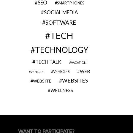
SEO
SMARTPHONES
SOCIAL MEDIA
SOFTWARE
TECH
TECHNOLOGY
TECH TALK
VACATION
WEB
VEHICLES
VEHICLE
WEBSITES
WEBSITE
WELLNESS
WANT TO PARTICIPATE?