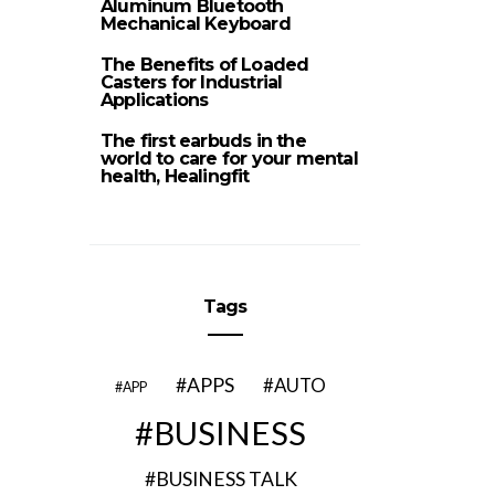
Aluminum Bluetooth
Mechanical Keyboard
The Benefits of Loaded
Casters for Industrial
Applications
The first earbuds in the
world to care for your mental
health, Healingfit
Tags
APPS
AUTO
APP
BUSINESS
BUSINESS TALK