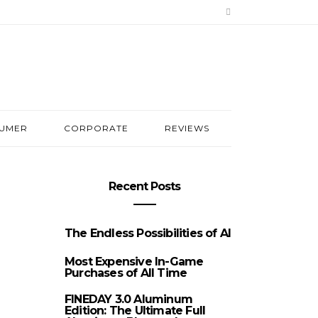
UMER
CORPORATE
REVIEWS
Recent Posts
The Endless Possibilities of AI
Most Expensive In-Game
Purchases of All Time
FINEDAY 3.0 Aluminum
Edition: The Ultimate Full