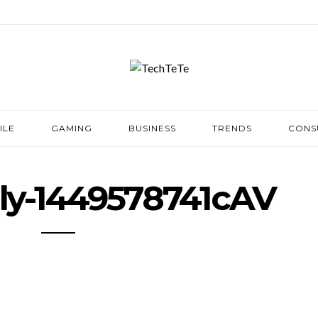
ILE
GAMING
BUSINESS
TRENDS
CONS
ily-1449578741cAV