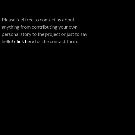
Please feel free to contact us about
anything from contributing your own
personal story to the project or just to say
hello!
click here
for the contact form.