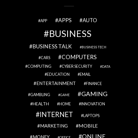
APPS
AUTO
APP
BUSINESS
BUSINESS TALK
BUSINESS TECH
COMPUTERS
CARS
COMPUTING
CYBER SECURITY
DATA
EDUCATION
EMAIL
ENTERTAINMENT
FINANCE
GAMING
GAMBLING
GAME
HEALTH
HOME
INNOVATION
INTERNET
LAPTOPS
MOBILE
MARKETING
ONLINE
MONEY
OFFICE