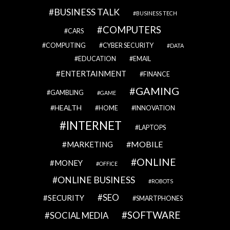
BUSINESS TALK
BUSINESS TECH
COMPUTERS
CARS
COMPUTING
CYBER SECURITY
DATA
EDUCATION
EMAIL
ENTERTAINMENT
FINANCE
GAMING
GAMBLING
GAME
HEALTH
HOME
INNOVATION
INTERNET
LAPTOPS
MOBILE
MARKETING
ONLINE
MONEY
OFFICE
ONLINE BUSINESS
ROBOTS
SEO
SECURITY
SMARTPHONES
SOFTWARE
SOCIAL MEDIA