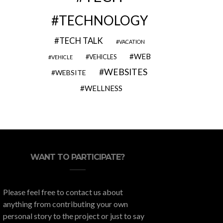
TECHNOLOGY
TECH TALK
VACATION
WEB
VEHICLES
VEHICLE
WEBSITES
WEBSITE
WELLNESS
WANT TO PARTICIPATE?
Please feel free to contact us about
anything from contributing your own
personal story to the project or just to say