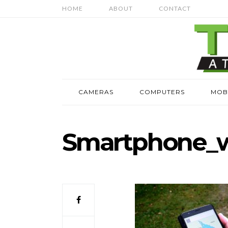
HOME
ABOUT
CONTACT
CAMERAS
COMPUTERS
MOB
Smartphone_w