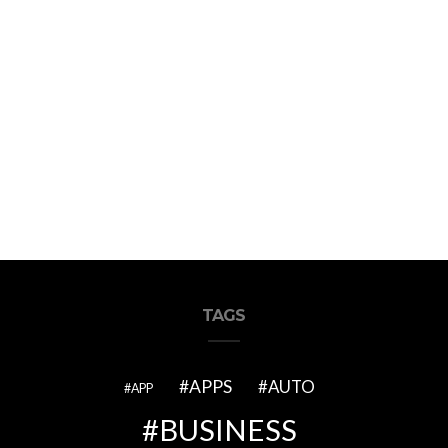
TAGS
APPS
AUTO
APP
BUSINESS