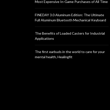
Most Expensive In-Game Purchases of All Time
FINEDAY 3.0 Aluminum Edition: The Ultimate
Full Aluminum Bluetooth Mechanical Keyboard
The Benefits of Loaded Casters for Industrial
Applications
The first earbuds in the world to care for your
mental health, Healingfit