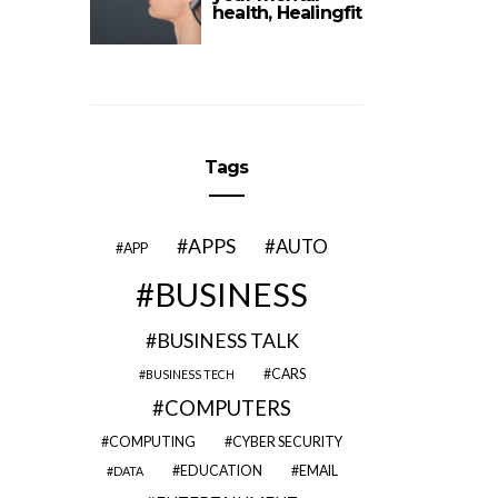
health, Healingfit
Tags
APPS
AUTO
APP
BUSINESS
BUSINESS TALK
CARS
BUSINESS TECH
COMPUTERS
COMPUTING
CYBER SECURITY
EDUCATION
EMAIL
DATA