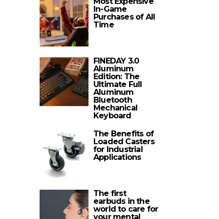
Most Expensive
In-Game
Purchases of All
Time
FINEDAY 3.0
Aluminum
Edition: The
Ultimate Full
Aluminum
Bluetooth
Mechanical
Keyboard
The Benefits of
Loaded Casters
for Industrial
Applications
The first
earbuds in the
world to care for
your mental