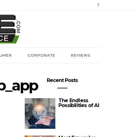
UMER
CORPORATE
REVIEWS
p_app
Recent Posts
The Endless
Possibilities of AI