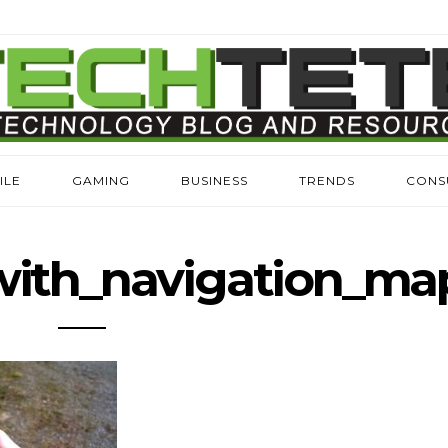
ILE
GAMING
BUSINESS
TRENDS
CONS
ith_navigation_ma