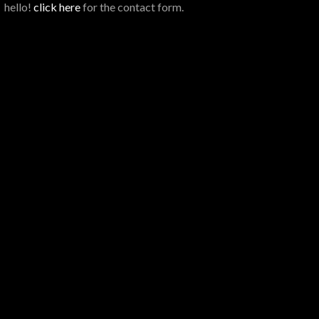
hello!
click here
for the contact form.