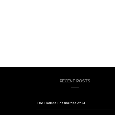
RECENT POSTS
The Endless Possibilities of AI