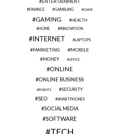
ENTERTAINMENT
FINANCE
GAMBLING
GAME
GAMING
HEALTH
HOME
INNOVATION
INTERNET
LAPTOPS
MOBILE
MARKETING
MONEY
OFFICE
ONLINE
ONLINE BUSINESS
SECURITY
ROBOTS
SEO
SMARTPHONES
SOCIAL MEDIA
SOFTWARE
TECH