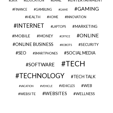
EDUCATION
EMAIL
DATA
GAMING
FINANCE
GAMBLING
GAME
HEALTH
HOME
INNOVATION
INTERNET
MARKETING
LAPTOPS
ONLINE
MOBILE
MONEY
OFFICE
ONLINE BUSINESS
SECURITY
ROBOTS
SEO
SOCIAL MEDIA
SMARTPHONES
TECH
SOFTWARE
TECHNOLOGY
TECH TALK
WEB
VEHICLES
VACATION
VEHICLE
WEBSITES
WELLNESS
WEBSITE