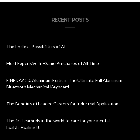
RECENT POSTS
The Endless Possibilities of AI
Most Expensive In-Game Purchases of All Time
FINEDAY 3.0 Aluminum Edition: The Ultimate Full Aluminum
Bluetooth Mechanical Keyboard
The Benefits of Loaded Casters for Industrial Applications
The first earbuds in the world to care for your mental
health, Healingfit