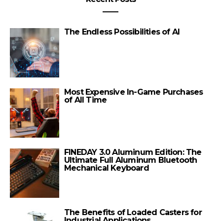
The Endless Possibilities of AI
Most Expensive In-Game Purchases
of All Time
FINEDAY 3.0 Aluminum Edition: The
Ultimate Full Aluminum Bluetooth
Mechanical Keyboard
The Benefits of Loaded Casters for
Industrial Applications