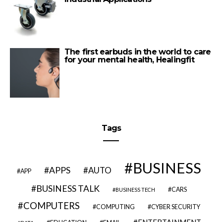
The first earbuds in the world to care
for your mental health, Healingfit
Tags
BUSINESS
APPS
AUTO
APP
BUSINESS TALK
CARS
BUSINESS TECH
COMPUTERS
COMPUTING
CYBER SECURITY
ENTERTAINMENT