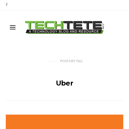
POSTS
BY
TAG
Uber