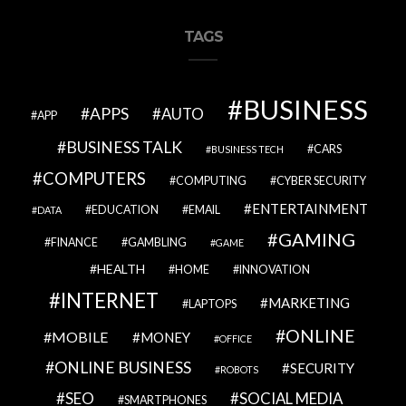
TAGS
BUSINESS
APPS
AUTO
APP
BUSINESS TALK
CARS
BUSINESS TECH
COMPUTERS
COMPUTING
CYBER SECURITY
ENTERTAINMENT
EDUCATION
EMAIL
DATA
GAMING
FINANCE
GAMBLING
GAME
HEALTH
HOME
INNOVATION
INTERNET
MARKETING
LAPTOPS
ONLINE
MOBILE
MONEY
OFFICE
ONLINE BUSINESS
SECURITY
ROBOTS
SEO
SOCIAL MEDIA
SMARTPHONES