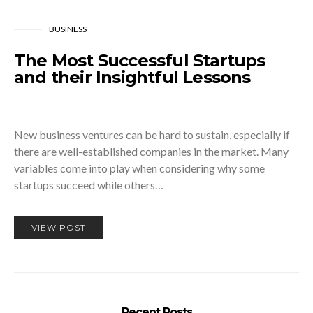
BUSINESS
The Most Successful Startups
and their Insightful Lessons
New business ventures can be hard to sustain, especially if
there are well-established companies in the market. Many
variables come into play when considering why some
startups succeed while others…
VIEW POST
Recent Posts