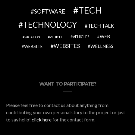
TECH
SOFTWARE
TECHNOLOGY
TECH TALK
WEB
VEHICLES
VACATION
VEHICLE
WEBSITES
WELLNESS
WEBSITE
WANT TO PARTICIPATE?
Please feel free to contact us about anything from
contributing your own personal story to the project or just
to say hello!
click here
for the contact form.