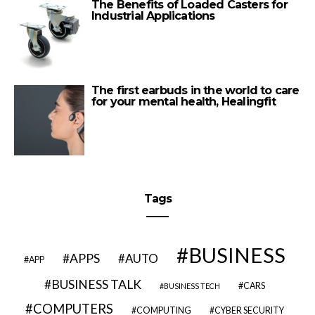
The Benefits of Loaded Casters for
Industrial Applications
The first earbuds in the world to care
for your mental health, Healingfit
Tags
BUSINESS
APPS
AUTO
APP
BUSINESS TALK
CARS
BUSINESS TECH
COMPUTERS
COMPUTING
CYBER SECURITY