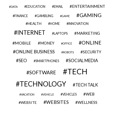
ENTERTAINMENT
EDUCATION
EMAIL
DATA
GAMING
FINANCE
GAMBLING
GAME
HEALTH
HOME
INNOVATION
INTERNET
MARKETING
LAPTOPS
ONLINE
MOBILE
MONEY
OFFICE
ONLINE BUSINESS
SECURITY
ROBOTS
SEO
SOCIAL MEDIA
SMARTPHONES
TECH
SOFTWARE
TECHNOLOGY
TECH TALK
WEB
VEHICLES
VACATION
VEHICLE
WEBSITES
WELLNESS
WEBSITE