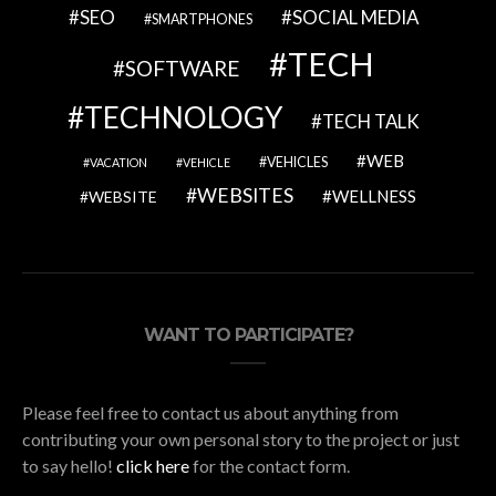
SEO
SOCIAL MEDIA
SMARTPHONES
TECH
SOFTWARE
TECHNOLOGY
TECH TALK
WEB
VEHICLES
VACATION
VEHICLE
WEBSITES
WELLNESS
WEBSITE
WANT TO PARTICIPATE?
Please feel free to contact us about anything from
contributing your own personal story to the project or just
to say hello!
click here
for the contact form.