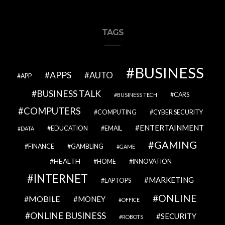
TAGS
BUSINESS
APPS
AUTO
APP
BUSINESS TALK
CARS
BUSINESS TECH
COMPUTERS
COMPUTING
CYBER SECURITY
ENTERTAINMENT
EDUCATION
EMAIL
DATA
GAMING
FINANCE
GAMBLING
GAME
HEALTH
HOME
INNOVATION
INTERNET
MARKETING
LAPTOPS
ONLINE
MOBILE
MONEY
OFFICE
ONLINE BUSINESS
SECURITY
ROBOTS