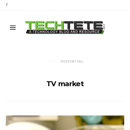
POSTS
BY
TAG
TV market