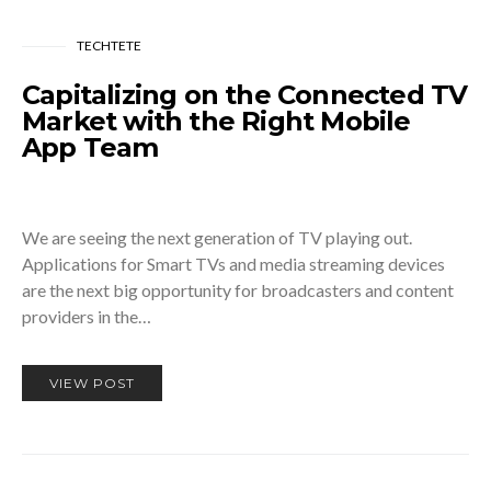
TECHTETE
Capitalizing on the Connected TV
Market with the Right Mobile
App Team
We are seeing the next generation of TV playing out.
Applications for Smart TVs and media streaming devices
are the next big opportunity for broadcasters and content
providers in the…
VIEW POST