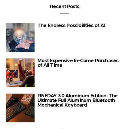
Recent Posts
The Endless Possibilities of AI
Most Expensive In-Game Purchases
of All Time
FINEDAY 3.0 Aluminum Edition: The
Ultimate Full Aluminum Bluetooth
Mechanical Keyboard