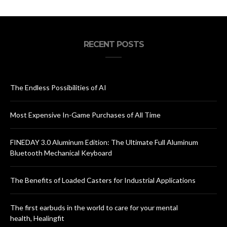
RECENT POSTS
The Endless Possibilities of AI
Most Expensive In-Game Purchases of All Time
FINEDAY 3.0 Aluminum Edition: The Ultimate Full Aluminum
Bluetooth Mechanical Keyboard
The Benefits of Loaded Casters for Industrial Applications
The first earbuds in the world to care for your mental
health, Healingfit