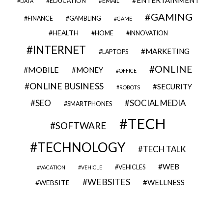
EDUCATION
EMAIL
DATA
GAMING
FINANCE
GAMBLING
GAME
HEALTH
HOME
INNOVATION
INTERNET
MARKETING
LAPTOPS
ONLINE
MOBILE
MONEY
OFFICE
ONLINE BUSINESS
SECURITY
ROBOTS
SEO
SOCIAL MEDIA
SMARTPHONES
TECH
SOFTWARE
TECHNOLOGY
TECH TALK
WEB
VEHICLES
VACATION
VEHICLE
WEBSITES
WELLNESS
WEBSITE