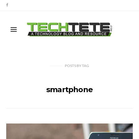
POSTS
BY
TAG
smartphone