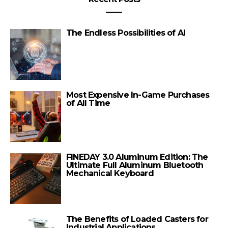
The Endless Possibilities of AI
Most Expensive In-Game Purchases
of All Time
FINEDAY 3.0 Aluminum Edition: The
Ultimate Full Aluminum Bluetooth
Mechanical Keyboard
The Benefits of Loaded Casters for
Industrial Applications