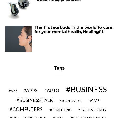
The first earbuds in the world to care
for your mental health, Healingfit
Tags
BUSINESS
APPS
AUTO
APP
BUSINESS TALK
CARS
BUSINESS TECH
COMPUTERS
COMPUTING
CYBER SECURITY
ENTERTAINMENT