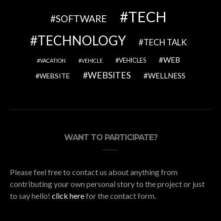
TECH
SOFTWARE
TECHNOLOGY
TECH TALK
WEB
VEHICLES
VACATION
VEHICLE
WEBSITES
WELLNESS
WEBSITE
WANT TO PARTICIPATE?
Please feel free to contact us about anything from
contributing your own personal story to the project or just
to say hello!
click here
for the contact form.