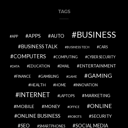
TAGS
BUSINESS
APPS
AUTO
APP
BUSINESS TALK
CARS
BUSINESS TECH
COMPUTERS
COMPUTING
CYBER SECURITY
ENTERTAINMENT
EDUCATION
EMAIL
DATA
GAMING
FINANCE
GAMBLING
GAME
HEALTH
HOME
INNOVATION
INTERNET
MARKETING
LAPTOPS
ONLINE
MOBILE
MONEY
OFFICE
ONLINE BUSINESS
SECURITY
ROBOTS
SEO
SOCIAL MEDIA
SMARTPHONES