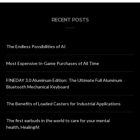
RECENT POSTS
The Endless Possibilities of AI
Most Expensive In-Game Purchases of All Time
FINEDAY 3.0 Aluminum Edition: The Ultimate Full Aluminum
Bluetooth Mechanical Keyboard
The Benefits of Loaded Casters for Industrial Applications
The first earbuds in the world to care for your mental
health, Healingfit