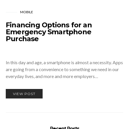
MOBILE
Financing Options for an
Emergency Smartphone
Purchase
In this day and age, a smartphone is almost a necessity. Apps
are going from a convenience to something we need in our
everyday lives, and more and more employers…
VIEW POST
Recent Posts