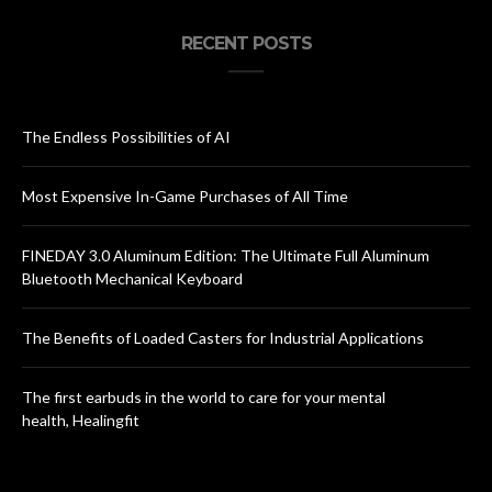
RECENT POSTS
The Endless Possibilities of AI
Most Expensive In-Game Purchases of All Time
FINEDAY 3.0 Aluminum Edition: The Ultimate Full Aluminum
Bluetooth Mechanical Keyboard
The Benefits of Loaded Casters for Industrial Applications
The first earbuds in the world to care for your mental
health, Healingfit