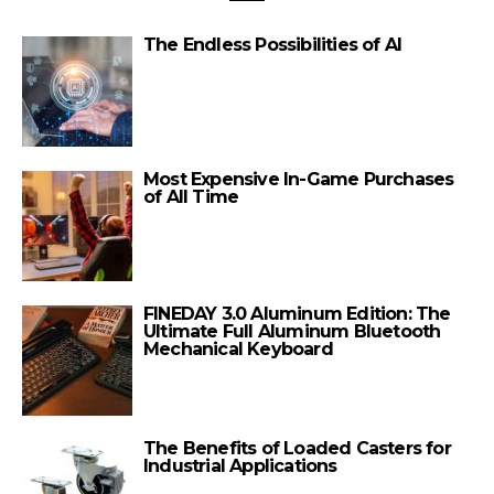
The Endless Possibilities of AI
Most Expensive In-Game Purchases
of All Time
FINEDAY 3.0 Aluminum Edition: The
Ultimate Full Aluminum Bluetooth
Mechanical Keyboard
The Benefits of Loaded Casters for
Industrial Applications