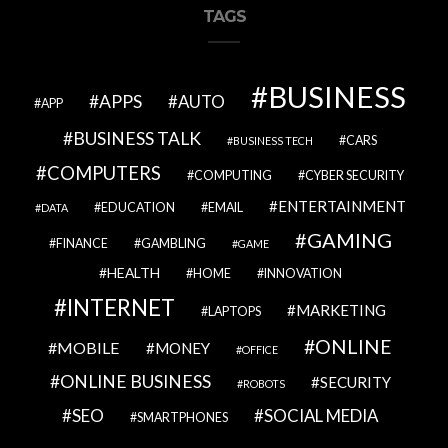
TAGS
BUSINESS
APPS
AUTO
APP
BUSINESS TALK
CARS
BUSINESS TECH
COMPUTERS
COMPUTING
CYBER SECURITY
ENTERTAINMENT
EDUCATION
EMAIL
DATA
GAMING
FINANCE
GAMBLING
GAME
HEALTH
HOME
INNOVATION
INTERNET
MARKETING
LAPTOPS
ONLINE
MOBILE
MONEY
OFFICE
ONLINE BUSINESS
SECURITY
ROBOTS
SEO
SOCIAL MEDIA
SMARTPHONES