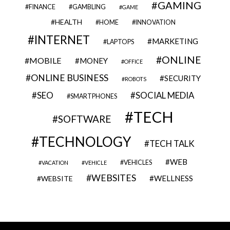
GAMING
FINANCE
GAMBLING
GAME
HEALTH
HOME
INNOVATION
INTERNET
MARKETING
LAPTOPS
ONLINE
MOBILE
MONEY
OFFICE
ONLINE BUSINESS
SECURITY
ROBOTS
SEO
SOCIAL MEDIA
SMARTPHONES
TECH
SOFTWARE
TECHNOLOGY
TECH TALK
WEB
VEHICLES
VACATION
VEHICLE
WEBSITES
WELLNESS
WEBSITE