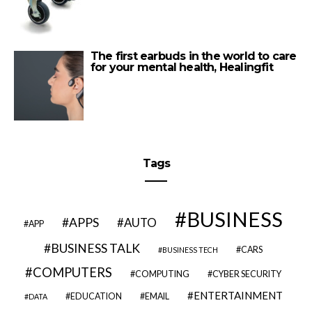
The first earbuds in the world to care
for your mental health, Healingfit
Tags
BUSINESS
APPS
AUTO
APP
BUSINESS TALK
CARS
BUSINESS TECH
COMPUTERS
COMPUTING
CYBER SECURITY
ENTERTAINMENT
EDUCATION
EMAIL
DATA