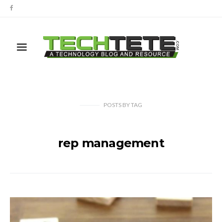
POSTS
BY
TAG
rep management