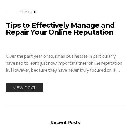
TECHTETE
Tips to Effectively Manage and
Repair Your Online Reputation
Over the past year or so, small businesses in particularly
have had to learn just how important their online reputation
is. However, because they have never truly focused on it,…
VIEW POST
Recent Posts