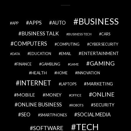
BUSINESS
APPS
AUTO
APP
BUSINESS TALK
CARS
BUSINESS TECH
COMPUTERS
COMPUTING
CYBER SECURITY
ENTERTAINMENT
EDUCATION
EMAIL
DATA
GAMING
FINANCE
GAMBLING
GAME
HEALTH
HOME
INNOVATION
INTERNET
MARKETING
LAPTOPS
ONLINE
MOBILE
MONEY
OFFICE
ONLINE BUSINESS
SECURITY
ROBOTS
SEO
SOCIAL MEDIA
SMARTPHONES
TECH
SOFTWARE