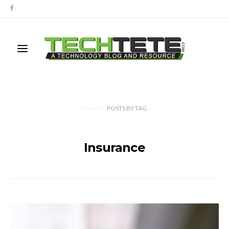
POSTS
BY
TAG
Insurance