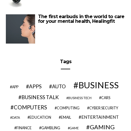
The first earbuds in the world to care
for your mental health, Healingfit
Tags
BUSINESS
APPS
AUTO
APP
BUSINESS TALK
CARS
BUSINESS TECH
COMPUTERS
COMPUTING
CYBER SECURITY
ENTERTAINMENT
EDUCATION
EMAIL
DATA
GAMING
FINANCE
GAMBLING
GAME