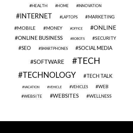
HEALTH
HOME
INNOVATION
INTERNET
MARKETING
LAPTOPS
ONLINE
MOBILE
MONEY
OFFICE
ONLINE BUSINESS
SECURITY
ROBOTS
SEO
SOCIAL MEDIA
SMARTPHONES
TECH
SOFTWARE
TECHNOLOGY
TECH TALK
WEB
VEHICLES
VACATION
VEHICLE
WEBSITES
WELLNESS
WEBSITE