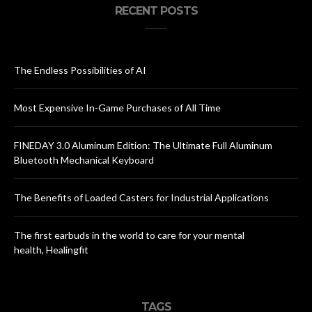
RECENT POSTS
The Endless Possibilities of AI
Most Expensive In-Game Purchases of All Time
FINEDAY 3.0 Aluminum Edition: The Ultimate Full Aluminum
Bluetooth Mechanical Keyboard
The Benefits of Loaded Casters for Industrial Applications
The first earbuds in the world to care for your mental
health, Healingfit
TAGS