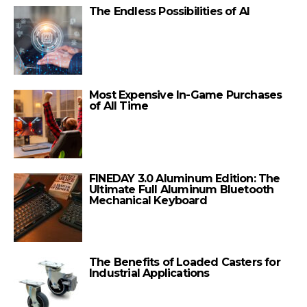
The Endless Possibilities of AI
Most Expensive In-Game Purchases
of All Time
FINEDAY 3.0 Aluminum Edition: The
Ultimate Full Aluminum Bluetooth
Mechanical Keyboard
The Benefits of Loaded Casters for
Industrial Applications