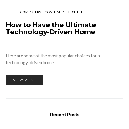
COMPUTERS
CONSUMER
TECHTETE
How to Have the Ultimate
Technology-Driven Home
Here are some of the most popular choices for a
technology-driven home.
VIEW POST
Recent Posts