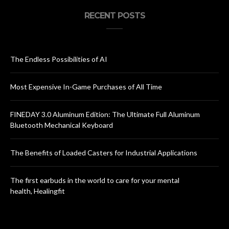
RECENT POSTS
The Endless Possibilities of AI
Most Expensive In-Game Purchases of All Time
FINEDAY 3.0 Aluminum Edition: The Ultimate Full Aluminum
Bluetooth Mechanical Keyboard
The Benefits of Loaded Casters for Industrial Applications
The first earbuds in the world to care for your mental
health, Healingfit