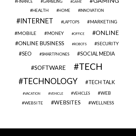
GAMING
FINANCE
GAMBLING
GAME
HEALTH
HOME
INNOVATION
INTERNET
MARKETING
LAPTOPS
ONLINE
MOBILE
MONEY
OFFICE
ONLINE BUSINESS
SECURITY
ROBOTS
SEO
SOCIAL MEDIA
SMARTPHONES
TECH
SOFTWARE
TECHNOLOGY
TECH TALK
WEB
VEHICLES
VACATION
VEHICLE
WEBSITES
WELLNESS
WEBSITE