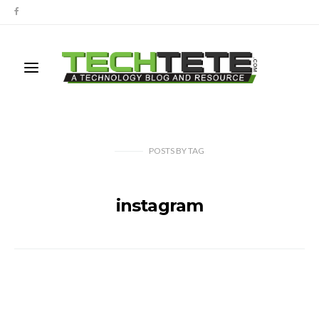
POSTS
BY
TAG
instagram