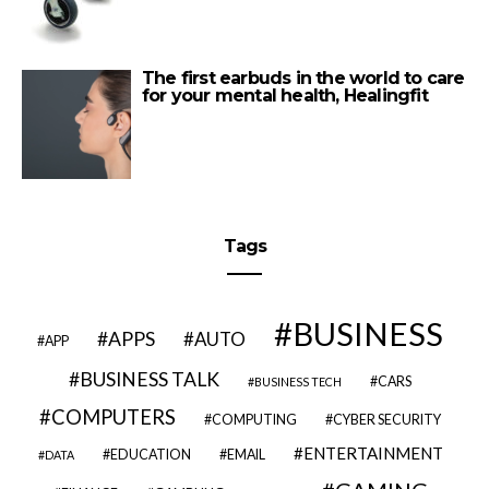
The first earbuds in the world to care
for your mental health, Healingfit
Tags
BUSINESS
APPS
AUTO
APP
BUSINESS TALK
CARS
BUSINESS TECH
COMPUTERS
COMPUTING
CYBER SECURITY
ENTERTAINMENT
EDUCATION
EMAIL
DATA