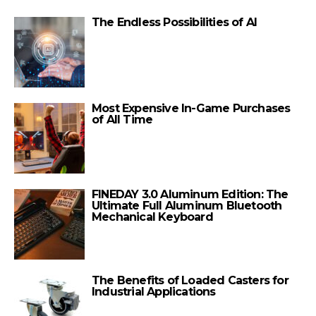
The Endless Possibilities of AI
Most Expensive In-Game Purchases
of All Time
FINEDAY 3.0 Aluminum Edition: The
Ultimate Full Aluminum Bluetooth
Mechanical Keyboard
The Benefits of Loaded Casters for
Industrial Applications