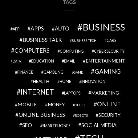
TAGS
BUSINESS
APPS
AUTO
APP
BUSINESS TALK
CARS
BUSINESS TECH
COMPUTERS
COMPUTING
CYBER SECURITY
ENTERTAINMENT
EDUCATION
EMAIL
DATA
GAMING
FINANCE
GAMBLING
GAME
HEALTH
HOME
INNOVATION
INTERNET
MARKETING
LAPTOPS
ONLINE
MOBILE
MONEY
OFFICE
ONLINE BUSINESS
SECURITY
ROBOTS
SEO
SOCIAL MEDIA
SMARTPHONES