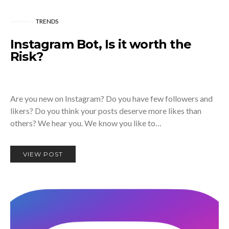
TRENDS
Instagram Bot, Is it worth the
Risk?
Are you new on Instagram? Do you have few followers and
likers? Do you think your posts deserve more likes than
others? We hear you. We know you like to…
VIEW POST