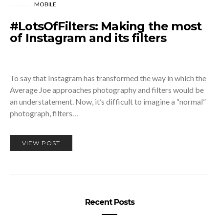
MOBILE
#LotsOfFilters: Making the most
of Instagram and its filters
To say that Instagram has transformed the way in which the
Average Joe approaches photography and filters would be
an understatement. Now, it’s difficult to imagine a “normal”
photograph, filters…
VIEW POST
Recent Posts