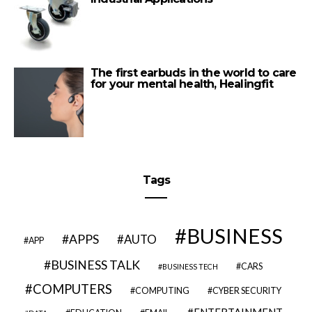
The first earbuds in the world to care
for your mental health, Healingfit
Tags
BUSINESS
APPS
AUTO
APP
BUSINESS TALK
CARS
BUSINESS TECH
COMPUTERS
COMPUTING
CYBER SECURITY
ENTERTAINMENT