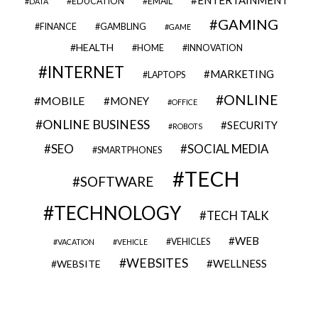
EDUCATION
EMAIL
DATA
GAMING
FINANCE
GAMBLING
GAME
HEALTH
HOME
INNOVATION
INTERNET
MARKETING
LAPTOPS
ONLINE
MOBILE
MONEY
OFFICE
ONLINE BUSINESS
SECURITY
ROBOTS
SEO
SOCIAL MEDIA
SMARTPHONES
TECH
SOFTWARE
TECHNOLOGY
TECH TALK
WEB
VEHICLES
VACATION
VEHICLE
WEBSITES
WELLNESS
WEBSITE