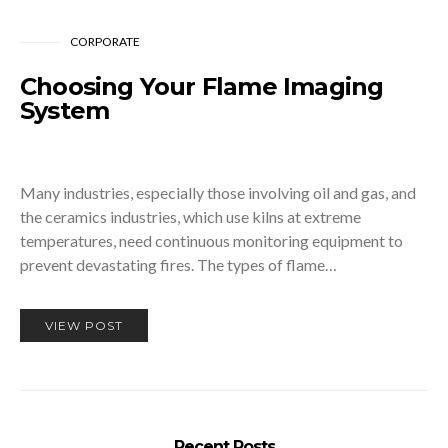
CORPORATE
Choosing Your Flame Imaging
System
Many industries, especially those involving oil and gas, and
the ceramics industries, which use kilns at extreme
temperatures, need continuous monitoring equipment to
prevent devastating fires. The types of flame…
VIEW POST
Recent Posts