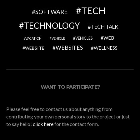
TECH
SOFTWARE
TECHNOLOGY
TECH TALK
WEB
VEHICLES
VACATION
VEHICLE
WEBSITES
WELLNESS
WEBSITE
WANT TO PARTICIPATE?
Please feel free to contact us about anything from
contributing your own personal story to the project or just
to say hello!
click here
for the contact form.