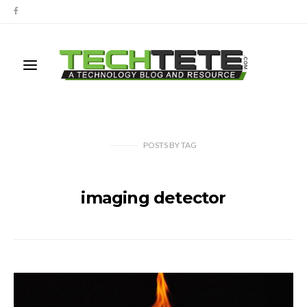
POSTS
BY
TAG
imaging detector