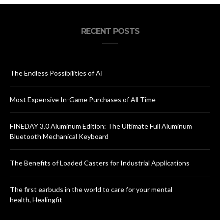
RECENT POSTS
The Endless Possibilities of AI
Most Expensive In-Game Purchases of All Time
FINEDAY 3.0 Aluminum Edition: The Ultimate Full Aluminum
Bluetooth Mechanical Keyboard
The Benefits of Loaded Casters for Industrial Applications
The first earbuds in the world to care for your mental
health, Healingfit