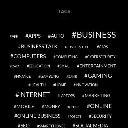
TAGS
BUSINESS
APPS
AUTO
APP
BUSINESS TALK
CARS
BUSINESS TECH
COMPUTERS
COMPUTING
CYBER SECURITY
ENTERTAINMENT
EDUCATION
EMAIL
DATA
GAMING
FINANCE
GAMBLING
GAME
HEALTH
HOME
INNOVATION
INTERNET
MARKETING
LAPTOPS
ONLINE
MOBILE
MONEY
OFFICE
ONLINE BUSINESS
SECURITY
ROBOTS
SEO
SOCIAL MEDIA
SMARTPHONES