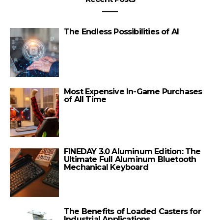
The Endless Possibilities of AI
Most Expensive In-Game Purchases
of All Time
FINEDAY 3.0 Aluminum Edition: The
Ultimate Full Aluminum Bluetooth
Mechanical Keyboard
The Benefits of Loaded Casters for
Industrial Applications