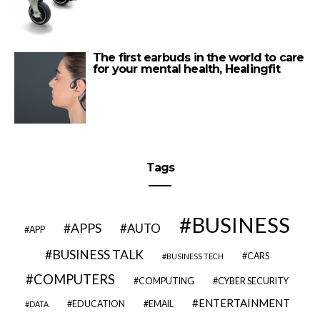
The first earbuds in the world to care
for your mental health, Healingfit
Tags
BUSINESS
APPS
AUTO
APP
BUSINESS TALK
CARS
BUSINESS TECH
COMPUTERS
COMPUTING
CYBER SECURITY
ENTERTAINMENT
EDUCATION
EMAIL
DATA