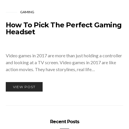
GAMING
How To Pick The Perfect Gaming
Headset
Video games in 2017 are more than just holding a controller
and looking at a TV screen. Video games in 2017 are like
action movies. They have storylines, real life…
VIEW POST
Recent Posts