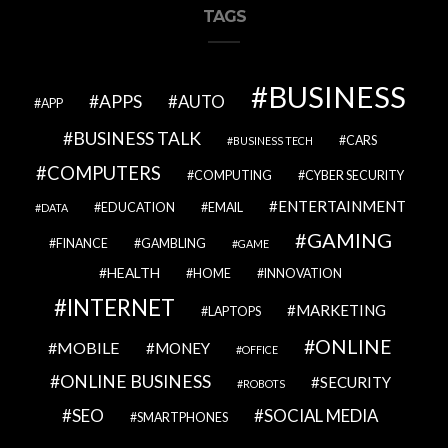
TAGS
BUSINESS
APPS
AUTO
APP
BUSINESS TALK
CARS
BUSINESS TECH
COMPUTERS
COMPUTING
CYBER SECURITY
ENTERTAINMENT
EDUCATION
EMAIL
DATA
GAMING
FINANCE
GAMBLING
GAME
HEALTH
HOME
INNOVATION
INTERNET
MARKETING
LAPTOPS
ONLINE
MOBILE
MONEY
OFFICE
ONLINE BUSINESS
SECURITY
ROBOTS
SEO
SOCIAL MEDIA
SMARTPHONES