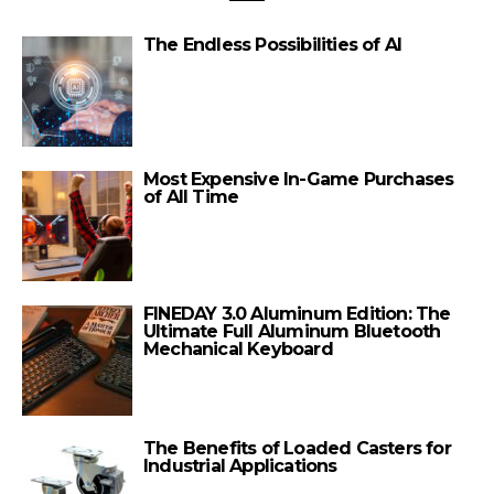
The Endless Possibilities of AI
Most Expensive In-Game Purchases
of All Time
FINEDAY 3.0 Aluminum Edition: The
Ultimate Full Aluminum Bluetooth
Mechanical Keyboard
The Benefits of Loaded Casters for
Industrial Applications