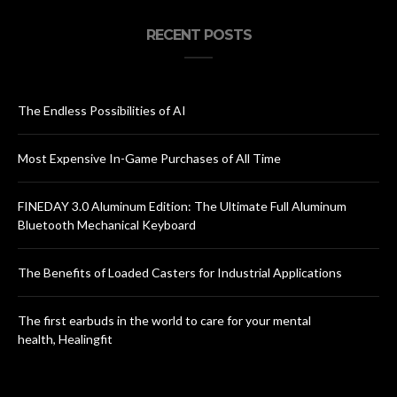
RECENT POSTS
The Endless Possibilities of AI
Most Expensive In-Game Purchases of All Time
FINEDAY 3.0 Aluminum Edition: The Ultimate Full Aluminum
Bluetooth Mechanical Keyboard
The Benefits of Loaded Casters for Industrial Applications
The first earbuds in the world to care for your mental
health, Healingfit