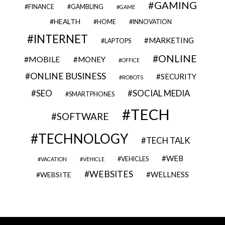
GAMING
FINANCE
GAMBLING
GAME
HEALTH
HOME
INNOVATION
INTERNET
MARKETING
LAPTOPS
ONLINE
MOBILE
MONEY
OFFICE
ONLINE BUSINESS
SECURITY
ROBOTS
SEO
SOCIAL MEDIA
SMARTPHONES
TECH
SOFTWARE
TECHNOLOGY
TECH TALK
WEB
VEHICLES
VACATION
VEHICLE
WEBSITES
WELLNESS
WEBSITE