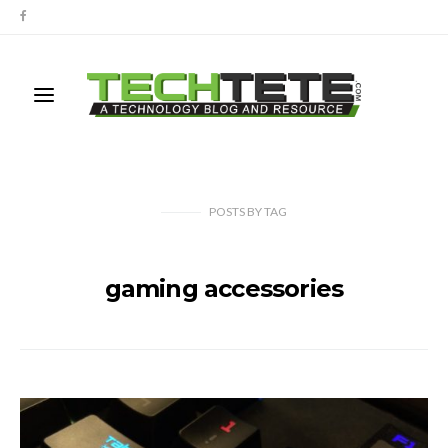
POSTS
BY
TAG
gaming accessories