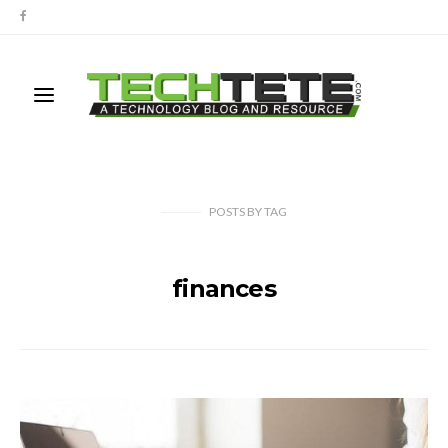
POSTS
BY
TAG
finances