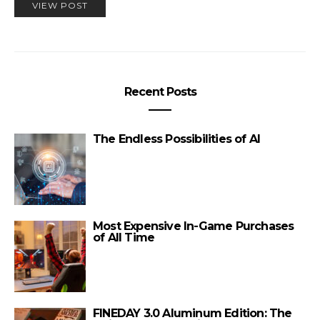
VIEW POST
Recent Posts
The Endless Possibilities of AI
Most Expensive In-Game Purchases
of All Time
FINEDAY 3.0 Aluminum Edition: The