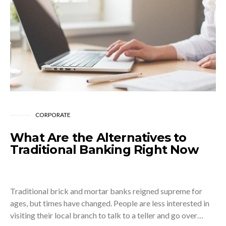
CORPORATE
What Are the Alternatives to
Traditional Banking Right Now
Traditional brick and mortar banks reigned supreme for
ages, but times have changed. People are less interested in
visiting their local branch to talk to a teller and go over…