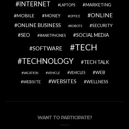
INTERNET
MARKETING
LAPTOPS
ONLINE
MOBILE
MONEY
OFFICE
ONLINE BUSINESS
SECURITY
ROBOTS
SEO
SOCIAL MEDIA
SMARTPHONES
TECH
SOFTWARE
TECHNOLOGY
TECH TALK
WEB
VEHICLES
VACATION
VEHICLE
WEBSITES
WELLNESS
WEBSITE
WANT TO PARTICIPATE?