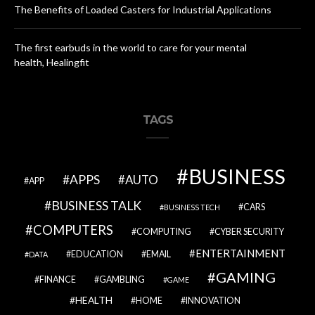
The Benefits of Loaded Casters for Industrial Applications
The first earbuds in the world to care for your mental
health, Healingfit
TAGS
BUSINESS
APPS
AUTO
APP
BUSINESS TALK
CARS
BUSINESS TECH
COMPUTERS
COMPUTING
CYBER SECURITY
ENTERTAINMENT
EDUCATION
EMAIL
DATA
GAMING
FINANCE
GAMBLING
GAME
HEALTH
HOME
INNOVATION