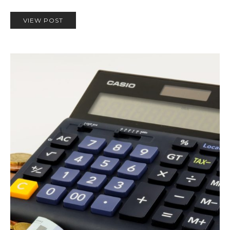
VIEW POST