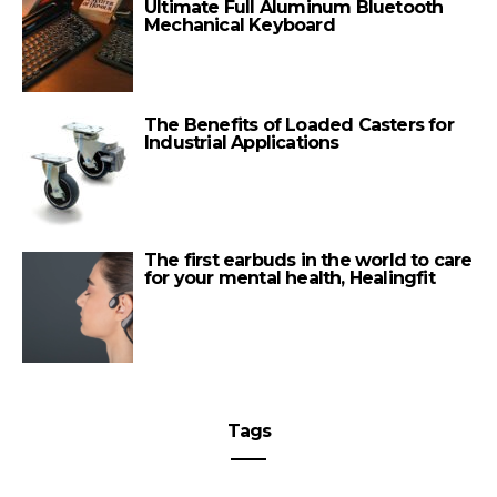
Ultimate Full Aluminum Bluetooth
Mechanical Keyboard
The Benefits of Loaded Casters for
Industrial Applications
The first earbuds in the world to care
for your mental health, Healingfit
Tags