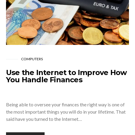
COMPUTERS
Use the Internet to Improve How
You Handle Finances
Being able to oversee your finances the right way is one of
the most important things you will do in your lifetime. That
said have you turned to the Internet…