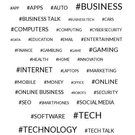
BUSINESS
APPS
AUTO
APP
BUSINESS TALK
CARS
BUSINESS TECH
COMPUTERS
COMPUTING
CYBER SECURITY
ENTERTAINMENT
EDUCATION
EMAIL
DATA
GAMING
FINANCE
GAMBLING
GAME
HEALTH
HOME
INNOVATION
INTERNET
MARKETING
LAPTOPS
ONLINE
MOBILE
MONEY
OFFICE
ONLINE BUSINESS
SECURITY
ROBOTS
SEO
SOCIAL MEDIA
SMARTPHONES
TECH
SOFTWARE
TECHNOLOGY
TECH TALK