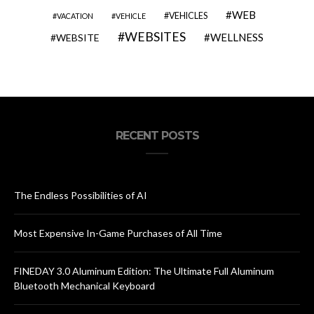
WEB
VEHICLES
VACATION
VEHICLE
WEBSITES
WELLNESS
WEBSITE
RECENT POSTS
The Endless Possibilities of AI
Most Expensive In-Game Purchases of All Time
FINEDAY 3.0 Aluminum Edition: The Ultimate Full Aluminum
Bluetooth Mechanical Keyboard