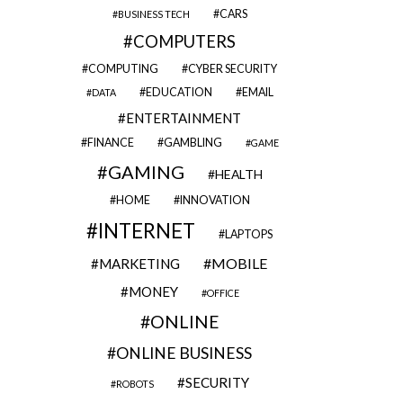
CARS
BUSINESS TECH
COMPUTERS
COMPUTING
CYBER SECURITY
EDUCATION
EMAIL
DATA
ENTERTAINMENT
FINANCE
GAMBLING
GAME
GAMING
HEALTH
HOME
INNOVATION
INTERNET
LAPTOPS
MOBILE
MARKETING
MONEY
OFFICE
ONLINE
ONLINE BUSINESS
SECURITY
ROBOTS