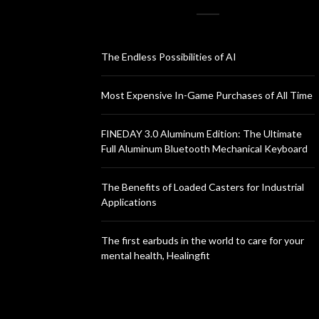
The Endless Possibilities of AI
Most Expensive In-Game Purchases of All Time
FINEDAY 3.0 Aluminum Edition: The Ultimate
Full Aluminum Bluetooth Mechanical Keyboard
The Benefits of Loaded Casters for Industrial
Applications
The first earbuds in the world to care for your
mental health, Healingfit