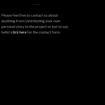
Please feel free to contact us about
anything from contributing your own
personal story to the project or just to say
hello!
click here
for the contact form.