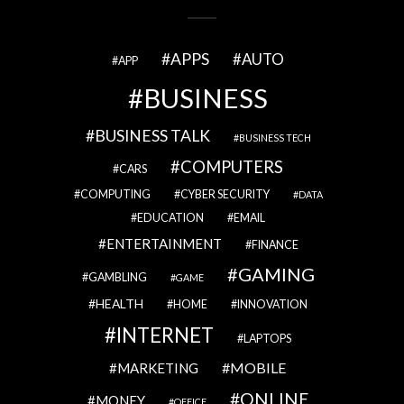
APPS
AUTO
APP
BUSINESS
BUSINESS TALK
BUSINESS TECH
COMPUTERS
CARS
COMPUTING
CYBER SECURITY
DATA
EDUCATION
EMAIL
ENTERTAINMENT
FINANCE
GAMING
GAMBLING
GAME
HEALTH
HOME
INNOVATION
INTERNET
LAPTOPS
MOBILE
MARKETING
ONLINE
MONEY
OFFICE