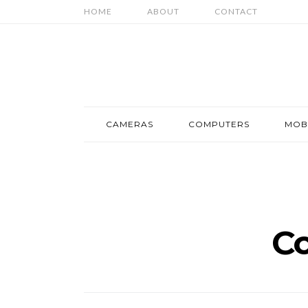
HOME
ABOUT
CONTACT
CAMERAS
COMPUTERS
MOB
C