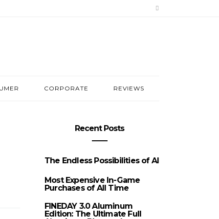
UMER
CORPORATE
REVIEWS
Recent Posts
The Endless Possibilities of AI
Most Expensive In-Game
Purchases of All Time
FINEDAY 3.0 Aluminum
Edition: The Ultimate Full