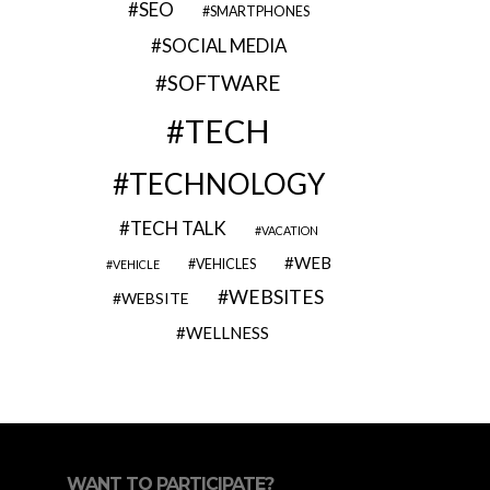
SEO
SMARTPHONES
SOCIAL MEDIA
SOFTWARE
TECH
TECHNOLOGY
TECH TALK
VACATION
WEB
VEHICLES
VEHICLE
WEBSITES
WEBSITE
WELLNESS
WANT TO PARTICIPATE?