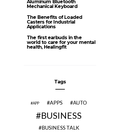
Aluminum Bluetooth
Mechanical Keyboard
The Benefits of Loaded
Casters for Industrial
Applications
The first earbuds in the
world to care for your mental
health, Healingfit
Tags
APPS
AUTO
APP
BUSINESS
BUSINESS TALK