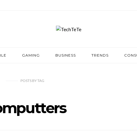
ILE
GAMING
BUSINESS
TRENDS
CONS
POSTS
BY
TAG
omputters