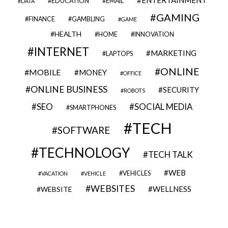
EDUCATION
EMAIL
DATA
GAMING
FINANCE
GAMBLING
GAME
HEALTH
HOME
INNOVATION
INTERNET
MARKETING
LAPTOPS
ONLINE
MOBILE
MONEY
OFFICE
ONLINE BUSINESS
SECURITY
ROBOTS
SEO
SOCIAL MEDIA
SMARTPHONES
TECH
SOFTWARE
TECHNOLOGY
TECH TALK
WEB
VEHICLES
VACATION
VEHICLE
WEBSITES
WELLNESS
WEBSITE