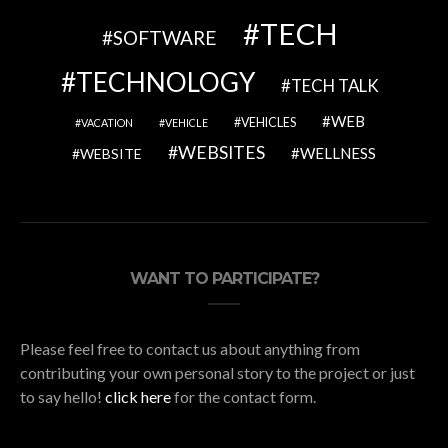
TECH
SOFTWARE
TECHNOLOGY
TECH TALK
WEB
VEHICLES
VACATION
VEHICLE
WEBSITES
WELLNESS
WEBSITE
WANT TO PARTICIPATE?
Please feel free to contact us about anything from
contributing your own personal story to the project or just
to say hello!
click here
for the contact form.