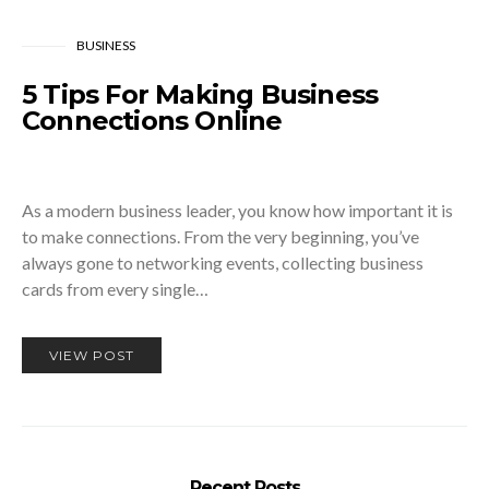
BUSINESS
5 Tips For Making Business
Connections Online
As a modern business leader, you know how important it is
to make connections. From the very beginning, you’ve
always gone to networking events, collecting business
cards from every single…
VIEW POST
Recent Posts