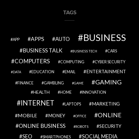
TAGS
BUSINESS
APPS
AUTO
APP
BUSINESS TALK
CARS
BUSINESS TECH
COMPUTERS
COMPUTING
CYBER SECURITY
ENTERTAINMENT
EDUCATION
EMAIL
DATA
GAMING
FINANCE
GAMBLING
GAME
HEALTH
HOME
INNOVATION
INTERNET
MARKETING
LAPTOPS
ONLINE
MOBILE
MONEY
OFFICE
ONLINE BUSINESS
SECURITY
ROBOTS
SEO
SOCIAL MEDIA
SMARTPHONES