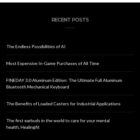
RECENT POSTS
The Endless Possibilities of AI
Most Expensive In-Game Purchases of All Time
FINEDAY 3.0 Aluminum Edition: The Ultimate Full Aluminum
Bluetooth Mechanical Keyboard
The Benefits of Loaded Casters for Industrial Applications
The first earbuds in the world to care for your mental
health, Healingfit