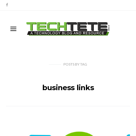
POSTS
BY
TAG
business links