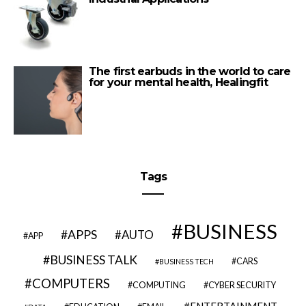
The first earbuds in the world to care
for your mental health, Healingfit
Tags
BUSINESS
APPS
AUTO
APP
BUSINESS TALK
CARS
BUSINESS TECH
COMPUTERS
COMPUTING
CYBER SECURITY
ENTERTAINMENT