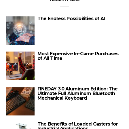
The Endless Possibilities of AI
Most Expensive In-Game Purchases
of All Time
FINEDAY 3.0 Aluminum Edition: The
Ultimate Full Aluminum Bluetooth
Mechanical Keyboard
The Benefits of Loaded Casters for
Industrial Applications