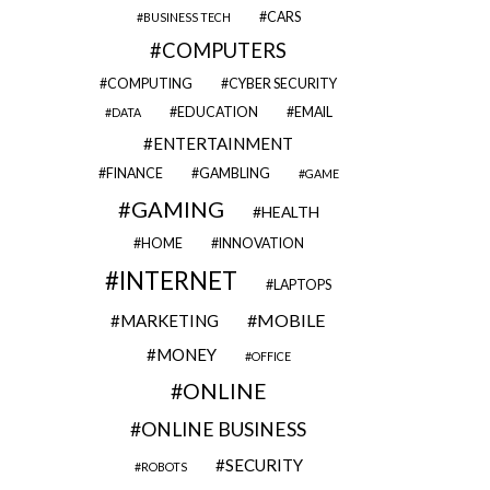
CARS
BUSINESS TECH
COMPUTERS
COMPUTING
CYBER SECURITY
EDUCATION
EMAIL
DATA
ENTERTAINMENT
FINANCE
GAMBLING
GAME
GAMING
HEALTH
HOME
INNOVATION
INTERNET
LAPTOPS
MOBILE
MARKETING
MONEY
OFFICE
ONLINE
ONLINE BUSINESS
SECURITY
ROBOTS