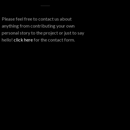
Please feel free to contact us about
anything from contributing your own
personal story to the project or just to say
hello!
click here
for the contact form.