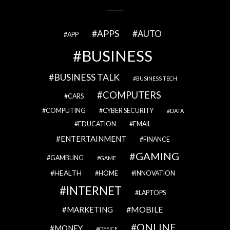
APPS
AUTO
APP
BUSINESS
BUSINESS TALK
BUSINESS TECH
COMPUTERS
CARS
COMPUTING
CYBER SECURITY
DATA
EDUCATION
EMAIL
ENTERTAINMENT
FINANCE
GAMING
GAMBLING
GAME
HEALTH
HOME
INNOVATION
INTERNET
LAPTOPS
MOBILE
MARKETING
ONLINE
MONEY
OFFICE