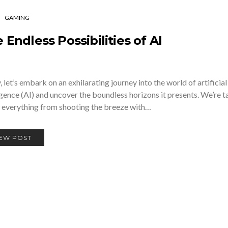
GAMING
 Endless Possibilities of AI
 let’s embark on an exhilarating journey into the world of artificial
igence (AI) and uncover the boundless horizons it presents. We’re t
 everything from shooting the breeze with…
IEW POST