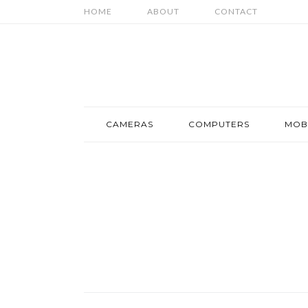
HOME
ABOUT
CONTACT
CAMERAS
COMPUTERS
MOB