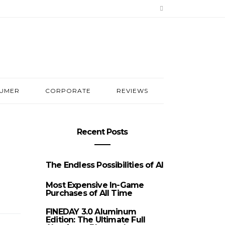
UMER
CORPORATE
REVIEWS
Recent Posts
The Endless Possibilities of AI
Most Expensive In-Game
Purchases of All Time
FINEDAY 3.0 Aluminum
Edition: The Ultimate Full