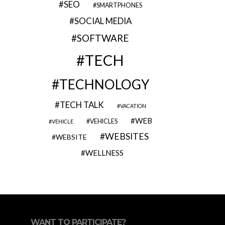
SEO
SMARTPHONES
SOCIAL MEDIA
SOFTWARE
TECH
TECHNOLOGY
TECH TALK
VACATION
WEB
VEHICLES
VEHICLE
WEBSITES
WEBSITE
WELLNESS
WANT TO PARTICIPATE?