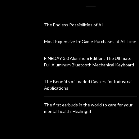
The Endless Possibilities of AI
Most Expensive In-Game Purchases of All Time
FINEDAY 3.0 Aluminum Edition: The Ultimate
Full Aluminum Bluetooth Mechanical Keyboard
The Benefits of Loaded Casters for Industrial
Applications
The first earbuds in the world to care for your
mental health, Healingfit