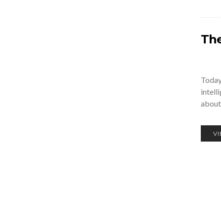
The
Today,
intell
about
V