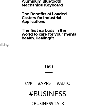
Aluminum Bluetooth
Mechanical Keyboard
The Benefits of Loaded
Casters for Industrial
Applications
The first earbuds in the
world to care for your mental
health, Healingfit
alking
Tags
APPS
AUTO
APP
BUSINESS
BUSINESS TALK