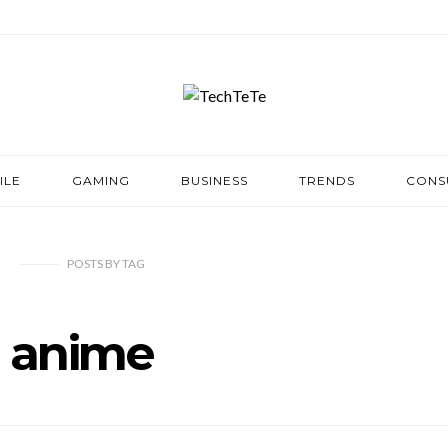
ILE
GAMING
BUSINESS
TRENDS
CONS
POSTS
BY
TAG
anime