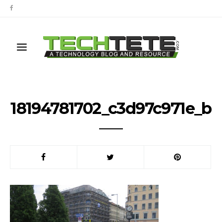
18194781702_c3d97c971e_b