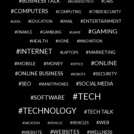
BUSINESS TALK
CARS
BUSINESS TECH
COMPUTERS
COMPUTING
CYBER SECURITY
ENTERTAINMENT
EDUCATION
EMAIL
DATA
GAMING
FINANCE
GAMBLING
GAME
HEALTH
HOME
INNOVATION
INTERNET
MARKETING
LAPTOPS
ONLINE
MOBILE
MONEY
OFFICE
ONLINE BUSINESS
SECURITY
ROBOTS
SEO
SOCIAL MEDIA
SMARTPHONES
TECH
SOFTWARE
TECHNOLOGY
TECH TALK
WEB
VEHICLES
VACATION
VEHICLE
WEBSITES
WELLNESS
WEBSITE