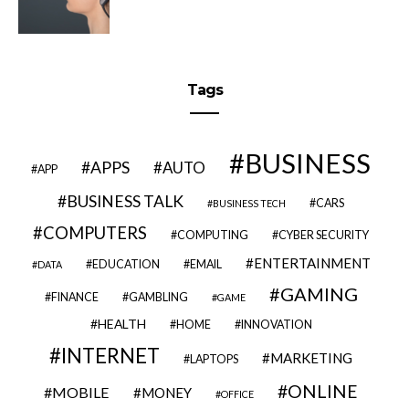
Tags
BUSINESS
APPS
AUTO
APP
BUSINESS TALK
CARS
BUSINESS TECH
COMPUTERS
COMPUTING
CYBER SECURITY
ENTERTAINMENT
EDUCATION
EMAIL
DATA
GAMING
FINANCE
GAMBLING
GAME
HEALTH
HOME
INNOVATION
INTERNET
MARKETING
LAPTOPS
ONLINE
MOBILE
MONEY
OFFICE