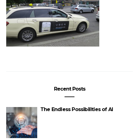
Recent Posts
The Endless Possibilities of AI