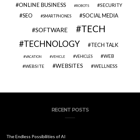
ONLINE BUSINESS
SECURITY
ROBOTS
SEO
SOCIAL MEDIA
SMARTPHONES
TECH
SOFTWARE
TECHNOLOGY
TECH TALK
WEB
VEHICLES
VACATION
VEHICLE
WEBSITES
WELLNESS
WEBSITE
RECENT POSTS
The Endless Possibilities of AI