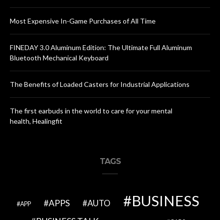
Most Expensive In-Game Purchases of All Time
FINEDAY 3.0 Aluminum Edition: The Ultimate Full Aluminum
Bluetooth Mechanical Keyboard
The Benefits of Loaded Casters for Industrial Applications
The first earbuds in the world to care for your mental
health, Healingfit
TAGS
BUSINESS
APPS
AUTO
APP