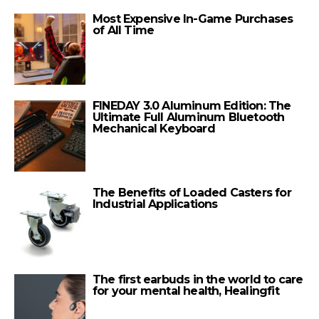
Most Expensive In-Game Purchases
of All Time
FINEDAY 3.0 Aluminum Edition: The
Ultimate Full Aluminum Bluetooth
Mechanical Keyboard
The Benefits of Loaded Casters for
Industrial Applications
The first earbuds in the world to care
for your mental health, Healingfit