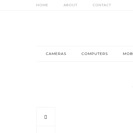
HOME
ABOUT
CONTACT
CAMERAS
COMPUTERS
MOB