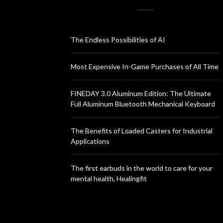
The Endless Possibilities of AI
Most Expensive In-Game Purchases of All Time
FINEDAY 3.0 Aluminum Edition: The Ultimate
Full Aluminum Bluetooth Mechanical Keyboard
The Benefits of Loaded Casters for Industrial
Applications
The first earbuds in the world to care for your
mental health, Healingfit