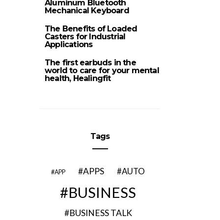
Aluminum Bluetooth
Mechanical Keyboard
The Benefits of Loaded
Casters for Industrial
Applications
The first earbuds in the
world to care for your mental
health, Healingfit
Tags
APPS
AUTO
APP
BUSINESS
BUSINESS TALK