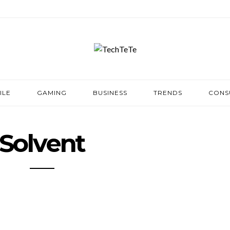
ILE
GAMING
BUSINESS
TRENDS
CONS
Solvent