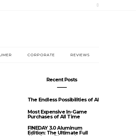
UMER
CORPORATE
REVIEWS
Recent Posts
The Endless Possibilities of AI
Most Expensive In-Game
Purchases of All Time
FINEDAY 3.0 Aluminum
Edition: The Ultimate Full