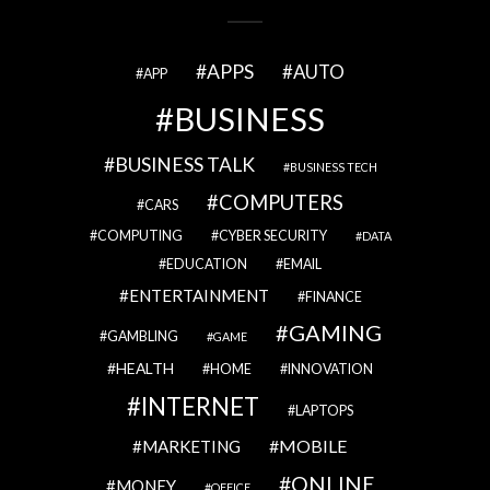
APPS
AUTO
APP
BUSINESS
BUSINESS TALK
BUSINESS TECH
COMPUTERS
CARS
COMPUTING
CYBER SECURITY
DATA
EDUCATION
EMAIL
ENTERTAINMENT
FINANCE
GAMING
GAMBLING
GAME
HEALTH
HOME
INNOVATION
INTERNET
LAPTOPS
MOBILE
MARKETING
ONLINE
MONEY
OFFICE