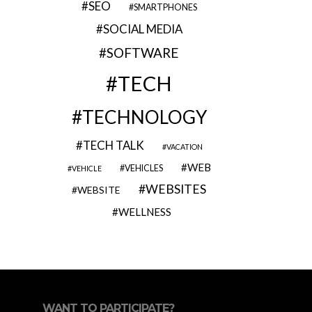
SEO
SMARTPHONES
SOCIAL MEDIA
SOFTWARE
TECH
TECHNOLOGY
TECH TALK
VACATION
WEB
VEHICLES
VEHICLE
WEBSITES
WEBSITE
WELLNESS
WANT TO PARTICIPATE?