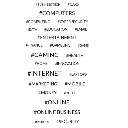
CARS
BUSINESS TECH
COMPUTERS
COMPUTING
CYBER SECURITY
EDUCATION
EMAIL
DATA
ENTERTAINMENT
FINANCE
GAMBLING
GAME
GAMING
HEALTH
HOME
INNOVATION
INTERNET
LAPTOPS
MOBILE
MARKETING
MONEY
OFFICE
ONLINE
ONLINE BUSINESS
SECURITY
ROBOTS