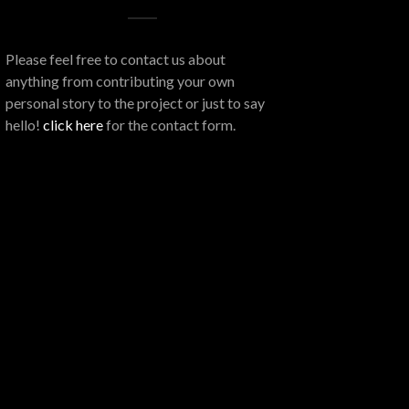
Please feel free to contact us about
anything from contributing your own
personal story to the project or just to say
hello!
click here
for the contact form.