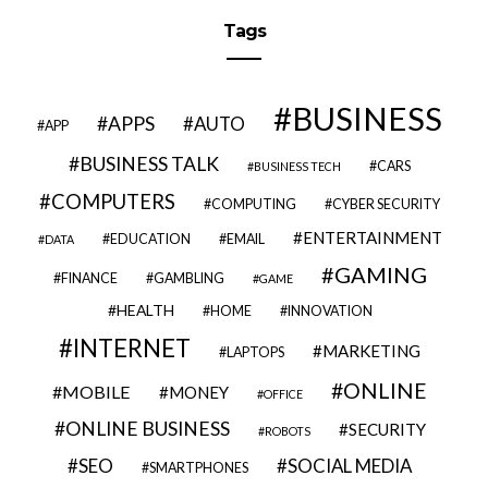
Tags
BUSINESS
APPS
AUTO
APP
BUSINESS TALK
CARS
BUSINESS TECH
COMPUTERS
COMPUTING
CYBER SECURITY
ENTERTAINMENT
EDUCATION
EMAIL
DATA
GAMING
FINANCE
GAMBLING
GAME
HEALTH
HOME
INNOVATION
INTERNET
MARKETING
LAPTOPS
ONLINE
MOBILE
MONEY
OFFICE
ONLINE BUSINESS
SECURITY
ROBOTS
SEO
SOCIAL MEDIA
SMARTPHONES