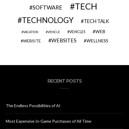
TECH
SOFTWARE
TECHNOLOGY
TECH TALK
WEB
VEHICLES
VACATION
VEHICLE
WEBSITES
WELLNESS
WEBSITE
RECENT POSTS
The Endless Possibilities of AI
Most Expensive In-Game Purchases of All Time