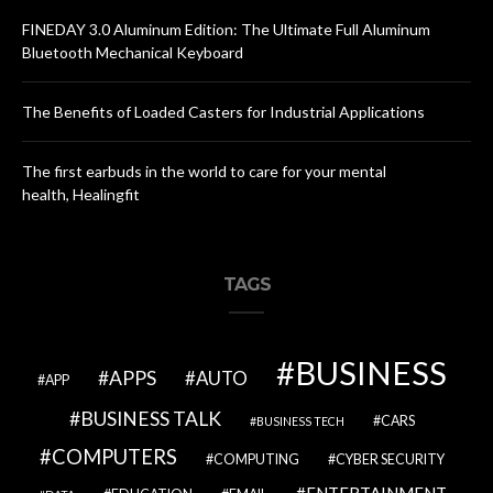
FINEDAY 3.0 Aluminum Edition: The Ultimate Full Aluminum
Bluetooth Mechanical Keyboard
The Benefits of Loaded Casters for Industrial Applications
The first earbuds in the world to care for your mental
health, Healingfit
TAGS
BUSINESS
APPS
AUTO
APP
BUSINESS TALK
CARS
BUSINESS TECH
COMPUTERS
COMPUTING
CYBER SECURITY