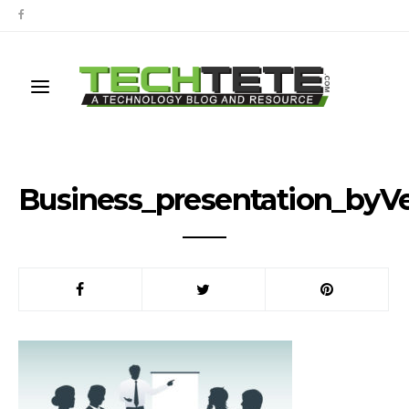
Business_presentation_byV