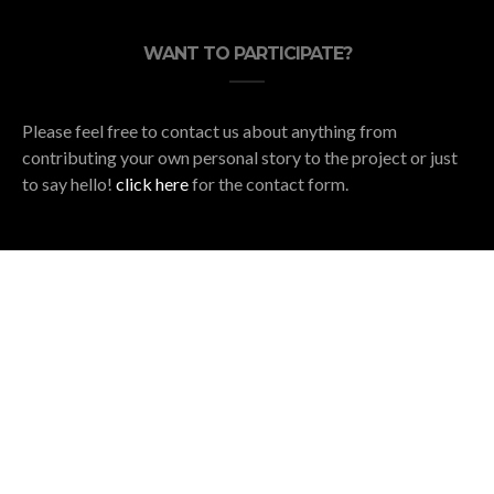
WANT TO PARTICIPATE?
Please feel free to contact us about anything from
contributing your own personal story to the project or just
to say hello!
click here
for the contact form.