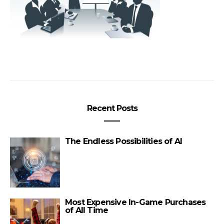
Recent Posts
The Endless Possibilities of AI
Most Expensive In-Game Purchases
of All Time