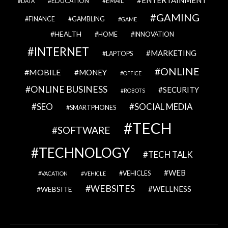
ENTERTAINMENT
EDUCATION
EMAIL
DATA
GAMING
FINANCE
GAMBLING
GAME
HEALTH
HOME
INNOVATION
INTERNET
MARKETING
LAPTOPS
ONLINE
MOBILE
MONEY
OFFICE
ONLINE BUSINESS
SECURITY
ROBOTS
SEO
SOCIAL MEDIA
SMARTPHONES
TECH
SOFTWARE
TECHNOLOGY
TECH TALK
WEB
VEHICLES
VACATION
VEHICLE
WEBSITES
WELLNESS
WEBSITE