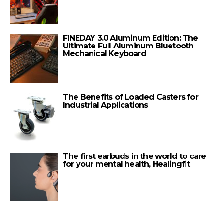
FINEDAY 3.0 Aluminum Edition: The
Ultimate Full Aluminum Bluetooth
Mechanical Keyboard
The Benefits of Loaded Casters for
Industrial Applications
The first earbuds in the world to care
for your mental health, Healingfit