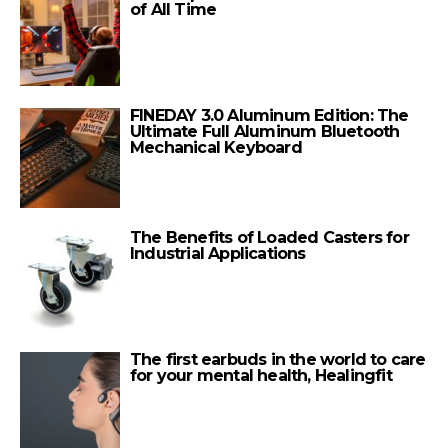
of All Time
FINEDAY 3.0 Aluminum Edition: The
Ultimate Full Aluminum Bluetooth
Mechanical Keyboard
The Benefits of Loaded Casters for
Industrial Applications
The first earbuds in the world to care
for your mental health, Healingfit