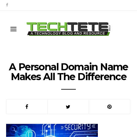
A Personal Domain Name
Makes All The Difference