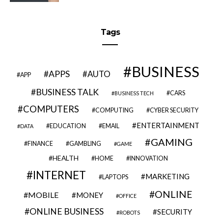
Tags
BUSINESS
APPS
AUTO
APP
BUSINESS TALK
CARS
BUSINESS TECH
COMPUTERS
COMPUTING
CYBER SECURITY
ENTERTAINMENT
EDUCATION
EMAIL
DATA
GAMING
FINANCE
GAMBLING
GAME
HEALTH
HOME
INNOVATION
INTERNET
MARKETING
LAPTOPS
ONLINE
MOBILE
MONEY
OFFICE
ONLINE BUSINESS
SECURITY
ROBOTS