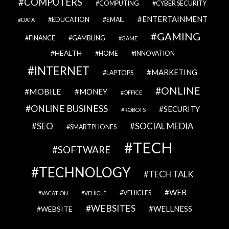
COMPUTERS
COMPUTING
CYBER SECURITY
ENTERTAINMENT
EDUCATION
EMAIL
DATA
GAMING
FINANCE
GAMBLING
GAME
HEALTH
HOME
INNOVATION
INTERNET
MARKETING
LAPTOPS
ONLINE
MOBILE
MONEY
OFFICE
ONLINE BUSINESS
SECURITY
ROBOTS
SEO
SOCIAL MEDIA
SMARTPHONES
TECH
SOFTWARE
TECHNOLOGY
TECH TALK
WEB
VEHICLES
VACATION
VEHICLE
WEBSITES
WELLNESS
WEBSITE