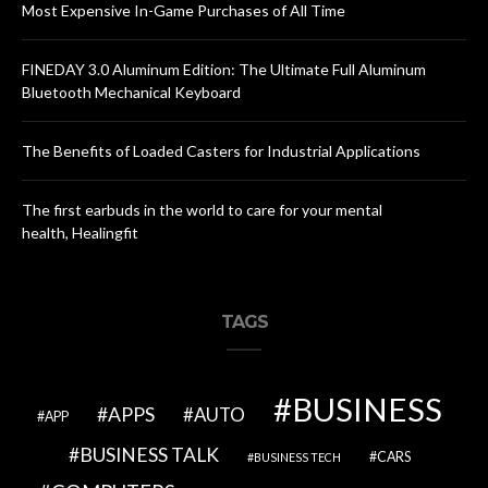
Most Expensive In-Game Purchases of All Time
FINEDAY 3.0 Aluminum Edition: The Ultimate Full Aluminum
Bluetooth Mechanical Keyboard
The Benefits of Loaded Casters for Industrial Applications
The first earbuds in the world to care for your mental
health, Healingfit
TAGS
BUSINESS
APPS
AUTO
APP
BUSINESS TALK
CARS
BUSINESS TECH