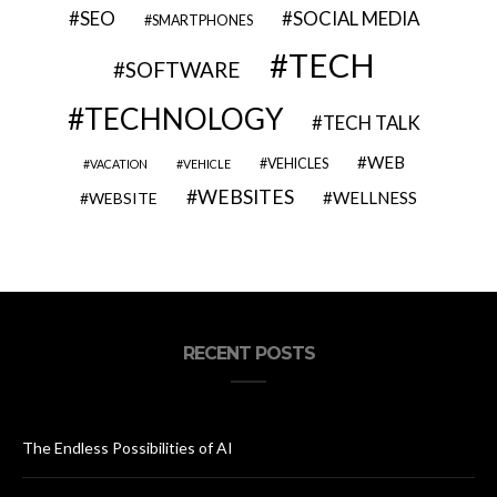
SEO
SOCIAL MEDIA
SMARTPHONES
TECH
SOFTWARE
TECHNOLOGY
TECH TALK
WEB
VEHICLES
VACATION
VEHICLE
WEBSITES
WELLNESS
WEBSITE
RECENT POSTS
The Endless Possibilities of AI