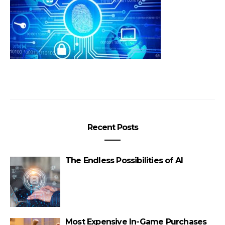
Recent Posts
The Endless Possibilities of AI
Most Expensive In-Game Purchases