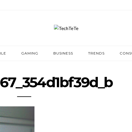
ILE
GAMING
BUSINESS
TRENDS
CONS
67_354d1bf39d_b