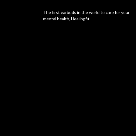
The first earbuds in the world to care for your
mental health, Healingfit