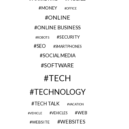
MONEY
OFFICE
ONLINE
ONLINE BUSINESS
SECURITY
ROBOTS
SEO
SMARTPHONES
SOCIAL MEDIA
SOFTWARE
TECH
TECHNOLOGY
TECH TALK
VACATION
WEB
VEHICLES
VEHICLE
WEBSITES
WEBSITE