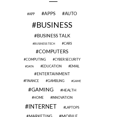
APPS
AUTO
APP
BUSINESS
BUSINESS TALK
CARS
BUSINESS TECH
COMPUTERS
COMPUTING
CYBER SECURITY
EDUCATION
EMAIL
DATA
ENTERTAINMENT
FINANCE
GAMBLING
GAME
GAMING
HEALTH
HOME
INNOVATION
INTERNET
LAPTOPS
MOBILE
MARKETING