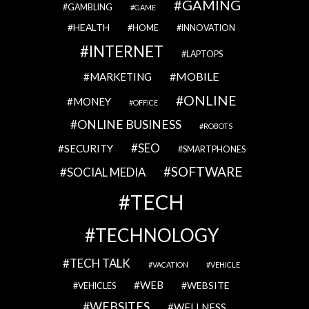
GAMING
GAMBLING
GAME
HEALTH
HOME
INNOVATION
INTERNET
LAPTOPS
MOBILE
MARKETING
ONLINE
MONEY
OFFICE
ONLINE BUSINESS
ROBOTS
SEO
SECURITY
SMARTPHONES
SOFTWARE
SOCIAL MEDIA
TECH
TECHNOLOGY
TECH TALK
VACATION
VEHICLE
WEB
WEBSITE
VEHICLES
WEBSITES
WELLNESS