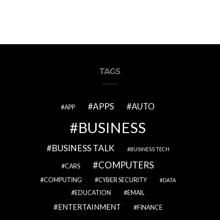
TAGS
APPS
AUTO
APP
BUSINESS
BUSINESS TALK
BUSINESS TECH
COMPUTERS
CARS
COMPUTING
CYBER SECURITY
DATA
EDUCATION
EMAIL
ENTERTAINMENT
FINANCE