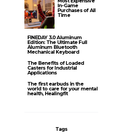
Most Expensive
In-Game
Purchases of All
Time
FINEDAY 3.0 Aluminum
Edition: The Ultimate Full
Aluminum Bluetooth
Mechanical Keyboard
The Benefits of Loaded
Casters for Industrial
Applications
The first earbuds in the
world to care for your mental
health, Healingfit
Tags