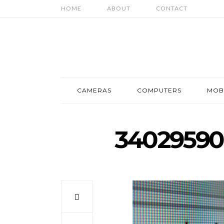
HOME
ABOUT
CONTACT
CAMERAS
COMPUTERS
MOB
34029590