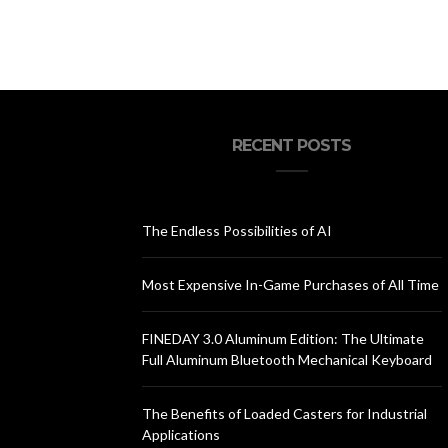
RECENT POSTS
The Endless Possibilities of AI
Most Expensive In-Game Purchases of All Time
FINEDAY 3.0 Aluminum Edition: The Ultimate
Full Aluminum Bluetooth Mechanical Keyboard
The Benefits of Loaded Casters for Industrial
Applications