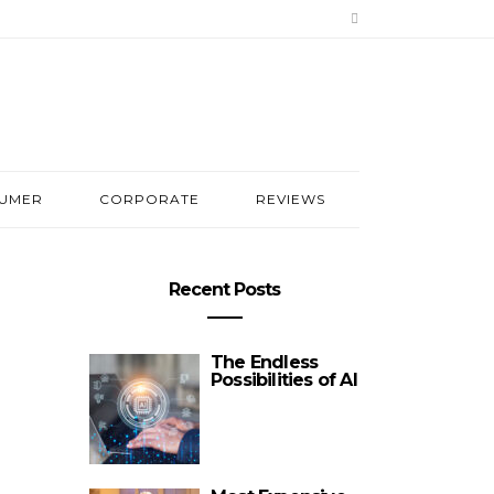
UMER
CORPORATE
REVIEWS
Recent Posts
The Endless
Possibilities of AI