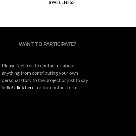
WELLNESS
WANT TO PARTICIPATE?
Please feel free to contact us about
anything from contributing your own
personal story to the project or just to say
hello!
click here
for the contact form.