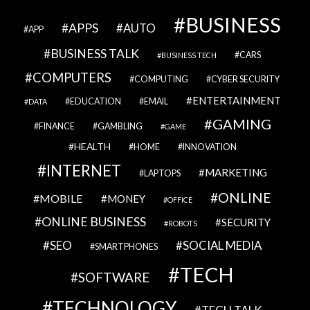
BUSINESS
APPS
AUTO
APP
BUSINESS TALK
CARS
BUSINESS TECH
COMPUTERS
COMPUTING
CYBER SECURITY
ENTERTAINMENT
EDUCATION
EMAIL
DATA
GAMING
FINANCE
GAMBLING
GAME
HEALTH
HOME
INNOVATION
INTERNET
MARKETING
LAPTOPS
ONLINE
MOBILE
MONEY
OFFICE
ONLINE BUSINESS
SECURITY
ROBOTS
SEO
SOCIAL MEDIA
SMARTPHONES
TECH
SOFTWARE
TECHNOLOGY