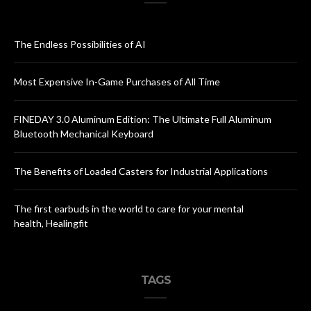
The Endless Possibilities of AI
Most Expensive In-Game Purchases of All Time
FINEDAY 3.0 Aluminum Edition: The Ultimate Full Aluminum
Bluetooth Mechanical Keyboard
The Benefits of Loaded Casters for Industrial Applications
The first earbuds in the world to care for your mental
health, Healingfit
TAGS