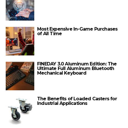
Most Expensive In-Game Purchases
of All Time
FINEDAY 3.0 Aluminum Edition: The
Ultimate Full Aluminum Bluetooth
Mechanical Keyboard
The Benefits of Loaded Casters for
Industrial Applications