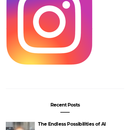
Recent Posts
The Endless Possibilities of AI