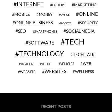
INTERNET
MARKETING
LAPTOPS
ONLINE
MOBILE
MONEY
OFFICE
ONLINE BUSINESS
SECURITY
ROBOTS
SEO
SOCIAL MEDIA
SMARTPHONES
TECH
SOFTWARE
TECHNOLOGY
TECH TALK
WEB
VEHICLES
VACATION
VEHICLE
WEBSITES
WELLNESS
WEBSITE
RECENT POSTS