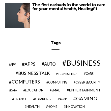
The first earbuds in the world to care
for your mental health, Healingfit
Tags
BUSINESS
APPS
AUTO
APP
BUSINESS TALK
CARS
BUSINESS TECH
COMPUTERS
COMPUTING
CYBER SECURITY
ENTERTAINMENT
EDUCATION
EMAIL
DATA
GAMING
FINANCE
GAMBLING
GAME
HEALTH
HOME
INNOVATION