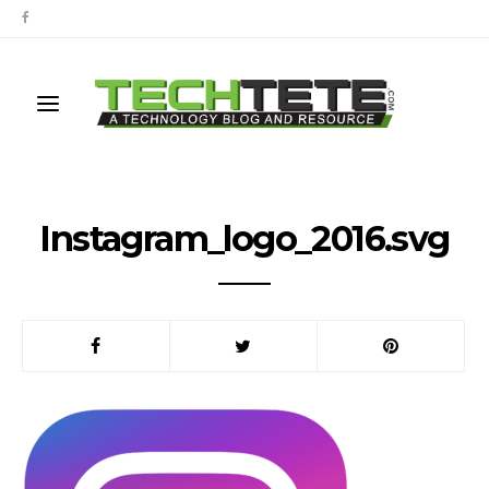
Instagram_logo_2016.svg