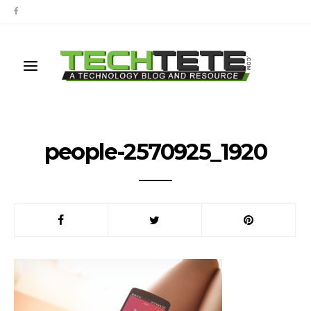
people-2570925_1920