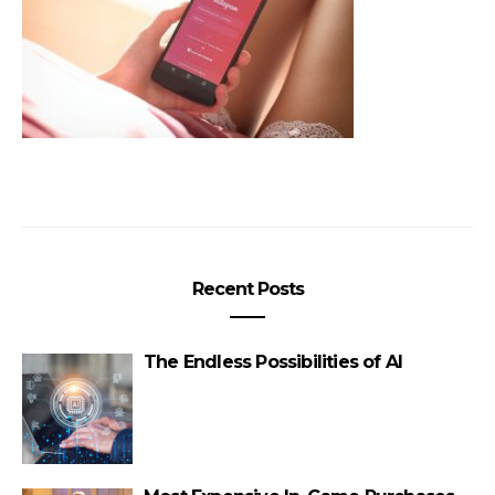
Recent Posts
The Endless Possibilities of AI