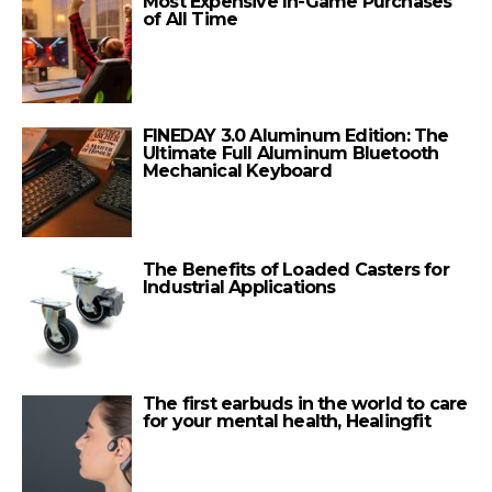
Most Expensive In-Game Purchases
of All Time
FINEDAY 3.0 Aluminum Edition: The
Ultimate Full Aluminum Bluetooth
Mechanical Keyboard
The Benefits of Loaded Casters for
Industrial Applications
The first earbuds in the world to care
for your mental health, Healingfit