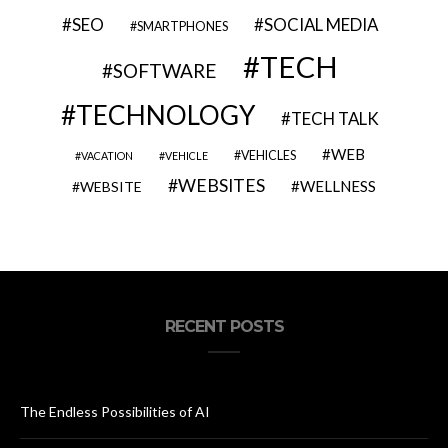
SEO
SOCIAL MEDIA
SMARTPHONES
TECH
SOFTWARE
TECHNOLOGY
TECH TALK
WEB
VEHICLES
VACATION
VEHICLE
WEBSITES
WELLNESS
WEBSITE
RECENT POSTS
The Endless Possibilities of AI