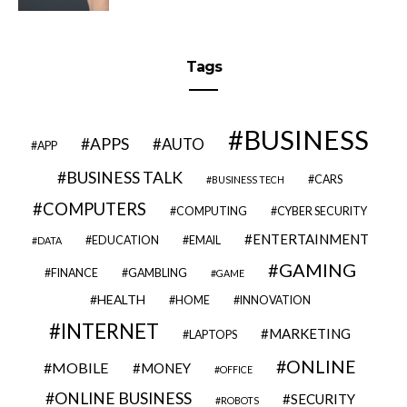
Tags
BUSINESS
APPS
AUTO
APP
BUSINESS TALK
CARS
BUSINESS TECH
COMPUTERS
COMPUTING
CYBER SECURITY
ENTERTAINMENT
EDUCATION
EMAIL
DATA
GAMING
FINANCE
GAMBLING
GAME
HEALTH
HOME
INNOVATION
INTERNET
MARKETING
LAPTOPS
ONLINE
MOBILE
MONEY
OFFICE
ONLINE BUSINESS
SECURITY
ROBOTS