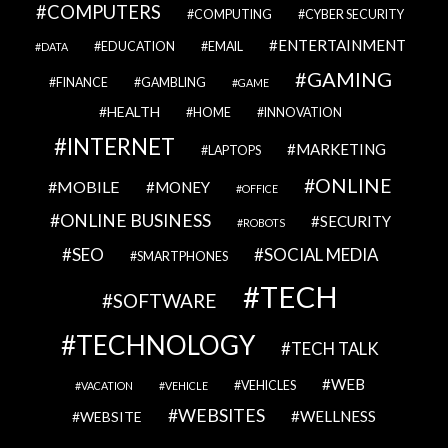
COMPUTERS
COMPUTING
CYBER SECURITY
ENTERTAINMENT
EDUCATION
EMAIL
DATA
GAMING
FINANCE
GAMBLING
GAME
HEALTH
HOME
INNOVATION
INTERNET
MARKETING
LAPTOPS
ONLINE
MOBILE
MONEY
OFFICE
ONLINE BUSINESS
SECURITY
ROBOTS
SEO
SOCIAL MEDIA
SMARTPHONES
TECH
SOFTWARE
TECHNOLOGY
TECH TALK
WEB
VEHICLES
VACATION
VEHICLE
WEBSITES
WELLNESS
WEBSITE