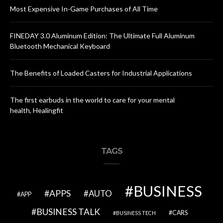
Most Expensive In-Game Purchases of All Time
FINEDAY 3.0 Aluminum Edition: The Ultimate Full Aluminum
Bluetooth Mechanical Keyboard
The Benefits of Loaded Casters for Industrial Applications
The first earbuds in the world to care for your mental
health, Healingfit
TAGS
BUSINESS
APPS
AUTO
APP
BUSINESS TALK
CARS
BUSINESS TECH