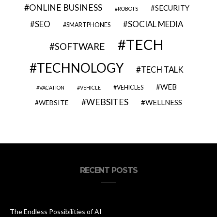
ONLINE BUSINESS
SECURITY
ROBOTS
SEO
SOCIAL MEDIA
SMARTPHONES
TECH
SOFTWARE
TECHNOLOGY
TECH TALK
WEB
VEHICLES
VACATION
VEHICLE
WEBSITES
WELLNESS
WEBSITE
RECENT POSTS
The Endless Possibilities of AI