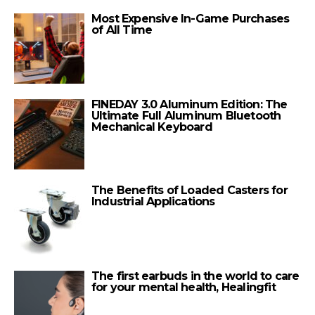
Most Expensive In-Game Purchases
of All Time
FINEDAY 3.0 Aluminum Edition: The
Ultimate Full Aluminum Bluetooth
Mechanical Keyboard
The Benefits of Loaded Casters for
Industrial Applications
The first earbuds in the world to care
for your mental health, Healingfit