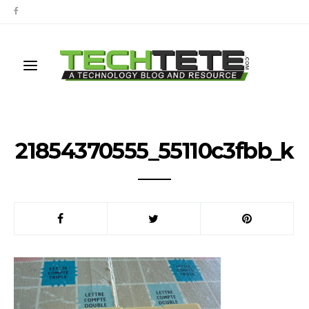
21854370555_55110c3fbb_k