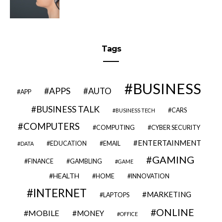
Tags
BUSINESS
APPS
AUTO
APP
BUSINESS TALK
CARS
BUSINESS TECH
COMPUTERS
COMPUTING
CYBER SECURITY
ENTERTAINMENT
EDUCATION
EMAIL
DATA
GAMING
FINANCE
GAMBLING
GAME
HEALTH
HOME
INNOVATION
INTERNET
MARKETING
LAPTOPS
ONLINE
MOBILE
MONEY
OFFICE