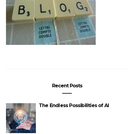
Recent Posts
The Endless Possibilities of AI