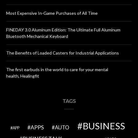
Most Expensive In-Game Purchases of All Time
FINEDAY 3.0 Aluminum Edition: The Ultimate Full Aluminum
Bluetooth Mechanical Keyboard
The Benefits of Loaded Casters for Industrial Applications
The first earbuds in the world to care for your mental
health, Healingfit
TAGS
BUSINESS
APPS
AUTO
APP