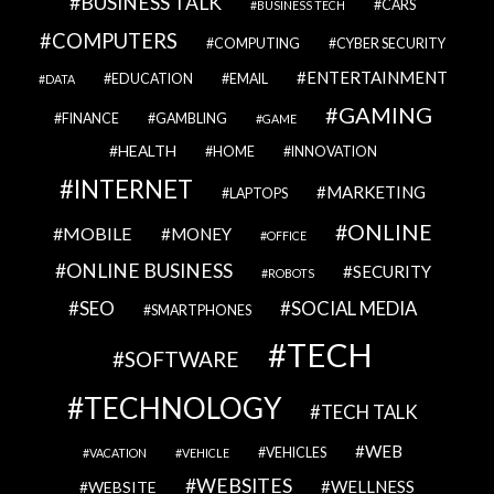
BUSINESS TALK
CARS
BUSINESS TECH
COMPUTERS
COMPUTING
CYBER SECURITY
ENTERTAINMENT
EDUCATION
EMAIL
DATA
GAMING
FINANCE
GAMBLING
GAME
HEALTH
HOME
INNOVATION
INTERNET
MARKETING
LAPTOPS
ONLINE
MOBILE
MONEY
OFFICE
ONLINE BUSINESS
SECURITY
ROBOTS
SEO
SOCIAL MEDIA
SMARTPHONES
TECH
SOFTWARE
TECHNOLOGY
TECH TALK
WEB
VEHICLES
VACATION
VEHICLE
WEBSITES
WELLNESS
WEBSITE