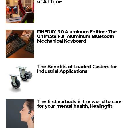
of All Time
FINEDAY 3.0 Aluminum Edition: The
Ultimate Full Aluminum Bluetooth
Mechanical Keyboard
The Benefits of Loaded Casters for
Industrial Applications
The first earbuds in the world to care
for your mental health, Healingfit