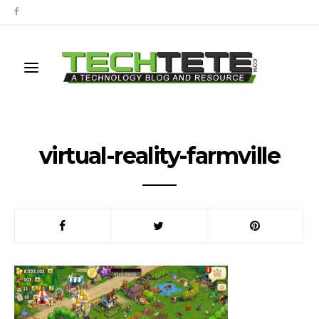
virtual-reality-farmville