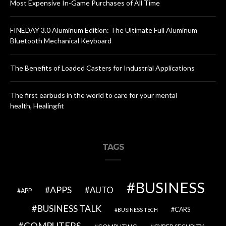
Most Expensive In-Game Purchases of All Time
FINEDAY 3.0 Aluminum Edition: The Ultimate Full Aluminum
Bluetooth Mechanical Keyboard
The Benefits of Loaded Casters for Industrial Applications
The first earbuds in the world to care for your mental
health, Healingfit
TAGS
BUSINESS
APPS
AUTO
APP
BUSINESS TALK
CARS
BUSINESS TECH