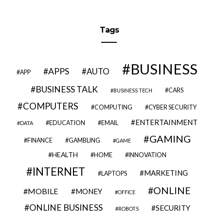
Tags
BUSINESS
APPS
AUTO
APP
BUSINESS TALK
CARS
BUSINESS TECH
COMPUTERS
COMPUTING
CYBER SECURITY
ENTERTAINMENT
EDUCATION
EMAIL
DATA
GAMING
FINANCE
GAMBLING
GAME
HEALTH
HOME
INNOVATION
INTERNET
MARKETING
LAPTOPS
ONLINE
MOBILE
MONEY
OFFICE
ONLINE BUSINESS
SECURITY
ROBOTS