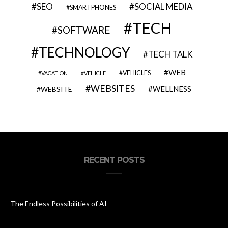
SEO
SOCIAL MEDIA
SMARTPHONES
TECH
SOFTWARE
TECHNOLOGY
TECH TALK
WEB
VEHICLES
VACATION
VEHICLE
WEBSITES
WELLNESS
WEBSITE
RECENT POSTS
The Endless Possibilities of AI