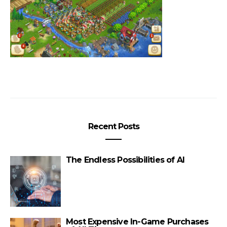
Recent Posts
The Endless Possibilities of AI
Most Expensive In-Game Purchases