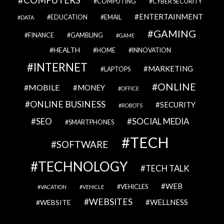
COMPUTERS
COMPUTING
CYBER SECURITY
ENTERTAINMENT
EDUCATION
EMAIL
DATA
GAMING
FINANCE
GAMBLING
GAME
HEALTH
HOME
INNOVATION
INTERNET
MARKETING
LAPTOPS
ONLINE
MOBILE
MONEY
OFFICE
ONLINE BUSINESS
SECURITY
ROBOTS
SEO
SOCIAL MEDIA
SMARTPHONES
TECH
SOFTWARE
TECHNOLOGY
TECH TALK
WEB
VEHICLES
VACATION
VEHICLE
WEBSITES
WELLNESS
WEBSITE