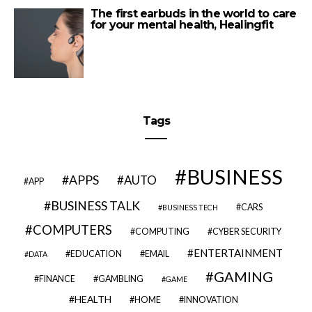
The first earbuds in the world to care
for your mental health, Healingfit
Tags
BUSINESS
APPS
AUTO
APP
BUSINESS TALK
CARS
BUSINESS TECH
COMPUTERS
COMPUTING
CYBER SECURITY
ENTERTAINMENT
EDUCATION
EMAIL
DATA
GAMING
FINANCE
GAMBLING
GAME
HEALTH
HOME
INNOVATION