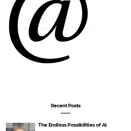
Recent Posts
The Endless Possibilities of AI