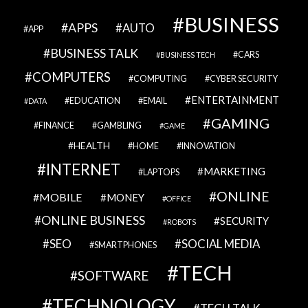
BUSINESS
APPS
AUTO
APP
BUSINESS TALK
CARS
BUSINESS TECH
COMPUTERS
COMPUTING
CYBER SECURITY
ENTERTAINMENT
EDUCATION
EMAIL
DATA
GAMING
FINANCE
GAMBLING
GAME
HEALTH
HOME
INNOVATION
INTERNET
MARKETING
LAPTOPS
ONLINE
MOBILE
MONEY
OFFICE
ONLINE BUSINESS
SECURITY
ROBOTS
SEO
SOCIAL MEDIA
SMARTPHONES
TECH
SOFTWARE
TECHNOLOGY