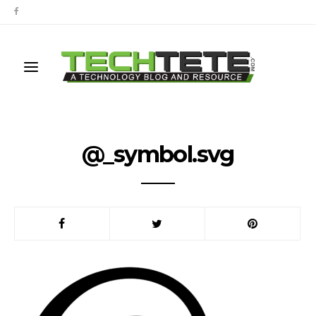
@_symbol.svg