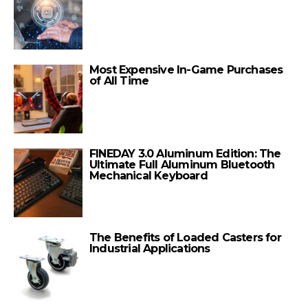
Most Expensive In-Game Purchases
of All Time
FINEDAY 3.0 Aluminum Edition: The
Ultimate Full Aluminum Bluetooth
Mechanical Keyboard
The Benefits of Loaded Casters for
Industrial Applications