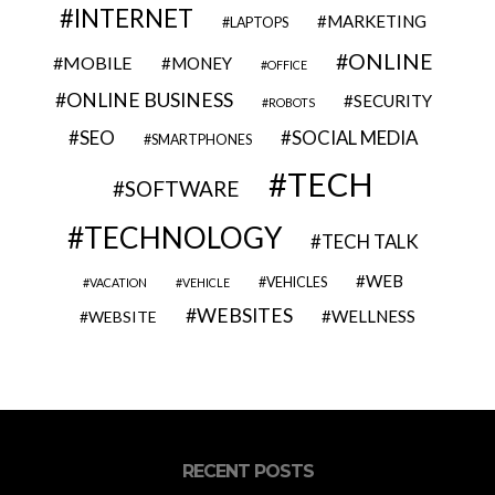
INTERNET
MARKETING
LAPTOPS
ONLINE
MOBILE
MONEY
OFFICE
ONLINE BUSINESS
SECURITY
ROBOTS
SEO
SOCIAL MEDIA
SMARTPHONES
TECH
SOFTWARE
TECHNOLOGY
TECH TALK
WEB
VEHICLES
VACATION
VEHICLE
WEBSITES
WELLNESS
WEBSITE
RECENT POSTS