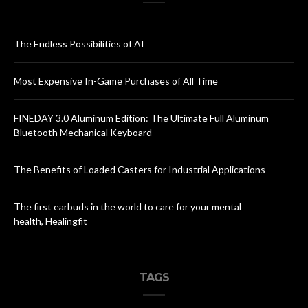
The Endless Possibilities of AI
Most Expensive In-Game Purchases of All Time
FINEDAY 3.0 Aluminum Edition: The Ultimate Full Aluminum
Bluetooth Mechanical Keyboard
The Benefits of Loaded Casters for Industrial Applications
The first earbuds in the world to care for your mental
health, Healingfit
TAGS