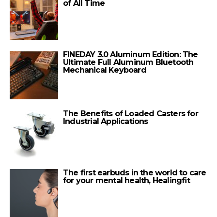
of All Time
FINEDAY 3.0 Aluminum Edition: The
Ultimate Full Aluminum Bluetooth
Mechanical Keyboard
The Benefits of Loaded Casters for
Industrial Applications
The first earbuds in the world to care
for your mental health, Healingfit