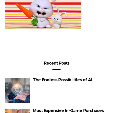
Recent Posts
The Endless Possibilities of AI
Most Expensive In-Game Purchases