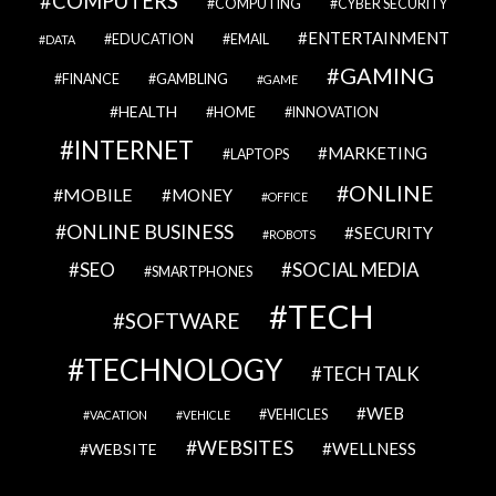
COMPUTERS
COMPUTING
CYBER SECURITY
ENTERTAINMENT
EDUCATION
EMAIL
DATA
GAMING
FINANCE
GAMBLING
GAME
HEALTH
HOME
INNOVATION
INTERNET
MARKETING
LAPTOPS
ONLINE
MOBILE
MONEY
OFFICE
ONLINE BUSINESS
SECURITY
ROBOTS
SEO
SOCIAL MEDIA
SMARTPHONES
TECH
SOFTWARE
TECHNOLOGY
TECH TALK
WEB
VEHICLES
VACATION
VEHICLE
WEBSITES
WELLNESS
WEBSITE