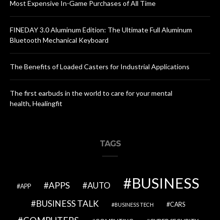
Most Expensive In-Game Purchases of All Time
FINEDAY 3.0 Aluminum Edition: The Ultimate Full Aluminum
Bluetooth Mechanical Keyboard
The Benefits of Loaded Casters for Industrial Applications
The first earbuds in the world to care for your mental
health, Healingfit
TAGS
BUSINESS
APPS
AUTO
APP
BUSINESS TALK
CARS
BUSINESS TECH