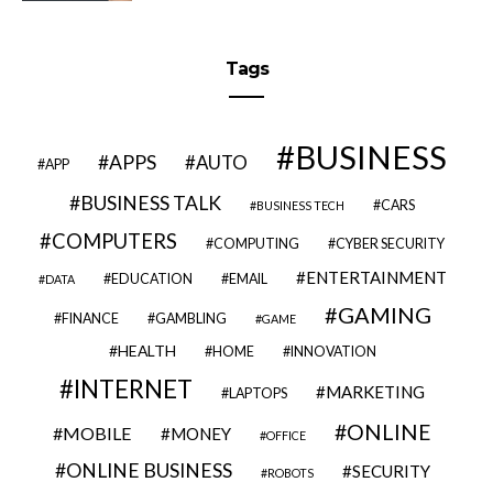
Tags
BUSINESS
APPS
AUTO
APP
BUSINESS TALK
CARS
BUSINESS TECH
COMPUTERS
COMPUTING
CYBER SECURITY
ENTERTAINMENT
EDUCATION
EMAIL
DATA
GAMING
FINANCE
GAMBLING
GAME
HEALTH
HOME
INNOVATION
INTERNET
MARKETING
LAPTOPS
ONLINE
MOBILE
MONEY
OFFICE
ONLINE BUSINESS
SECURITY
ROBOTS