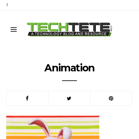
Animation