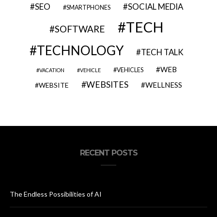
SEO
SOCIAL MEDIA
SMARTPHONES
TECH
SOFTWARE
TECHNOLOGY
TECH TALK
WEB
VEHICLES
VACATION
VEHICLE
WEBSITES
WELLNESS
WEBSITE
RECENT POSTS
The Endless Possibilities of AI